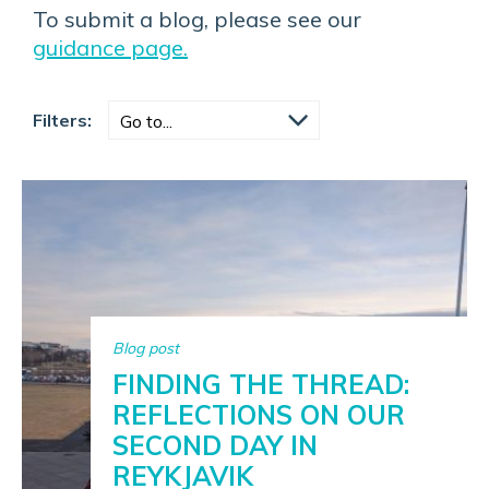
To submit a blog, please see our
guidance page.
Filters:
Blog post
FINDING THE THREAD:
REFLECTIONS ON OUR
SECOND DAY IN
REYKJAVIK