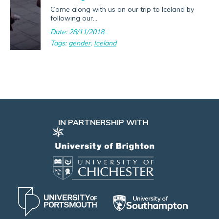
Come along with us on our trip to Iceland by
following our...
Date: 28/11/2018
Tags:
gender
,
Iceland
IN PARTNERSHIP WITH