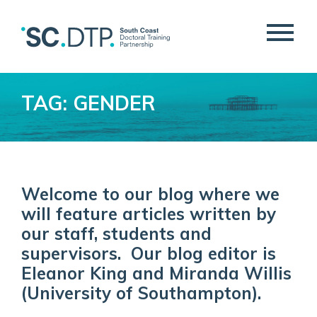
TAG: GENDER
Welcome to our blog where we
will feature articles written by
our staff, students and
supervisors. Our blog editor is
Eleanor King and Miranda Willis
(University of Southampton).