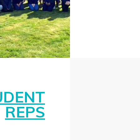
UDENT
REPS