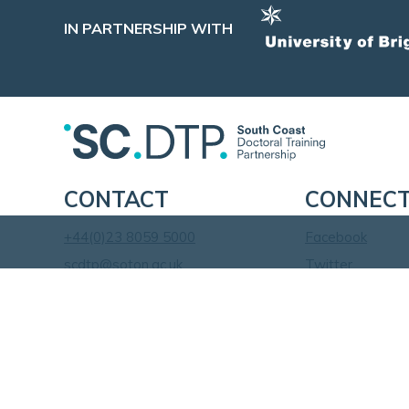
IN PARTNERSHIP WITH
CONTACT
CONNEC
+44(0)23 8059 5000
Facebook
scdtp@soton.ac.uk
Twitter