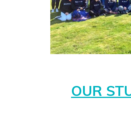
OUR ST