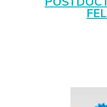
POSTDOC
FE