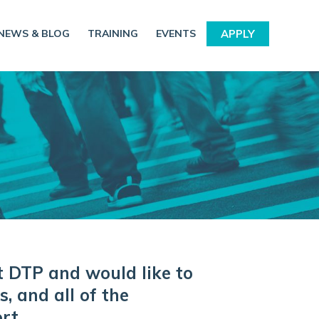
NEWS & BLOG
TRAINING
EVENTS
APPLY
t DTP and would like to
, and all of the
rt.