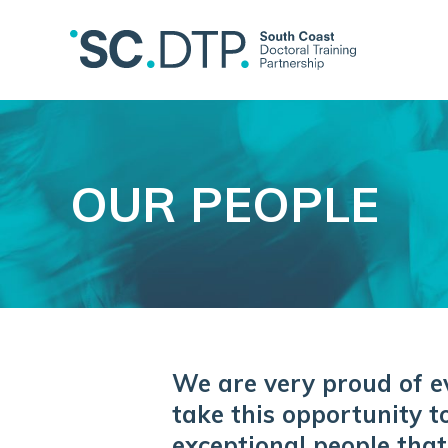
OUR PEOPLE
We are very proud of e
take this opportunity t
exceptional people that