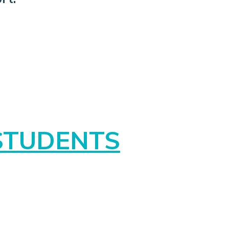
STUDENTS