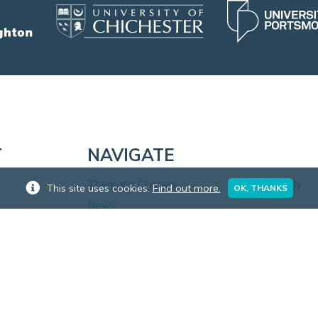
T
NAVIGATE
Thematic Clusters
Apply
This site uses cookies:
Find out more.
OK, THANKS
News
Blog
Training
Research in Practice
Events
Our Staff