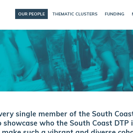
OUR PEOPLE
THEMATIC CLUSTERS
FUNDING
very single member of the South Coas
o showcase who the South Coast DTP is
 make such a vibrant and diverse coho