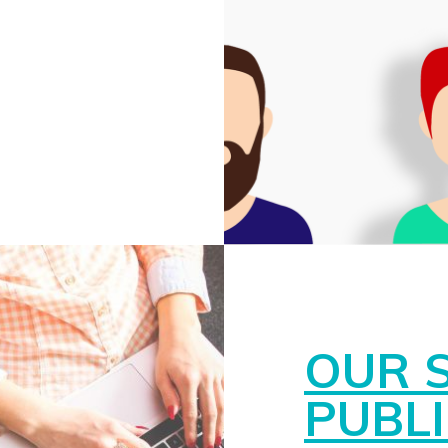
OUR 
PUBL