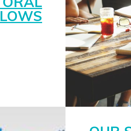
TORAL
LLOWS