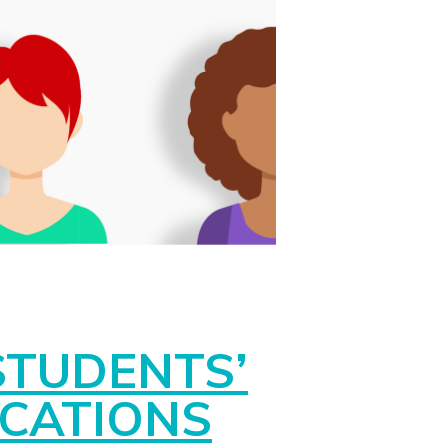
STUDENTS’
ICATIONS