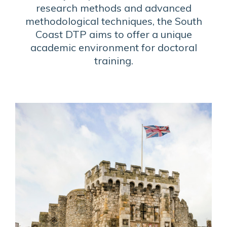
research methods and advanced
methodological techniques, the South
Coast DTP aims to offer a unique
academic environment for doctoral
training.