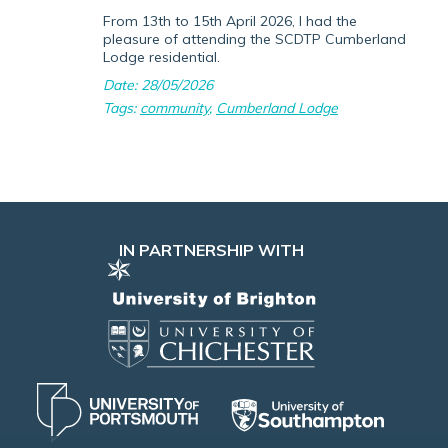
From 13th to 15th April 2026, I had the
pleasure of attending the SCDTP Cumberland
Lodge residential.
Date: 28/05/2026
Tags:
community
,
Cumberland Lodge
IN PARTNERSHIP WITH