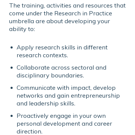
The training, activities and resources that
come under the Research in Practice
umbrella are about developing your
ability to:
Apply research skills in different
research contexts.
Collaborate across sectoral and
disciplinary boundaries.
Communicate with impact, develop
networks and gain entrepreneurship
and leadership skills.
Proactively engage in your own
personal development and career
direction.