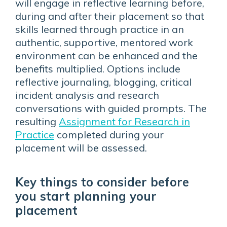
will engage in reflective learning before,
during and after their placement so that
skills learned through practice in an
authentic, supportive, mentored work
environment can be enhanced and the
benefits multiplied. Options include
reflective journaling, blogging, critical
incident analysis and research
conversations with guided prompts. The
resulting
Assignment for Research in
Practice
completed during your
placement will be assessed.
Key things to consider before
you start planning your
placement