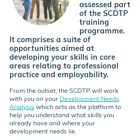
assessed part
of the SCDTP
training
programme.
It comprises a suite of
opportunities aimed at
developing your skills in core
areas relating to
professional
practice and employability.
From the outset, the SCDTP will work
with you on your
Development Needs
Analysis
which acts as the platform to
help you understand what skills you
already have and where your
development needs lie.