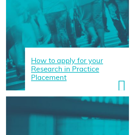
How to apply for your
Research in Practice
Placement