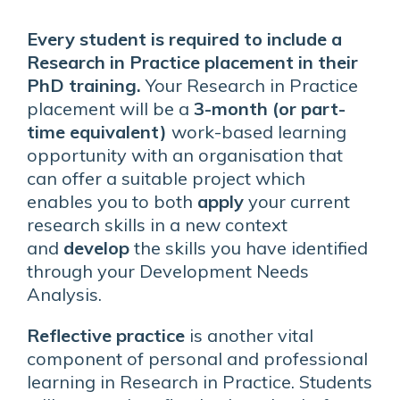
Every student is required to include a
Research in Practice placement in their
PhD training.
Your Research in Practice
placement will be a
3-month (or part-
time equivalent)
work-based learning
opportunity with an organisation that
can offer a suitable project which
enables you to both
apply
your current
research skills in a new context
and
develop
the skills you have identified
through your Development Needs
Analysis.
Reflective practice
is another vital
component of personal and professional
learning in Research in Practice. Students