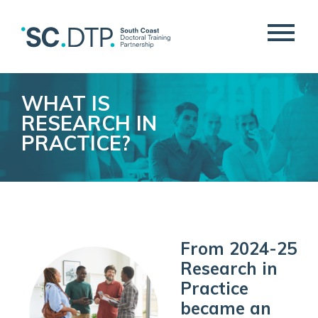
WHAT IS
RESEARCH IN
PRACTICE?
From 2024-25
Research in
Practice
became an