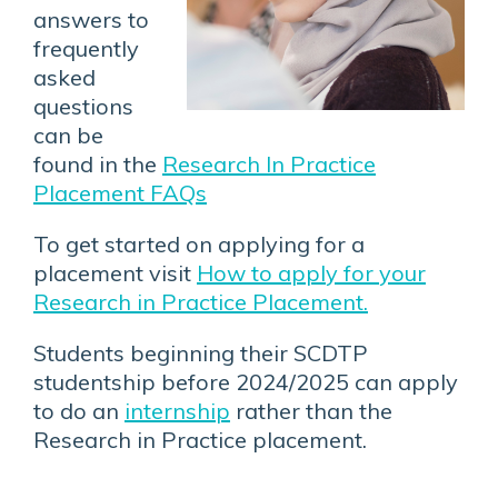
answers to
frequently
asked
questions
can be
found in the
Research In Practice
Placement FAQs
To get started on applying for a
placement visit
How to apply for your
Research in Practice Placement.
Students beginning their SCDTP
studentship before 2024/2025 can apply
to do an
internship
rather than the
Research in Practice placement.