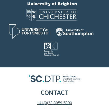
CONTACT
+44(0)23 8059 5000