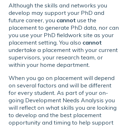
Although the skills and networks you
develop may support your PhD and
future career, you
cannot
use the
placement to generate PhD data, nor can
you use your PhD fieldwork site as your
placement setting. You also
cannot
undertake a placement with your current
supervisors, your research team, or
within your home department.
When you go on placement will depend
on several factors and will be different
for every student. As part of your on-
going Development Needs Analysis you
will reflect on what skills you are looking
to develop and the best placement
opportunity and timing to help support