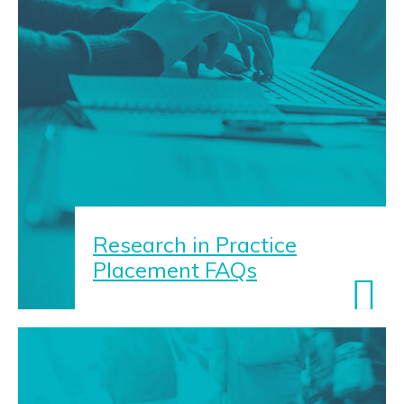
Research in Practice
Placement FAQs