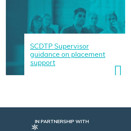
SCDTP Supervisor
guidance on placement
support
IN PARTNERSHIP WITH