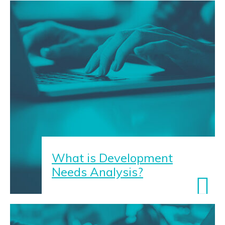
What is Development
Needs Analysis?