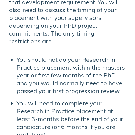
that development requirement. You will
also need to discuss the timing of your
placement with your supervisors,
depending on your PhD project
commitments. The only timing
restrictions are:
You should not do your Research in
Practice placement within the masters
year or first few months of the PhD,
and you would normally need to have
passed your first progression review.
You will need to
complete
your
Research in Practice placement at
least 3-months before the end of your
candidature (or 6 months if you are
part-time).