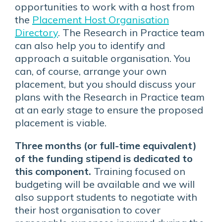
opportunities to work with a host from
the
Placement Host Organisation
Directory
. The Research in Practice team
can also help you to identify and
approach a suitable organisation. You
can, of course, arrange your own
placement, but you should discuss your
plans with the Research in Practice team
at an early stage to ensure the proposed
placement is viable.
Three months (or full-time equivalent)
of the funding stipend is dedicated to
this component.
Training focused on
budgeting will be available and we will
also support students to negotiate with
their host organisation to cover