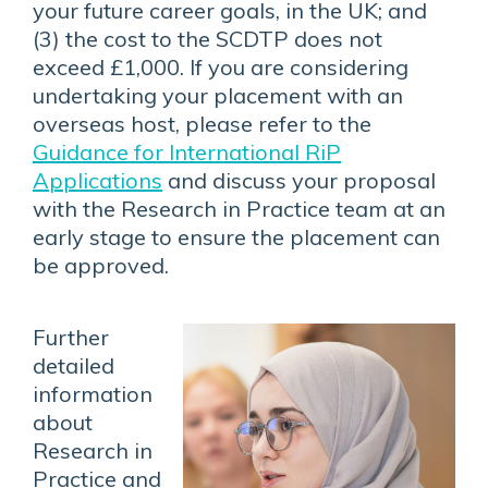
your future career goals, in the UK; and
(3) the cost to the SCDTP does not
exceed £1,000. If you are considering
undertaking your placement with an
overseas host, please refer to the
Guidance for International RiP
Applications
and discuss your proposal
with the Research in Practice team at an
early stage to ensure the placement can
be approved.
Further
detailed
information
about
Research in
Practice and