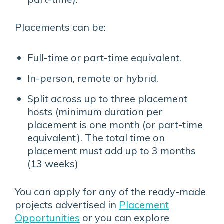
Placements can be:
Full-time or part-time equivalent.
In-person, remote or hybrid.
Split across up to three placement
hosts (minimum duration per
placement is one month (or part-time
equivalent). The total time on
placement must add up to 3 months
(13 weeks)
You can apply for any of the ready-made
projects advertised in
Placement
Opportunities
or you can explore