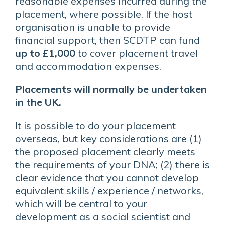
reasonable expenses incurred during the
placement, where possible. If the host
organisation is unable to provide
financial support, then SCDTP can fund
up to £1,000
to cover placement travel
and accommodation expenses.
Placements will normally be undertaken
in the UK.
It is possible to do your placement
overseas, but key considerations are (1)
the proposed placement clearly meets
the requirements of your DNA; (2) there is
clear evidence that you cannot develop
equivalent skills / experience / networks,
which will be central to your
development as a social scientist and