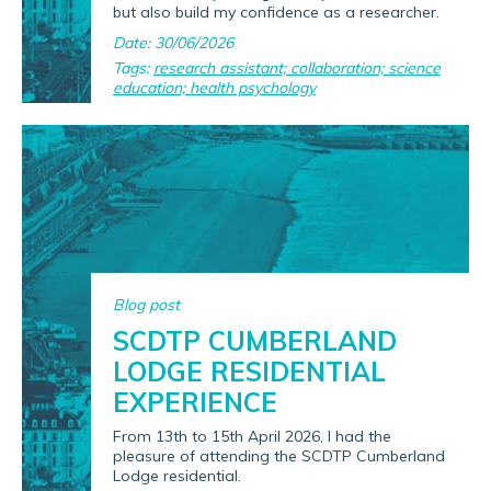
but also build my confidence as a researcher.
Date: 30/06/2026
Tags:
research assistant; collaboration; science
education; health psychology
Blog post
SCDTP CUMBERLAND
LODGE RESIDENTIAL
EXPERIENCE
From 13th to 15th April 2026, I had the
pleasure of attending the SCDTP Cumberland
Lodge residential.