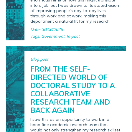
enormous remit or how this might translate
into a job, but I was drawn to its stated vision
of improving people’s day-to-day lives
through work and at work, making this
department a natural fit for my research.
Date: 30/06/2026
Tags:
Government
,
Impact
Blog post
FROM THE SELF-
DIRECTED WORLD OF
DOCTORAL STUDY TO A
COLLABORATIVE
RESEARCH TEAM AND
BACK AGAIN
I saw this as an opportunity to work in a
bona fide academic research team that
would not only strengthen my research skillset