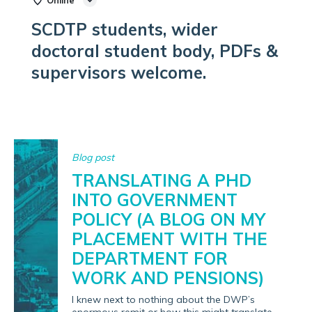
Online
SCDTP students, wider
doctoral student body, PDFs &
supervisors welcome.
Blog post
TRANSLATING A PHD
INTO GOVERNMENT
POLICY (A BLOG ON MY
PLACEMENT WITH THE
DEPARTMENT FOR
WORK AND PENSIONS)
I knew next to nothing about the DWP’s