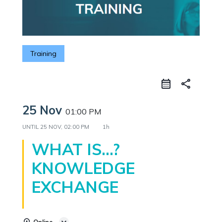
Training
share
25 Nov
01:00 PM
UNTIL
25 NOV, 02:00 PM
1h
WHAT IS…?
KNOWLEDGE
EXCHANGE