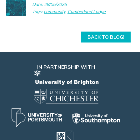
Date: 28/05/2026
Tags:
community
,
Cumberland Lodge
BACK TO BLOG!
IN PARTNERSHIP WITH