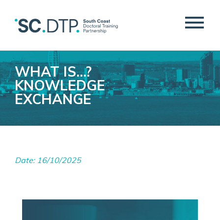
WHAT IS…?
KNOWLEDGE
EXCHANGE
Date: 16/10/2025