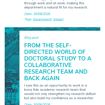
through work and at work, making this
department a natural fit for my research.
Date: 30/06/2026
Tags:
Government
,
Impact
Blog post
FROM THE SELF-
DIRECTED WORLD OF
DOCTORAL STUDY TO A
COLLABORATIVE
RESEARCH TEAM AND
BACK AGAIN
I saw this as an opportunity to work in a
bona fide academic research team that
would not only strengthen my research skillset
but also build my confidence as a researcher.
Date: 30/06/2026