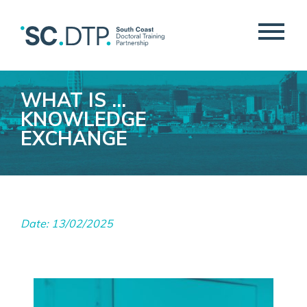
WHAT IS …
KNOWLEDGE
EXCHANGE
Date: 13/02/2025