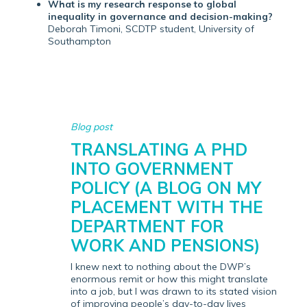
What is my research response to global
inequality in governance and decision-making?
Deborah Timoni, SCDTP student, University of
Southampton
Blog post
TRANSLATING A PHD
INTO GOVERNMENT
POLICY (A BLOG ON MY
PLACEMENT WITH THE
DEPARTMENT FOR
WORK AND PENSIONS)
I knew next to nothing about the DWP’s
enormous remit or how this might translate
into a job, but I was drawn to its stated vision
of improving people’s day-to-day lives