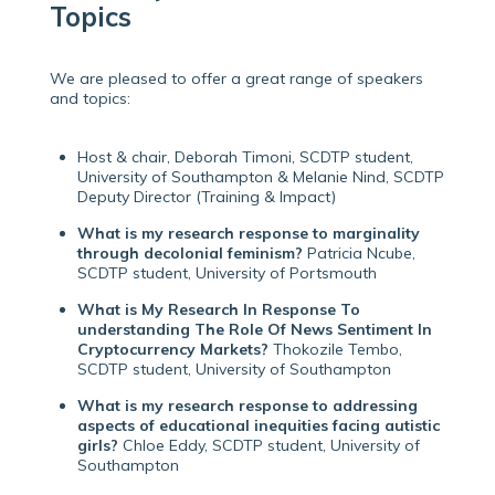
Topics
We are pleased to offer a great range of speakers
and topics:
Host & chair, Deborah Timoni, SCDTP student,
University of Southampton & Melanie Nind, SCDTP
Deputy Director (Training & Impact)
What is my research response to marginality
through decolonial feminism?
Patricia Ncube,
SCDTP student, University of Portsmouth
What is My Research In Response To
understanding The Role Of News Sentiment In
Cryptocurrency Markets?
Thokozile Tembo,
SCDTP student, University of Southampton
What is my research response to addressing
aspects of educational inequities facing autistic
girls?
Chloe Eddy, SCDTP student, University of
Southampton