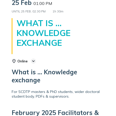
25 Feb
01:00 PM
UNTIL
25 FEB, 02:30 PM
1h 30m
WHAT IS …
KNOWLEDGE
EXCHANGE
Online
What is … Knowledge
exchange
For SCDTP masters & PhD students, wider doctoral
student body, PDFs & supervisors.
February 2025 Facilitators &