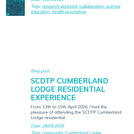
Tags:
research assistant; collaboration; science
education; health psychology
Blog post
SCDTP CUMBERLAND
LODGE RESIDENTIAL
EXPERIENCE
From 13th to 15th April 2026, I had the
pleasure of attending the SCDTP Cumberland
Lodge residential.
Date: 28/05/2026
Tags:
community
,
Cumberland Lodge