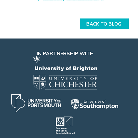
BACK TO BLOG!
IN PARTNERSHIP WITH