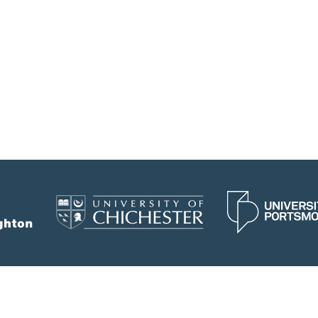
would not only strengthen my research skillset
but also build my confidence as a researcher.
Date: 30/06/2026
Tags:
research assistant; collaboration; science
education; health psychology