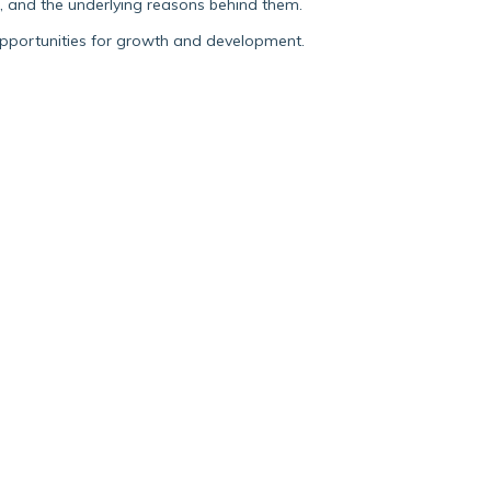
s, and the underlying reasons behind them.
opportunities for growth and development.
Blog post
FROM THE SELF-
DIRECTED WORLD OF
DOCTORAL STUDY TO A
COLLABORATIVE
RESEARCH TEAM AND
BACK AGAIN
I saw this as an opportunity to work in a
bona fide academic research team that