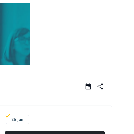
share
25 Jun