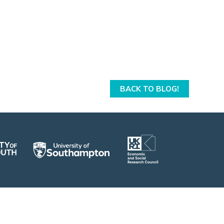
From 13th to 15th April 2026, I had the
pleasure of attending the SCDTP Cumberland
Lodge residential.
Date: 28/05/2026
Tags:
community
,
Cumberland Lodge
BACK TO BLOG!