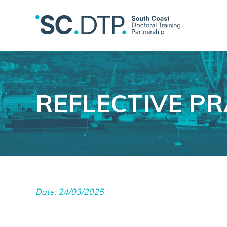
REFLECTIVE PR
Date: 24/03/2025