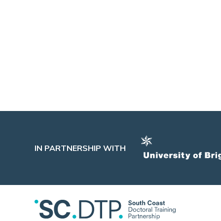
of improving people’s day-to-day lives
through work and at work, making this
department a natural fit for my research.
Date: 30/06/2026
Tags:
Government
,
Impact
IN PARTNERSHIP WITH