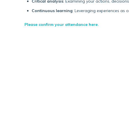
Critical analysis
: Examining your actions, decision
Continuous learning
: Leveraging experiences as 
Please confirm your attendance here.
Blog post
TRANSLATING A PHD
INTO GOVERNMENT
POLICY (A BLOG ON MY
PLACEMENT WITH THE
DEPARTMENT FOR
WORK AND PENSIONS)
I knew next to nothing about the DWP’s
enormous remit or how this might translate
into a job, but I was drawn to its stated vision