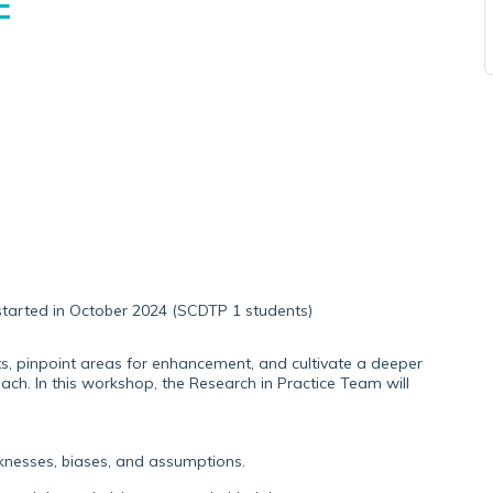
E
tarted in October 2024 (SCDTP 1 students)
ghts, pinpoint areas for enhancement, and cultivate a deeper
ch. In this workshop, the Research in Practice Team will
aknesses, biases, and assumptions.