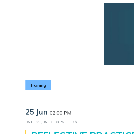
Training
25 Jun
02:00 PM
UNTIL
25 JUN, 03:00 PM
1h