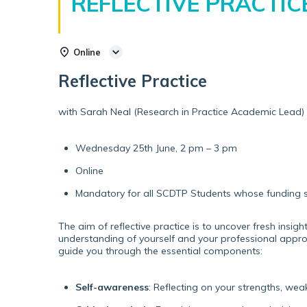
REFLECTIVE PRACTIC
Online
Reflective Practice
with Sarah Neal (Research in Practice Academic Lead)
Wednesday 25th June, 2 pm – 3 pm
Online
Mandatory for all SCDTP Students whose funding s
The aim of reflective practice is to uncover fresh insi
understanding of yourself and your professional approa
guide you through the essential components:
Self-awareness
: Reflecting on your strengths, we