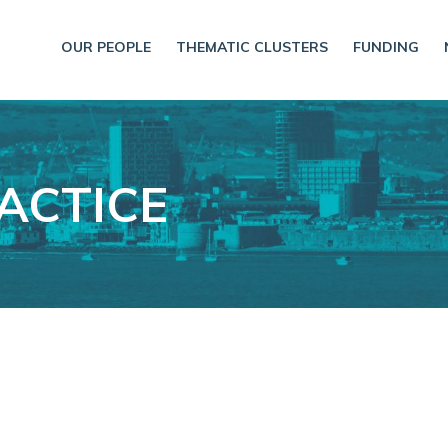
OUR PEOPLE
THEMATIC CLUSTERS
FUNDING
ACTICE