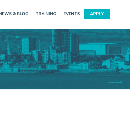
NEWS & BLOG
TRAINING
EVENTS
APPLY