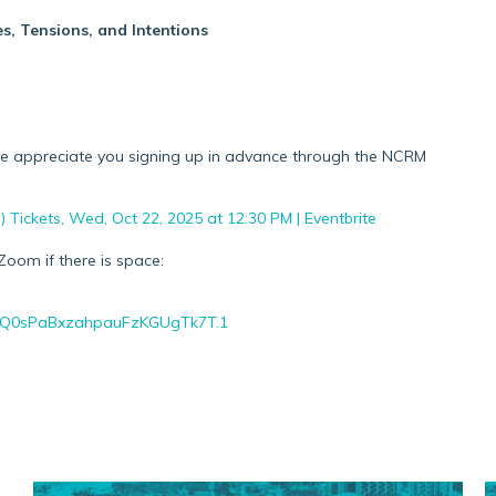
s, Tensions, and Intentions
 we appreciate you signing up in advance through the NCRM
Tickets, Wed, Oct 22, 2025 at 12:30 PM | Eventbrite
Zoom if there is space:
OhQ0sPaBxzahpauFzKGUgTk7T.1