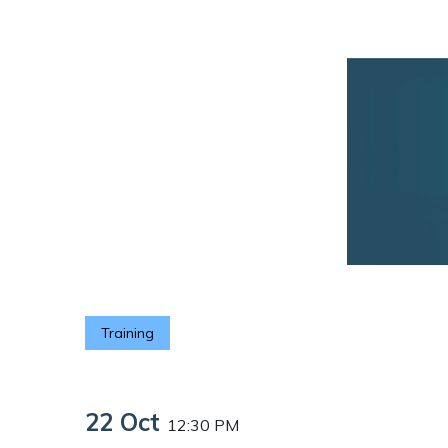
Training
22 Oct
12:30 PM