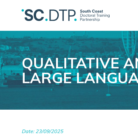
QUALITATIVE A
LARGE LANGUA
Date: 23/09/2025