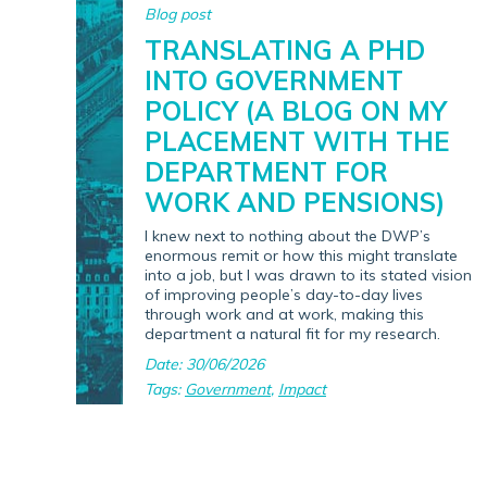
Blog post
TRANSLATING A PHD
INTO GOVERNMENT
POLICY (A BLOG ON MY
PLACEMENT WITH THE
DEPARTMENT FOR
WORK AND PENSIONS)
I knew next to nothing about the DWP’s
enormous remit or how this might translate
into a job, but I was drawn to its stated vision
of improving people’s day-to-day lives
through work and at work, making this
department a natural fit for my research.
Date: 30/06/2026
Tags:
Government
,
Impact