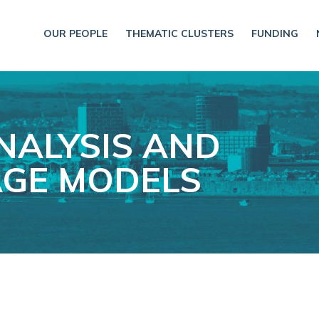
OUR PEOPLE
THEMATIC CLUSTERS
FUNDING
NALYSIS AND
GE MODELS