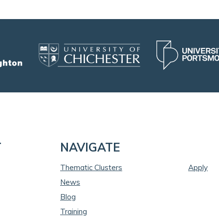
T
NAVIGATE
Thematic Clusters
Apply
News
Blog
Training