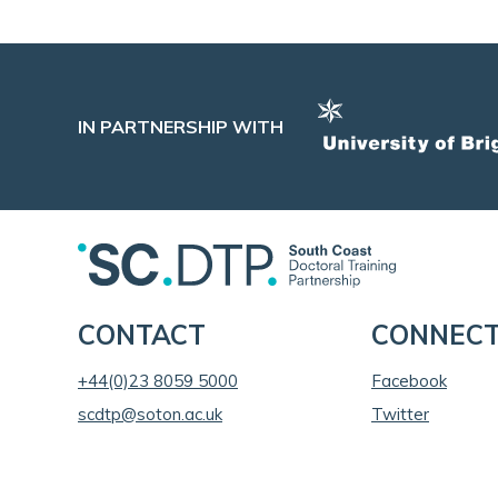
IN PARTNERSHIP WITH
CONTACT
CONNEC
+44(0)23 8059 5000
Facebook
scdtp@soton.ac.uk
Twitter