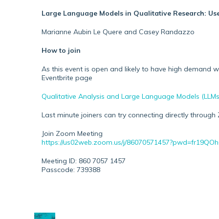
Large Language Models in Qualitative Research: Use
Marianne Aubin Le Quere and Casey Randazzo
How to join
As this event is open and likely to have high demand
Eventbrite page
Qualitative Analysis and Large Language Models (LLMs) 
Last minute joiners can try connecting directly through 
Join Zoom Meeting
https://us02web.zoom.us/j/86070571457?pwd=fr19Q
Meeting ID: 860 7057 1457
Passcode: 739388