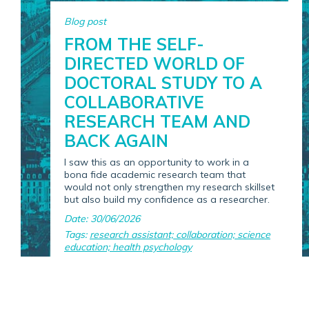
Blog post
FROM THE SELF-
DIRECTED WORLD OF
DOCTORAL STUDY TO A
COLLABORATIVE
RESEARCH TEAM AND
BACK AGAIN
I saw this as an opportunity to work in a
bona fide academic research team that
would not only strengthen my research skillset
but also build my confidence as a researcher.
Date: 30/06/2026
Tags:
research assistant; collaboration; science
education; health psychology