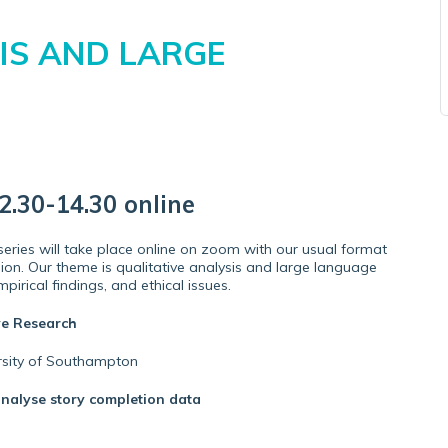
IS AND LARGE
.30-14.30 online
ries will take place online on zoom with our usual format
ion. Our theme is qualitative analysis and large language
pirical findings, and ethical issues.
ve Research
ersity of Southampton
analyse story completion data