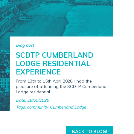
Blog post
SCDTP CUMBERLAND
LODGE RESIDENTIAL
EXPERIENCE
From 13th to 15th April 2026, I had the
pleasure of attending the SCDTP Cumberland
Lodge residential.
Date: 28/05/2026
Tags:
community
,
Cumberland Lodge
BACK TO BLOG!