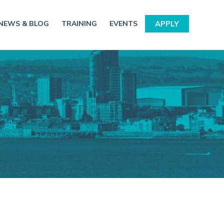
NEWS & BLOG
TRAINING
EVENTS
APPLY