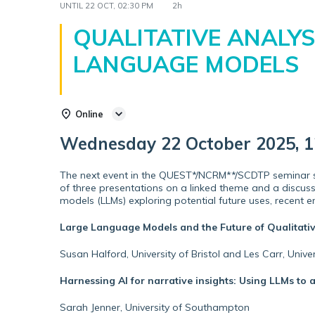
UNTIL
22 OCT, 02:30 PM
2h
QUALITATIVE ANALYS
LANGUAGE MODELS
Online
Wednesday 22 October 2025, 12
The next event in the QUEST*/NCRM**/SCDTP seminar se
of three presentations on a linked theme and a discuss
models (LLMs) exploring potential future uses, recent em
Large Language Models and the Future of Qualitati
Susan Halford, University of Bristol and Les Carr, Univ
Harnessing AI for narrative insights: Using LLMs to 
Sarah Jenner, University of Southampton