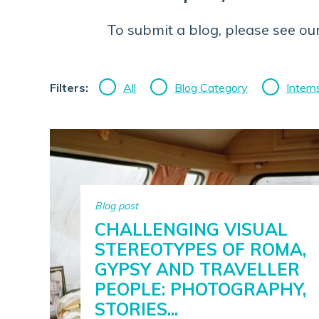
To submit a blog, please see ou
Filters:
All
Blog Category
Intern
Blog post
CHALLENGING VISUAL
STEREOTYPES OF ROMA,
GYPSY AND TRAVELLER
PEOPLE: PHOTOGRAPHY,
STORIES...