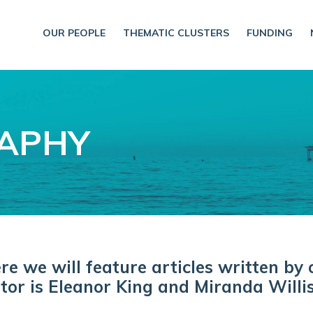
OUR PEOPLE
THEMATIC CLUSTERS
FUNDING
RAPHY
 we will feature articles written by 
tor is Eleanor King and Miranda Willis