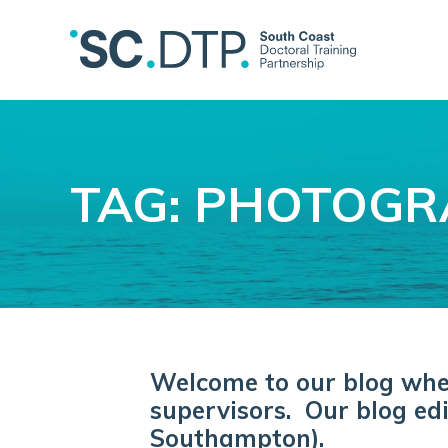
TAG: PHOTOG
Welcome to our blog where
supervisors. Our blog edi
Southampton).