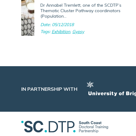
Dr Annabel Tremlett, one of the SCDTP’s
Thematic Cluster Pathway coordinators
(Population...
Date: 05/12/2018
Tags:
Exhibition
,
Gypsy
IN PARTNERSHIP WITH