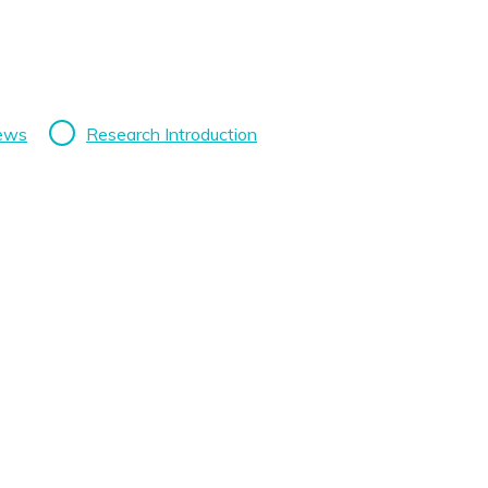
News
Research Introduction