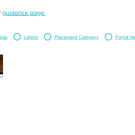
r
guidance page.
ship
Latest
Placement Category
Portal 