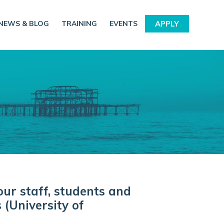
NEWS & BLOG
TRAINING
EVENTS
APPLY
our staff, students and
 (University of