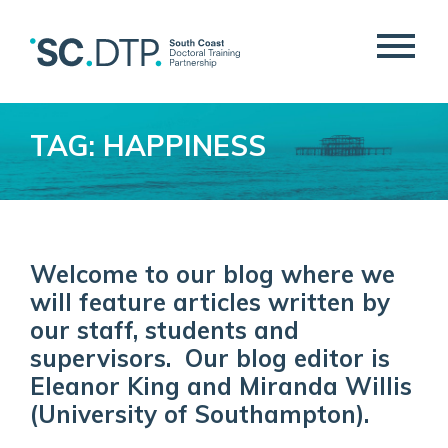
TAG: HAPPINESS
Welcome to our blog where we
will feature articles written by
our staff, students and
supervisors. Our blog editor is
Eleanor King and Miranda Willis
(University of Southampton).