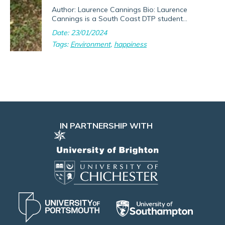
Author: Laurence Cannings Bio: Laurence
Cannings is a South Coast DTP student...
Date: 23/01/2024
Tags:
Environment
,
happiness
IN PARTNERSHIP WITH