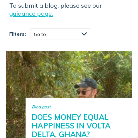
To submit a blog, please see our
guidance page.
Filters:
Blog post
DOES MONEY EQUAL
HAPPINESS IN VOLTA
DELTA, GHANA?