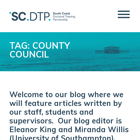
TAG: COUNTY
COUNCIL
Welcome to our blog where we
will feature articles written by
our staff, students and
supervisors. Our blog editor is
Eleanor King and Miranda Willis
(University of Southampton).