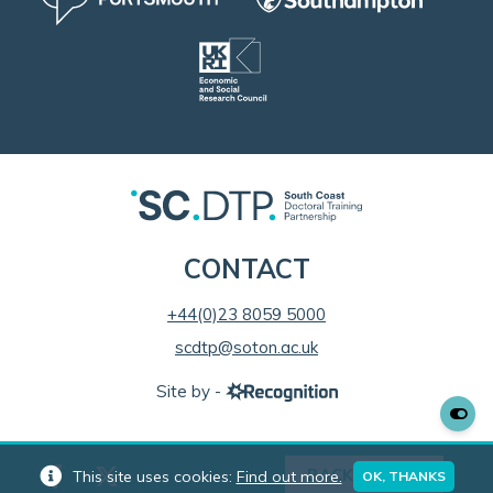
CONTACT
+44(0)23 8059 5000
scdtp@soton.ac.uk
Site by -
BACK TO TOP
This site uses cookies:
Find out more.
OK, THANKS