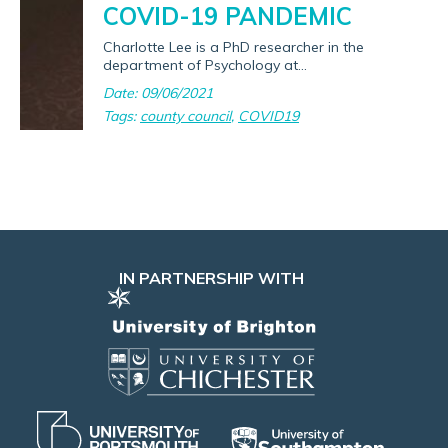
COVID-19 PANDEMIC
Charlotte Lee is a PhD researcher in the
department of Psychology at...
Date: 09/06/2021
Tags:
county council
,
COVID19
IN PARTNERSHIP WITH