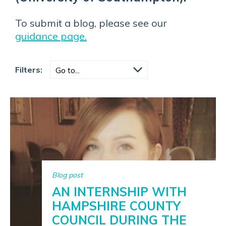
To submit a blog, please see our
guidance page.
Filters:
Blog post
AN INTERNSHIP WITH
HAMPSHIRE COUNTY
COUNCIL DURING THE