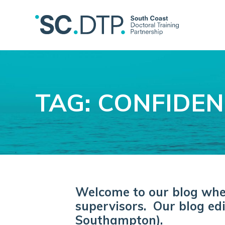
TAG: CONFIDE
Welcome to our blog where
supervisors. Our blog edi
Southampton).