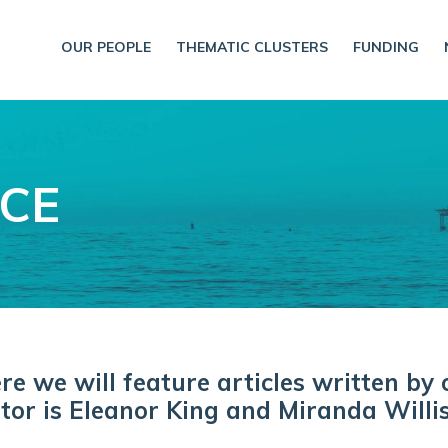
OUR PEOPLE
THEMATIC CLUSTERS
FUNDING
NCE
 we will feature articles written by 
tor is Eleanor King and Miranda Willis