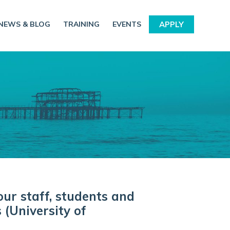
NEWS & BLOG
TRAINING
EVENTS
APPLY
our staff, students and
 (University of