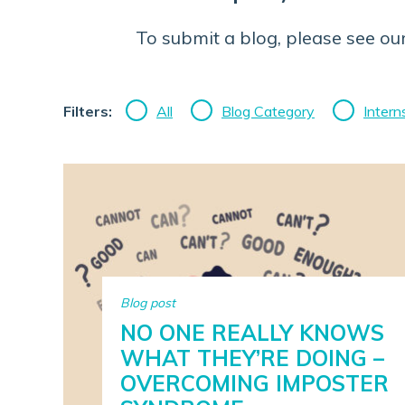
To submit a blog, please see ou
Filters:
All
Blog Category
Intern
Blog post
NO ONE REALLY KNOWS
WHAT THEY’RE DOING –
OVERCOMING IMPOSTER