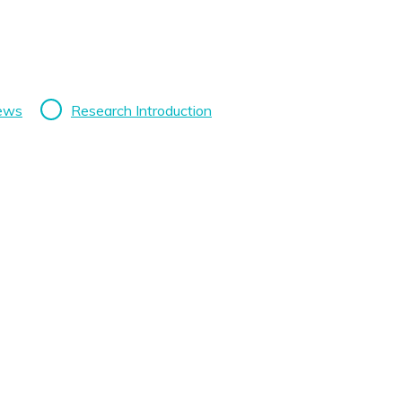
News
Research Introduction