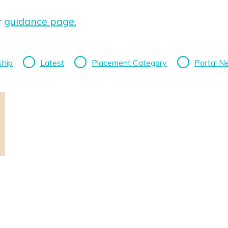
r
guidance page.
ship
Latest
Placement Category
Portal 