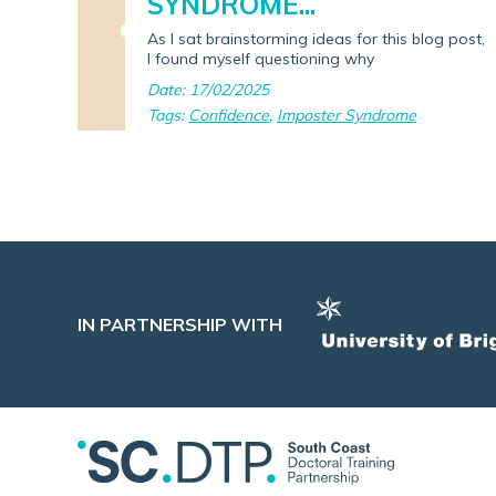
SYNDROME...
As I sat brainstorming ideas for this blog post,
I found myself questioning why
Date: 17/02/2025
Tags:
Confidence
,
Imposter Syndrome
IN PARTNERSHIP WITH