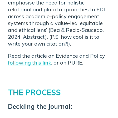
emphasise the need for holistic,
relational and plural approaches to EDI
across academic–policy engagement
systems through a value-led, equitable
and ethical lens’ (Bea & Recio-Saucedo,
2024; Abstract). (P.S, how cool is it to
write your own citation?!).
Read the article on Evidence and Policy
following this link,
or on PURE.
THE PROCESS
Deciding the journal: