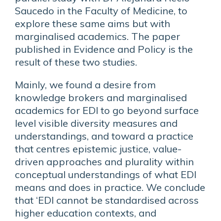
Saucedo in the Faculty of Medicine, to
explore these same aims but with
marginalised academics. The paper
published in Evidence and Policy is the
result of these two studies.
Mainly, we found a desire from
knowledge brokers and marginalised
academics for EDI to go beyond surface
level visible diversity measures and
understandings, and toward a practice
that centres epistemic justice, value-
driven approaches and plurality within
conceptual understandings of what EDI
means and does in practice. We conclude
that ‘EDI cannot be standardised across
higher education contexts, and