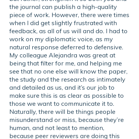
the journal can publish a high-quality
piece of work. However, there were times
when I did get slightly frustrated with
feedback, as all of us will and do. I had to
work on my diplomatic voice, as my
natural response deferred to defensive.
My colleague Alejandra was great at
being that filter for me, and helping me
see that no one else will know the paper,
the study and the research as intimately
and detailed as us, and it’s our job to
make sure this is as clear as possible to
those we want to communicate it to.
Naturally, there will be things people
misunderstand or miss, because they’re
human, and not least to mention,
because peer reviewers are doing this