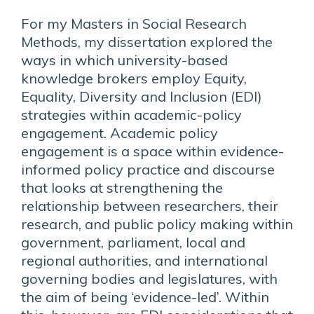
For my Masters in Social Research
Methods, my dissertation explored the
ways in which university-based
knowledge brokers employ Equity,
Equality, Diversity and Inclusion (EDI)
strategies within academic-policy
engagement. Academic policy
engagement is a space within evidence-
informed policy practice and discourse
that looks at strengthening the
relationship between researchers, their
research, and public policy making within
government, parliament, local and
regional authorities, and international
governing bodies and legislatures, with
the aim of being ‘evidence-led’. Within