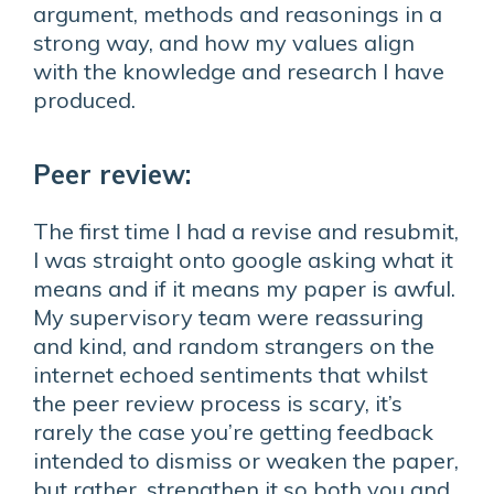
argument, methods and reasonings in a
strong way, and how my values align
with the knowledge and research I have
produced.
Peer review:
The first time I had a revise and resubmit,
I was straight onto google asking what it
means and if it means my paper is awful.
My supervisory team were reassuring
and kind, and random strangers on the
internet echoed sentiments that whilst
the peer review process is scary, it’s
rarely the case you’re getting feedback
intended to dismiss or weaken the paper,
but rather, strengthen it so both you and