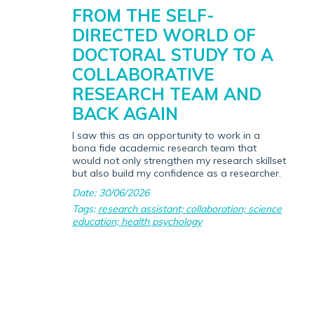
FROM THE SELF-
DIRECTED WORLD OF
DOCTORAL STUDY TO A
COLLABORATIVE
RESEARCH TEAM AND
BACK AGAIN
I saw this as an opportunity to work in a
bona fide academic research team that
would not only strengthen my research skillset
but also build my confidence as a researcher.
Date: 30/06/2026
Tags:
research assistant; collaboration; science
education; health psychology