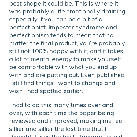
best shape it could be. This is where it
was probably quite emotionally draining,
especially if you can be a bit of a
perfectionist. Imposter syndrome and
perfectionism tends to mean that no
matter the final product, you’re probably
still not 100% happy with it, and it takes
a lot of mental energy to make yourself
be comfortable with what you end up
with and are putting out. Even published,
I still find things I want to change and
wish I had spotted earlier.
I had to do this many times over and
over, with each time the paper being
reviewed and improved, making me feel
sillier and sillier the last time that I
thought it was the best standard I could