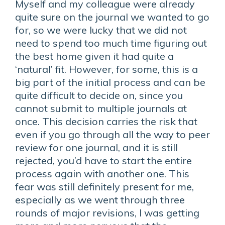
Myself and my colleague were already
quite sure on the journal we wanted to go
for, so we were lucky that we did not
need to spend too much time figuring out
the best home given it had quite a
‘natural’ fit. However, for some, this is a
big part of the initial process and can be
quite difficult to decide on, since you
cannot submit to multiple journals at
once. This decision carries the risk that
even if you go through all the way to peer
review for one journal, and it is still
rejected, you’d have to start the entire
process again with another one. This
fear was still definitely present for me,
especially as we went through three
rounds of major revisions, I was getting