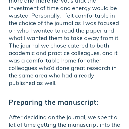
more and more nervous that the
investment of time and energy would be
wasted. Personally, I felt comfortable in
the choice of the journal as I was focused
on who I wanted to read the paper and
what I wanted them to take away from it.
The journal we chose catered to both
academic and practice colleagues, and it
was a comfortable home for other
colleagues who’d done great research in
the same area who had already
published as well.
Preparing the manuscript:
After deciding on the journal, we spent a
lot of time getting the manuscript into the