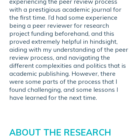
experiencing the peer review process
with a prestigious academic journal for
the first time. I’d had some experience
being a peer reviewer for research
project funding beforehand, and this
proved extremely helpful in hindsight,
aiding with my understanding of the peer
review process, and navigating the
different complexities and politics that is
academic publishing. However, there
were some parts of the process that I
found challenging, and some lessons I
have learned for the next time.
ABOUT THE RESEARCH