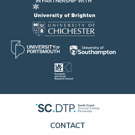
IN PARTNERSHIP WITH
CONTACT