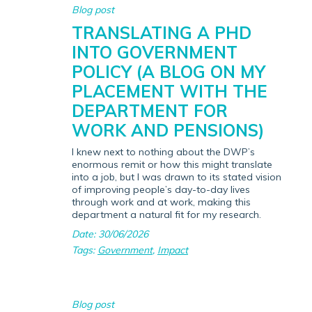
Blog post
TRANSLATING A PHD
INTO GOVERNMENT
POLICY (A BLOG ON MY
PLACEMENT WITH THE
DEPARTMENT FOR
WORK AND PENSIONS)
I knew next to nothing about the DWP’s
enormous remit or how this might translate
into a job, but I was drawn to its stated vision
of improving people’s day-to-day lives
through work and at work, making this
department a natural fit for my research.
Date: 30/06/2026
Tags:
Government
,
Impact
Blog post