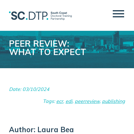
PEER REVIEW:
WHAT TO EXPECT
Date: 03/10/2024
Tags:
ecr
,
edi
,
peerreview
,
publishing
Author: Laura Bea