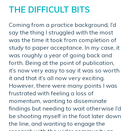
THE DIFFICULT BITS
Coming from a practice background, I’d
say the thing I struggled with the most
was the time it took from completion of
study to paper acceptance. In my case, it
was roughly a year of going back and
forth. Being at the point of publication,
it’s now very easy to say it was so worth
it and that it’s all now very exciting.
However, there were many points I was
frustrated with feeling a loss of
momentum, wanting to disseminate
findings but needing to wait otherwise I’d
be shooting myself in the foot later down
the line, and wanting to engage the