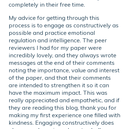
completely in their free time.
My advice for getting through this
process is to engage as constructively as
possible and practice emotional
regulation and intelligence. The peer
reviewers I had for my paper were
incredibly lovely, and they always wrote
messages at the end of their comments
noting the importance, value and interest
of the paper, and that their comments
are intended to strengthen it so it can
have the maximum impact. This was
really appreciated and empathetic, and if
they are reading this blog, thank you for
making my first experience one filled with
kindness. Engaging constructively does