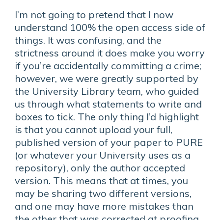
I’m not going to pretend that I now
understand 100% the open access side of
things. It was confusing, and the
strictness around it does make you worry
if you’re accidentally committing a crime;
however, we were greatly supported by
the University Library team, who guided
us through what statements to write and
boxes to tick. The only thing I’d highlight
is that you cannot upload your full,
published version of your paper to PURE
(or whatever your University uses as a
repository), only the author accepted
version. This means that at times, you
may be sharing two different versions,
and one may have more mistakes than
the other that was corrected at proofing