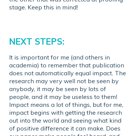
stage. Keep this in mind!
NEXT STEPS:
It is important for me (and others in
academia) to remember that publication
does not automatically equal impact. The
research may very well not be seen by
anybody, it may be seen by lots of
people, and it may be useless to them!
Impact means a lot of things, but for me,
impact begins with getting the research
out into the world and seeing what kind
of positive difference it can make. Does