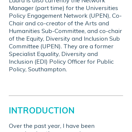
Laura is also currently the Network
Manager (part time) for the Universities
Policy Engagement Network (UPEN), Co-
Chair and co-creator of the Arts and
Humanities Sub-Committee, and co-chair
of the Equity, Diversity and Inclusion Sub
Committee (UPEN). They are a former
Specialist Equality, Diversity and
Inclusion (EDI) Policy Officer for Public
Policy, Southampton.
INTRODUCTION
Over the past year, I have been