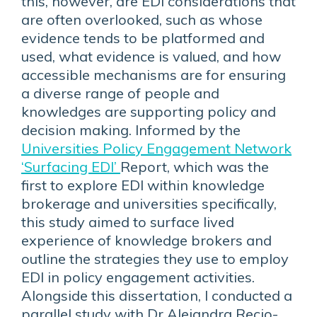
this, however, are EDI considerations that
are often overlooked, such as whose
evidence tends to be platformed and
used, what evidence is valued, and how
accessible mechanisms are for ensuring
a diverse range of people and
knowledges are supporting policy and
decision making. Informed by the
Universities Policy Engagement Network
‘Surfacing EDI’
Report, which was the
first to explore EDI within knowledge
brokerage and universities specifically,
this study aimed to surface lived
experience of knowledge brokers and
outline the strategies they use to employ
EDI in policy engagement activities.
Alongside this dissertation, I conducted a
parallel study with Dr Alejandra Recio-