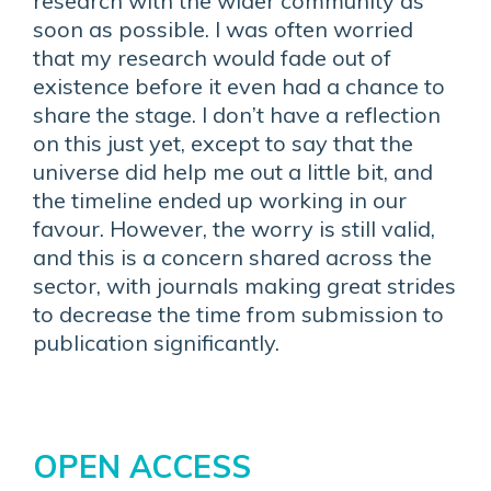
research with the wider community as
soon as possible. I was often worried
that my research would fade out of
existence before it even had a chance to
share the stage. I don’t have a reflection
on this just yet, except to say that the
universe did help me out a little bit, and
the timeline ended up working in our
favour. However, the worry is still valid,
and this is a concern shared across the
sector, with journals making great strides
to decrease the time from submission to
publication significantly.
OPEN ACCESS