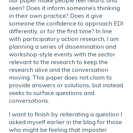
our paper make people feel heard, and
seen? Does it inform someone’s thinking
in their own practice? Does it give
someone the confidence to approach EDI
differently, or for the first time? In line
with participatory action research, I am
planning a series of dissemination and
workshop-style events with the sector
relevant to the research to keep the
research alive and the conversation
moving. This paper does not claim to
provide answers or solutions, but instead
seeks to surface questions and
conversations.
I want to finish by reiterating a question I
asked myself earlier in the blog for those
who might be feeling that imposter