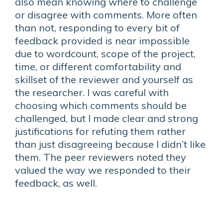
also mean knowing where to challenge
or disagree with comments. More often
than not, responding to every bit of
feedback provided is near impossible
due to wordcount, scope of the project,
time, or different comfortability and
skillset of the reviewer and yourself as
the researcher. I was careful with
choosing which comments should be
challenged, but I made clear and strong
justifications for refuting them rather
than just disagreeing because I didn’t like
them. The peer reviewers noted they
valued the way we responded to their
feedback, as well.