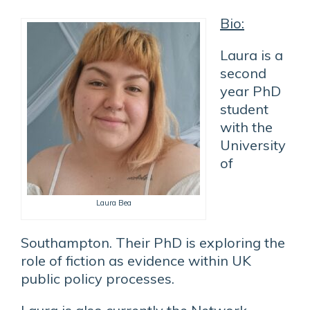
Bio:
Laura is a
second
year PhD
student
with the
University
of
Laura Bea
Southampton. Their PhD is exploring the
role of fiction as evidence within UK
public policy processes.