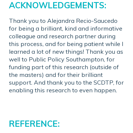
ACKNOWLEDGEMENTS:
Thank you to Alejandra Recio-Saucedo
for being a brilliant, kind and informative
colleague and research partner during
this process, and for being patient while I
learned a lot of new things! Thank you as
well to Public Policy Southampton, for
funding part of this research (outside of
the masters) and for their brilliant
support. And thank you to the SCDTP, for
enabling this research to even happen.
REFERENCE: