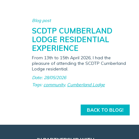
Blog post
SCDTP CUMBERLAND
LODGE RESIDENTIAL
EXPERIENCE
From 13th to 15th April 2026, I had the
pleasure of attending the SCDTP Cumberland
Lodge residential.
Date: 28/05/2026
Tags:
community
,
Cumberland Lodge
BACK TO BLOG!