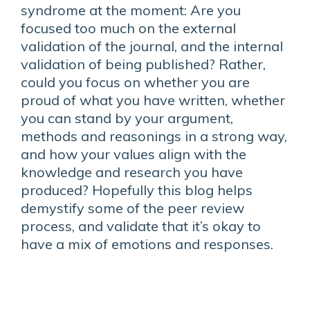
syndrome at the moment: Are you
focused too much on the external
validation of the journal, and the internal
validation of being published? Rather,
could you focus on whether you are
proud of what you have written, whether
you can stand by your argument,
methods and reasonings in a strong way,
and how your values align with the
knowledge and research you have
produced? Hopefully this blog helps
demystify some of the peer review
process, and validate that it’s okay to
have a mix of emotions and responses.