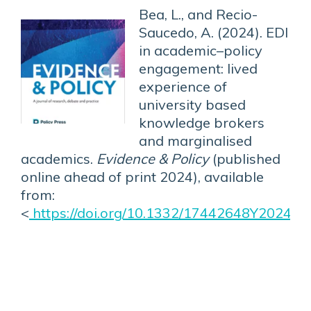
Bea, L., and Recio-
Saucedo, A. (2024). EDI
in academic–policy
engagement: lived
experience of
university based
knowledge brokers
and marginalised
academics.
Evidence & Policy
(published
online ahead of print 2024), available
from:
<
https://doi.org/10.1332/17442648Y2024D