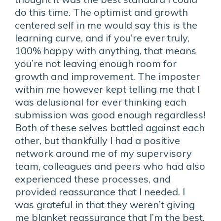
do this time. The optimist and growth
centered self in me would say this is the
learning curve, and if you’re ever truly,
100% happy with anything, that means
you’re not leaving enough room for
growth and improvement. The imposter
within me however kept telling me that I
was delusional for ever thinking each
submission was good enough regardless!
Both of these selves battled against each
other, but thankfully I had a positive
network around me of my supervisory
team, colleagues and peers who had also
experienced these processes, and
provided reassurance that I needed. I
was grateful in that they weren’t giving
me blanket reassurance that I’m the best,