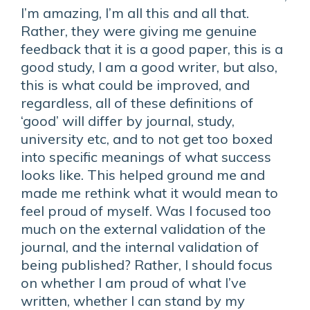
I’m amazing, I’m all this and all that.
Rather, they were giving me genuine
feedback that it is a good paper, this is a
good study, I am a good writer, but also,
this is what could be improved, and
regardless, all of these definitions of
‘good’ will differ by journal, study,
university etc, and to not get too boxed
into specific meanings of what success
looks like. This helped ground me and
made me rethink what it would mean to
feel proud of myself. Was I focused too
much on the external validation of the
journal, and the internal validation of
being published? Rather, I should focus
on whether I am proud of what I’ve
written, whether I can stand by my