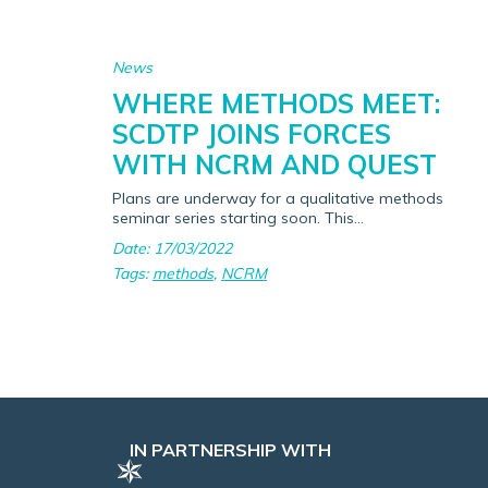
News
WHERE METHODS MEET:
SCDTP JOINS FORCES
WITH NCRM AND QUEST
Plans are underway for a qualitative methods
seminar series starting soon. This...
Date: 17/03/2022
Tags:
methods
,
NCRM
IN PARTNERSHIP WITH