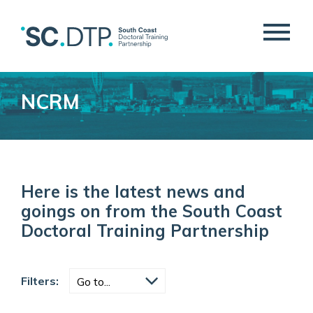
NCRM
Here is the latest news and
goings on from the South Coast
Doctoral Training Partnership
Filters: