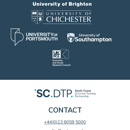
CONTACT
+44(0)23 8059 5000