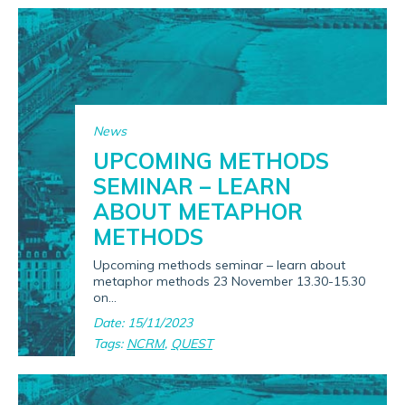
News
UPCOMING METHODS
SEMINAR – LEARN
ABOUT METAPHOR
METHODS
Upcoming methods seminar – learn about
metaphor methods 23 November 13.30-15.30
on...
Date: 15/11/2023
Tags:
NCRM
,
QUEST