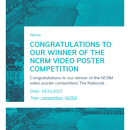
News
CONGRATULATIONS TO
OUR WINNER OF THE
NCRM VIDEO POSTER
COMPETITION
Congratulations to our winner of the NCRM
video poster competition The National...
Date: 15/11/2023
Tags:
competition
,
NCRM