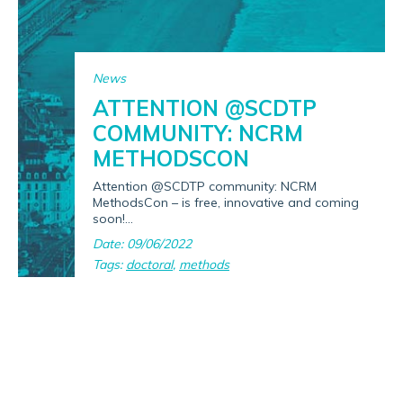
News
ATTENTION @SCDTP
COMMUNITY: NCRM
METHODSCON
Attention @SCDTP community: NCRM
MethodsCon – is free, innovative and coming
soon!...
Date: 09/06/2022
Tags:
doctoral
,
methods