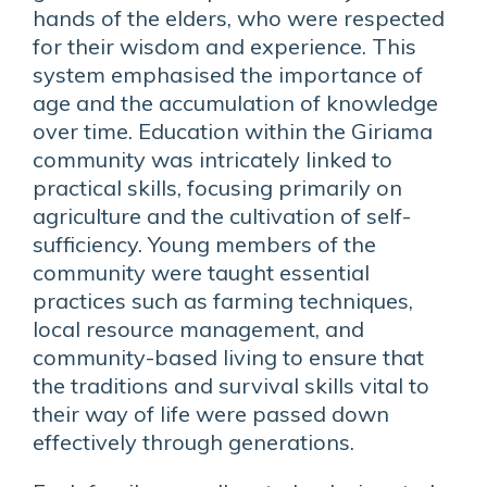
hands of the elders, who were respected
for their wisdom and experience. This
system emphasised the importance of
age and the accumulation of knowledge
over time. Education within the Giriama
community was intricately linked to
practical skills, focusing primarily on
agriculture and the cultivation of self-
sufficiency. Young members of the
community were taught essential
practices such as farming techniques,
local resource management, and
community-based living to ensure that
the traditions and survival skills vital to
their way of life were passed down
effectively through generations.