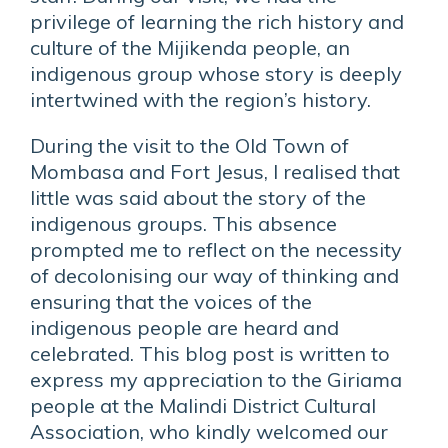
privilege of learning the rich history and
culture of the Mijikenda people, an
indigenous group whose story is deeply
intertwined with the region’s history.
During the visit to the Old Town of
Mombasa and Fort Jesus, I realised that
little was said about the story of the
indigenous groups. This absence
prompted me to reflect on the necessity
of decolonising our way of thinking and
ensuring that the voices of the
indigenous people are heard and
celebrated. This blog post is written to
express my appreciation to the Giriama
people at the Malindi District Cultural
Association, who kindly welcomed our