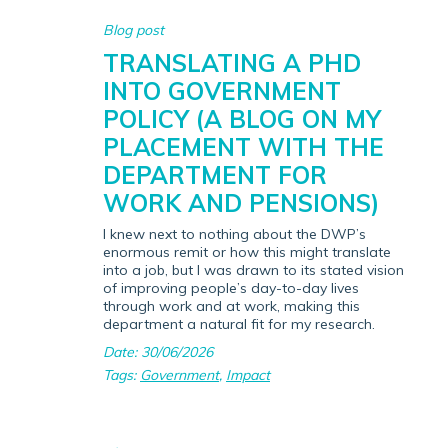
Blog post
TRANSLATING A PHD
INTO GOVERNMENT
POLICY (A BLOG ON MY
PLACEMENT WITH THE
DEPARTMENT FOR
WORK AND PENSIONS)
I knew next to nothing about the DWP’s
enormous remit or how this might translate
into a job, but I was drawn to its stated vision
of improving people’s day-to-day lives
through work and at work, making this
department a natural fit for my research.
Date: 30/06/2026
Tags:
Government
,
Impact