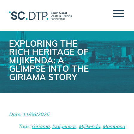
EXPLORING THE
RICH HERITAGE OF
MIJIKENDA: A
GLIMPSE INTO THE
GIRIAMA STORY
Date: 11/06/2025
Tags:
Giriama
,
Indigenous
,
Mijikenda
,
Mombasa