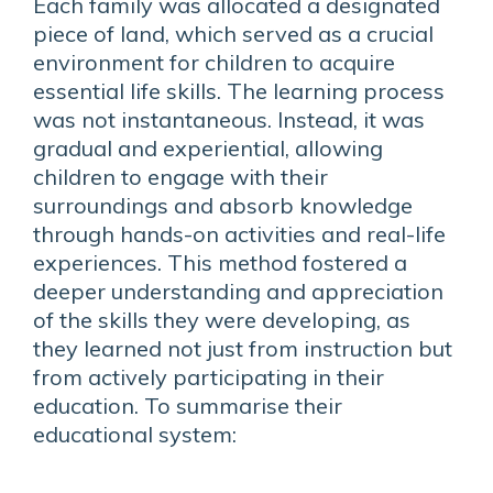
Each family was allocated a designated
piece of land, which served as a crucial
environment for children to acquire
essential life skills. The learning process
was not instantaneous. Instead, it was
gradual and experiential, allowing
children to engage with their
surroundings and absorb knowledge
through hands-on activities and real-life
experiences. This method fostered a
deeper understanding and appreciation
of the skills they were developing, as
they learned not just from instruction but
from actively participating in their
education. To summarise their
educational system: