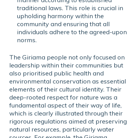
traditional laws. This role is crucial in
upholding harmony within the
community and ensuring that all
individuals adhere to the agreed-upon
norms.
The Giriama people not only focused on
leadership within their communities but
also prioritised public health and
environmental conservation as essential
elements of their cultural identity. Their
deep-rooted respect for nature was a
fundamental aspect of their way of life,
which is clearly illustrated through their
rigorous regulations aimed at preserving
natural resources, particularly water
sources. For example, the Giriama