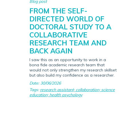
Blog post
FROM THE SELF-
DIRECTED WORLD OF
DOCTORAL STUDY TO A
COLLABORATIVE
RESEARCH TEAM AND
BACK AGAIN
I saw this as an opportunity to work in a
bona fide academic research team that
would not only strengthen my research skillset
but also build my confidence as a researcher.
Date: 30/06/2026
Tags:
research assistant; collaboration; science
education; health psychology