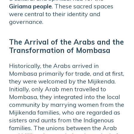
Giriama people
. These sacred spaces
were central to their identity and
governance.
The Arrival of the Arabs and the
Transformation of Mombasa
Historically, the Arabs arrived in
Mombasa primarily for trade, and at first,
they were welcomed by the Mijikenda.
Initially, only Arab men travelled to
Mombasa, they integrated into the local
community by marrying women from the
Mijikenda families, who are regarded as
sisters and aunts from the Indigenous
families. The unions between the Arab