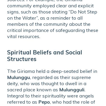
community employed clear and explicit
signs, such as those stating “Do Not Step
on the Water”, as a reminder to all
members of the community about the
critical importance of safeguarding these
vital resources.
Spiritual Beliefs and Social
Structures
The Giriama held a deep-seated belief in
Mulunggu
, regarded as their supreme
deity, who was thought to dwell in a
sacred place known as
Mulungguli
.
Integral to their spirituality were angels
referred to as
Pepo
, who had the role of