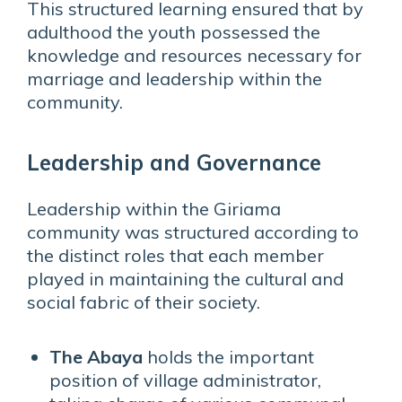
This structured learning ensured that by
adulthood the youth possessed the
knowledge and resources necessary for
marriage and leadership within the
community.
Leadership and Governance
Leadership within the Giriama
community was structured according to
the distinct roles that each member
played in maintaining the cultural and
social fabric of their society.
The Abaya
holds the important
position of village administrator,