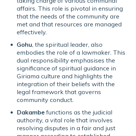
taking charge of various communal
affairs. This role is pivotal in ensuring
that the needs of the community are
met and that resources are managed
effectively.
Gohu
, the spiritual leader, also
embodies the role of a lawmaker. This
dual responsibility emphasises the
significance of spiritual guidance in
Giriama culture and highlights the
integration of their beliefs with the
legal framework that governs
community conduct.
Dakambe
functions as the judicial
authority, a vital role that involves
resolving disputes in a fair and just
manner according to established