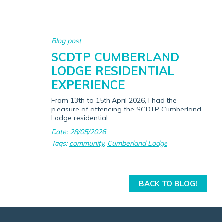
Blog post
SCDTP CUMBERLAND
LODGE RESIDENTIAL
EXPERIENCE
From 13th to 15th April 2026, I had the
pleasure of attending the SCDTP Cumberland
Lodge residential.
Date: 28/05/2026
Tags:
community
,
Cumberland Lodge
BACK TO BLOG!