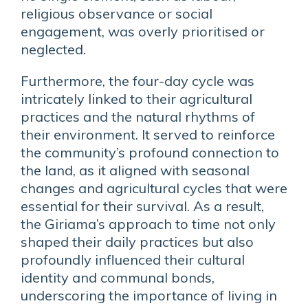
religious observance or social
engagement, was overly prioritised or
neglected.
Furthermore, the four-day cycle was
intricately linked to their agricultural
practices and the natural rhythms of
their environment. It served to reinforce
the community’s profound connection to
the land, as it aligned with seasonal
changes and agricultural cycles that were
essential for their survival. As a result,
the Giriama’s approach to time not only
shaped their daily practices but also
profoundly influenced their cultural
identity and communal bonds,
underscoring the importance of living in