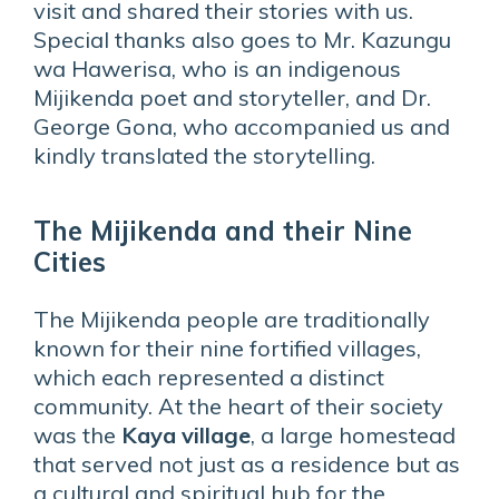
visit and shared their stories with us.
Special thanks also goes to Mr. Kazungu
wa Hawerisa, who is an indigenous
Mijikenda poet and storyteller, and Dr.
George Gona, who accompanied us and
kindly translated the storytelling.
The Mijikenda and their Nine
Cities
The Mijikenda people are traditionally
known for their nine fortified villages,
which each represented a distinct
community. At the heart of their society
was the
Kaya village
, a large homestead
that served not just as a residence but as
a cultural and spiritual hub for the