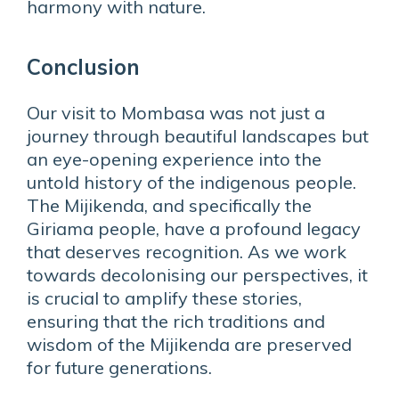
harmony with nature.
Conclusion
Our visit to Mombasa was not just a
journey through beautiful landscapes but
an eye-opening experience into the
untold history of the indigenous people.
The Mijikenda, and specifically the
Giriama people, have a profound legacy
that deserves recognition. As we work
towards decolonising our perspectives, it
is crucial to amplify these stories,
ensuring that the rich traditions and
wisdom of the Mijikenda are preserved
for future generations.