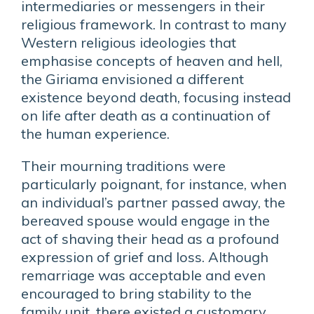
intermediaries or messengers in their
religious framework. In contrast to many
Western religious ideologies that
emphasise concepts of heaven and hell,
the Giriama envisioned a different
existence beyond death, focusing instead
on life after death as a continuation of
the human experience.
Their mourning traditions were
particularly poignant, for instance, when
an individual’s partner passed away, the
bereaved spouse would engage in the
act of shaving their head as a profound
expression of grief and loss. Although
remarriage was acceptable and even
encouraged to bring stability to the
family unit, there existed a customary