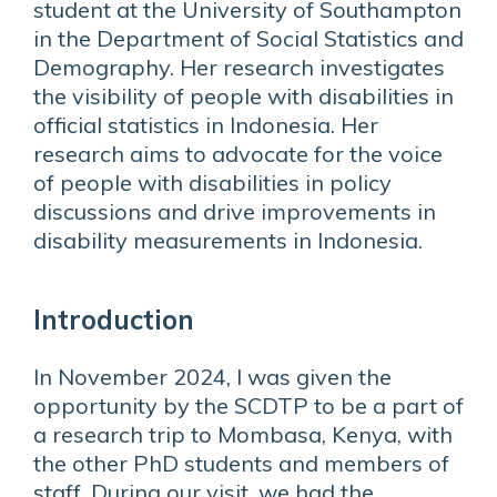
student at the University of Southampton
in the Department of Social Statistics and
Demography. Her research investigates
the visibility of people with disabilities in
official statistics in Indonesia. Her
research aims to advocate for the voice
of people with disabilities in policy
discussions and drive improvements in
disability measurements in Indonesia.
Introduction
In November 2024, I was given the
opportunity by the SCDTP to be a part of
a research trip to Mombasa, Kenya, with
the other PhD students and members of
staff. During our visit, we had the