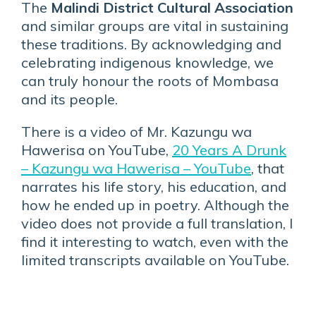
The
Malindi District Cultural Association
and similar groups are vital in sustaining
these traditions. By acknowledging and
celebrating indigenous knowledge, we
can truly honour the roots of Mombasa
and its people.
There is a video of Mr. Kazungu wa
Hawerisa on YouTube,
20 Years A Drunk
– Kazungu wa Hawerisa – YouTube
, that
narrates his life story, his education, and
how he ended up in poetry. Although the
video does not provide a full translation, I
find it interesting to watch, even with the
limited transcripts available on YouTube.