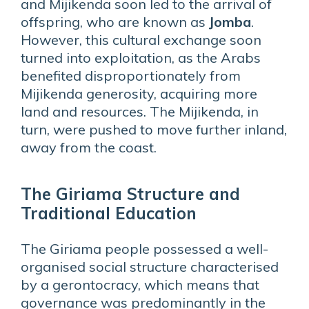
and Mijikenda soon led to the arrival of
offspring, who are known as
Jomba
.
However, this cultural exchange soon
turned into exploitation, as the Arabs
benefited disproportionately from
Mijikenda generosity, acquiring more
land and resources. The Mijikenda, in
turn, were pushed to move further inland,
away from the coast.
The Giriama Structure and
Traditional Education
The Giriama people possessed a well-
organised social structure characterised
by a gerontocracy, which means that
governance was predominantly in the