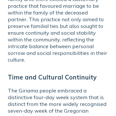
practice that favoured marriage to be
within the family of the deceased
partner. This practice not only aimed to
preserve familial ties but also sought to
ensure continuity and social stability
within the community, reflecting the
intricate balance between personal
sorrow and social responsibilities in their
culture.
Time and Cultural Continuity
The Giriama people embraced a
distinctive four-day week system that is
distinct from the more widely recognised
seven-day week of the Gregorian