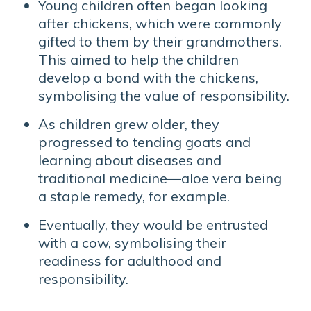
Young children often began looking
after chickens, which were commonly
gifted to them by their grandmothers.
This aimed to help the children
develop a bond with the chickens,
symbolising the value of responsibility.
As children grew older, they
progressed to tending goats and
learning about diseases and
traditional medicine—aloe vera being
a staple remedy, for example.
Eventually, they would be entrusted
with a cow, symbolising their
readiness for adulthood and
responsibility.