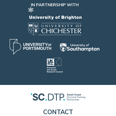
IN PARTNERSHIP WITH
CONTACT