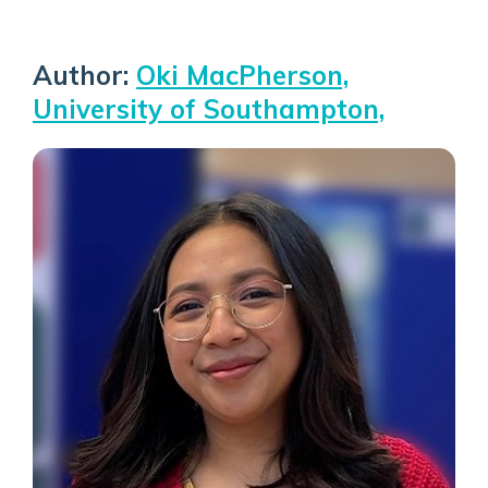
Author:
Oki MacPherson,
University of Southampton,