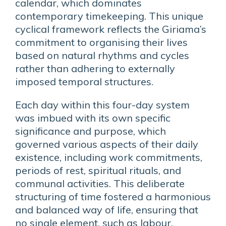
calendar, which dominates
contemporary timekeeping. This unique
cyclical framework reflects the Giriama’s
commitment to organising their lives
based on natural rhythms and cycles
rather than adhering to externally
imposed temporal structures.
Each day within this four-day system
was imbued with its own specific
significance and purpose, which
governed various aspects of their daily
existence, including work commitments,
periods of rest, spiritual rituals, and
communal activities. This deliberate
structuring of time fostered a harmonious
and balanced way of life, ensuring that
no single element, such as labour,