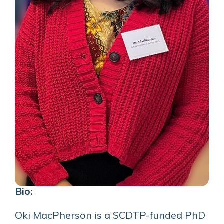
Bio:
Oki MacPherson is a SCDTP-funded PhD