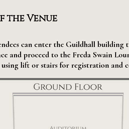
f the Venue
tendees can enter the Guildhall buildin
ce and proceed to the Freda Swain Loung
 using lift or stairs for registration and 