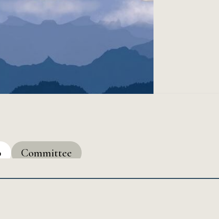
p
Committee