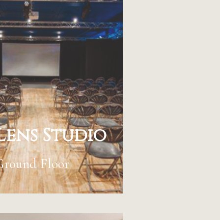
Lens Studio
Ground Floor