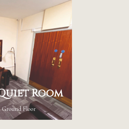
Quiet Room
Ground Floor