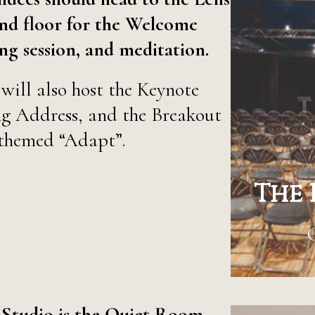
nd floor for the Welcome
g session, and meditation.
will also host the Keynote
ng Address, and the Breakout
themed “Adapt”.
The 
 Studio is the Quiet Room.