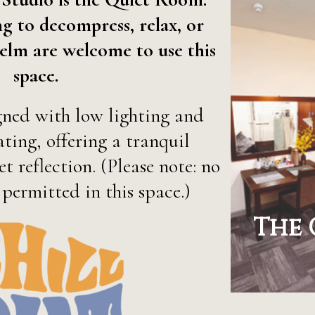
g to decompress, relax, or
elm are welcome to use this
space.
gned with low lighting and
ting, offering a tranquil
t reflection. (Please note: no
 permitted in this space.)
The 