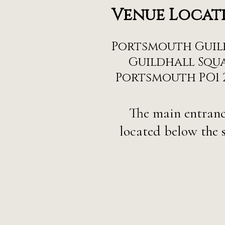
Venue Locat
Portsmouth Guil
Guildhall Squa
Portsmouth PO1 
The main entranc
located below the s