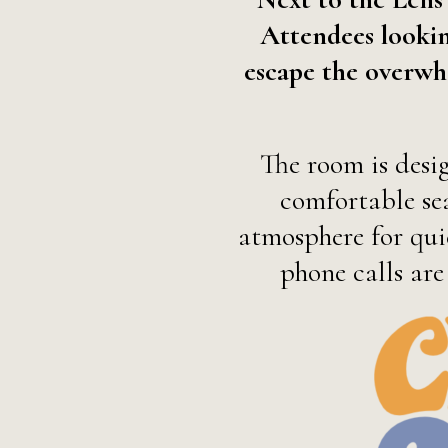
Attendees lookin
escape the overwh
The room is desi
comfortable sea
atmosphere for quie
phone calls are