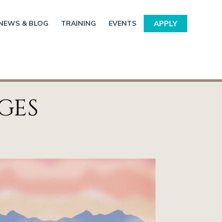
NEWS & BLOG
TRAINING
EVENTS
APPLY
GES