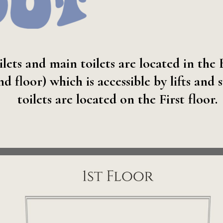
ilets and main toilets are located in the
floor) which is accessible by lifts and s
toilets are located on the First floor.