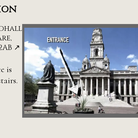
ion
dhall
re,
2AB ↗
e is
tairs.