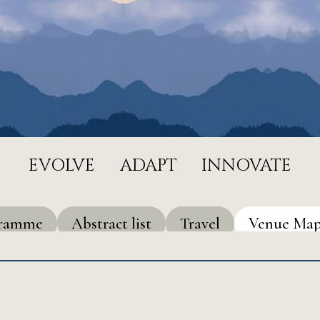
EVOLVE
ADAPT
INNOVATE
gramme
Abstract list
Travel
Venue Ma