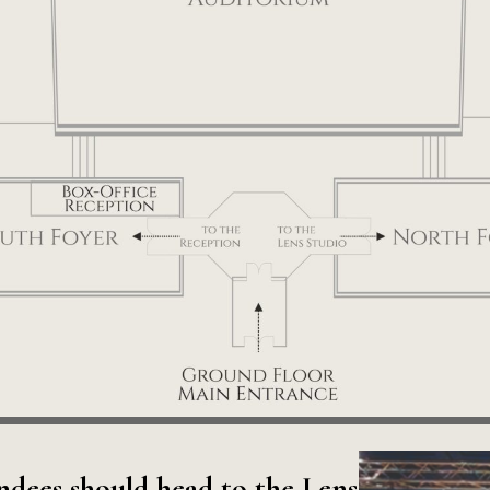
ndees should head to the Lens