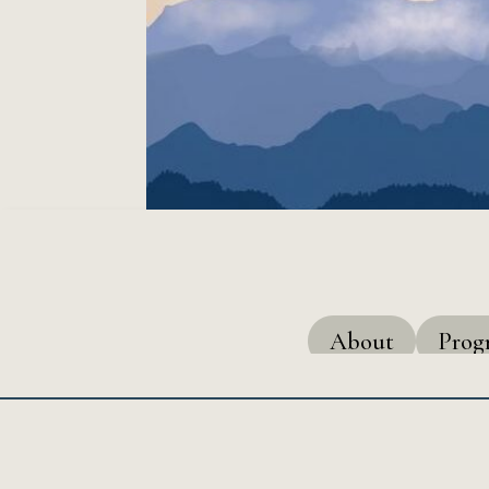
About
Pro