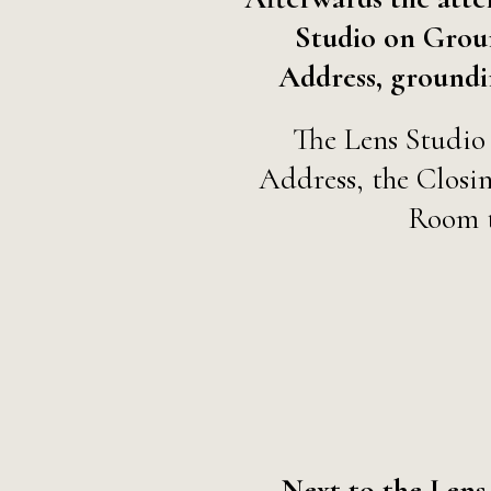
Studio on Grou
Address, groundin
The Lens Studio 
Address, the Closi
Room 
Next to the Lens