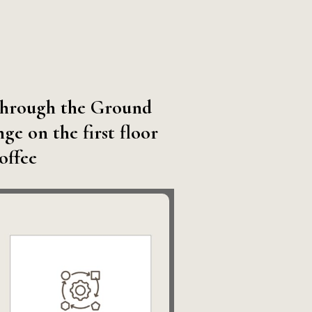
g through the Ground
e on the first floor
coffee