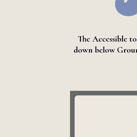
The Accessible to
down below Ground 