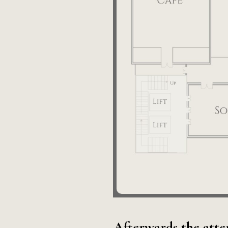
Afterwards the atte