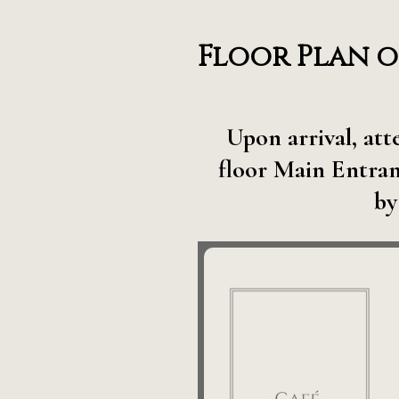
Floor Plan o
Upon arrival, at
floor Main Entran
by