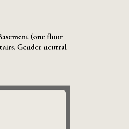
 Basement (one floor
tairs. Gender neutral