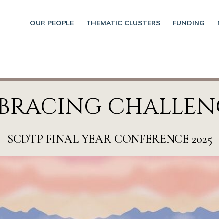
OUR PEOPLE
THEMATIC CLUSTERS
FUNDING
BRACING CHALLEN
SCDTP FINAL YEAR CONFERENCE 2025