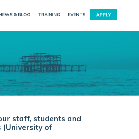
NEWS & BLOG
TRAINING
EVENTS
APPLY
our staff, students and
 (University of