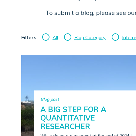
To submit a blog, please see ou
Filters:
All
Blog Category
Intern
Blog post
A BIG STEP FOR A
QUANTITATIVE
RESEARCHER
While doing a placement at the end of 2024, I