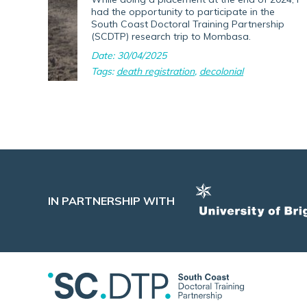
had the opportunity to participate in the
South Coast Doctoral Training Partnership
(SCDTP) research trip to Mombasa.
Date: 30/04/2025
Tags:
death registration
,
decolonial
IN PARTNERSHIP WITH