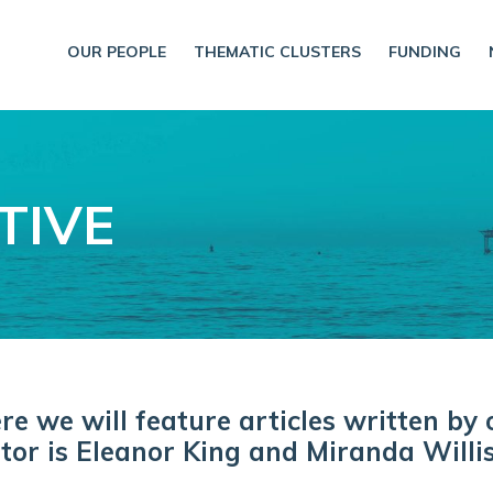
OUR PEOPLE
THEMATIC CLUSTERS
FUNDING
TIVE
 we will feature articles written by 
tor is Eleanor King and Miranda Willis