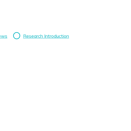
News
Research Introduction