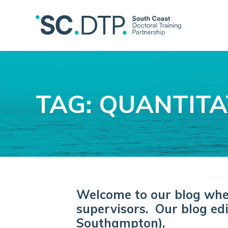
TAG: QUANTITA
Welcome to our blog where
supervisors. Our blog edi
Southampton).