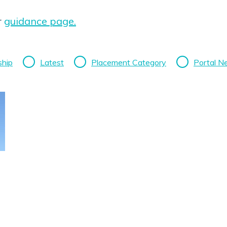
r
guidance page.
ship
Latest
Placement Category
Portal 