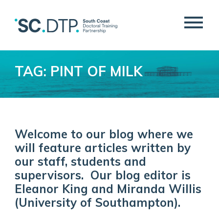
TAG: PINT OF MILK
Welcome to our blog where we
will feature articles written by
our staff, students and
supervisors. Our blog editor is
Eleanor King and Miranda Willis
(University of Southampton).