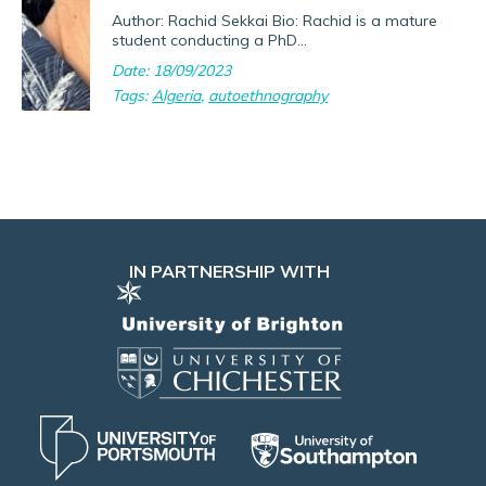
Author: Rachid Sekkai Bio: Rachid is a mature
student conducting a PhD...
Date: 18/09/2023
Tags:
Algeria
,
autoethnography
IN PARTNERSHIP WITH