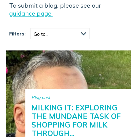
To submit a blog, please see our
guidance page.
Filters:
Blog post
MILKING IT: EXPLORING
THE MUNDANE TASK OF
SHOPPING FOR MILK
THROUGH...