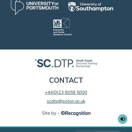
CONTACT
+44(0)23 8059 5000
scdtp@soton.ac.uk
Site by -