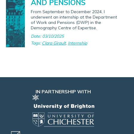
AND PENSIONS
From September to December 2024, I
underwent an internship at the Department
of Work and Pensions (DWP) in the
Demography Centre of Expertise.
Date: 03/10/2025
Tags:
Clara Girault
,
Internship
IN PARTNERSHIP WITH