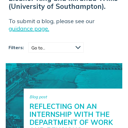
(University of Southampton).
To submit a blog, please see our
guidance page.
Filters:
Blog post
REFLECTING ON AN
INTERNSHIP WITH THE
DEPARTMENT OF WORK