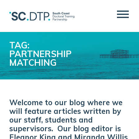
TAG:
PARTNERSHIP
MATCHING
Welcome to our blog where we
will feature articles written by
our staff, students and
supervisors. Our blog editor is
Eleanor King and Miranda Willis