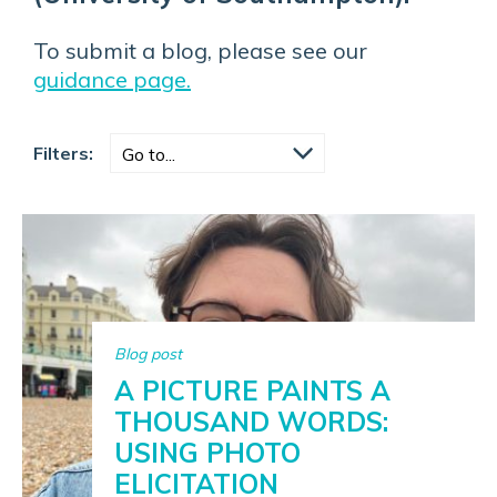
To submit a blog, please see our
guidance page.
Filters:
Blog post
A PICTURE PAINTS A
THOUSAND WORDS:
USING PHOTO
ELICITATION