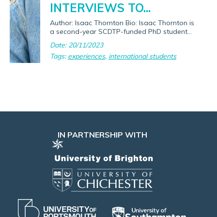
INTERVIEWS TO...
Author: Isaac Thornton Bio: Isaac Thornton is
a second-year SCDTP-funded PhD student...
Date: 20/11/2023
Tags:
experiences
,
international students
IN PARTNERSHIP WITH