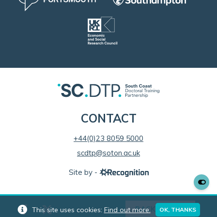
CONTACT
+44(0)23 8059 5000
scdtp@soton.ac.uk
Site by -
BACK TO TOP
This site uses cookies:
Find out more.
OK, THANKS