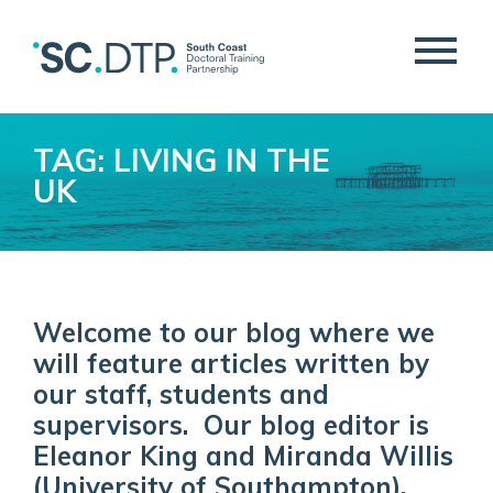
TAG: LIVING IN THE
UK
Welcome to our blog where we
will feature articles written by
our staff, students and
supervisors. Our blog editor is
Eleanor King and Miranda Willis
(University of Southampton).