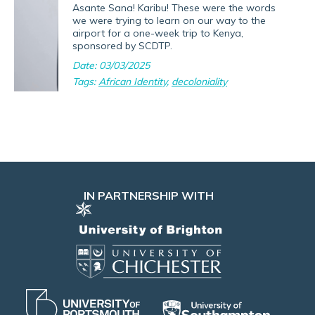
Asante Sana! Karibu! These were the words
we were trying to learn on our way to the
airport for a one-week trip to Kenya,
sponsored by SCDTP.
Date: 03/03/2025
Tags:
African Identity
,
decoloniality
IN PARTNERSHIP WITH