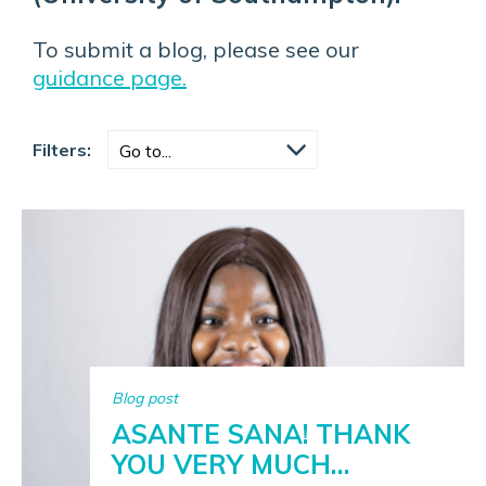
To submit a blog, please see our
guidance page.
Filters:
Blog post
ASANTE SANA! THANK
YOU VERY MUCH…