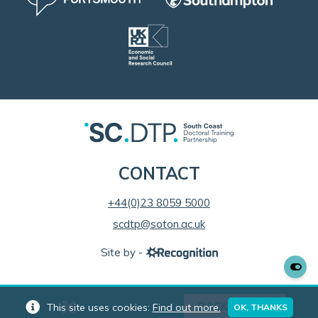
CONTACT
+44(0)23 8059 5000
scdtp@soton.ac.uk
Site by -
BACK TO TOP
This site uses cookies:
Find out more.
OK, THANKS