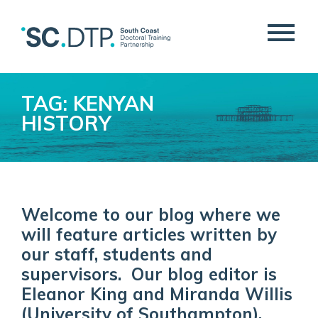
TAG: KENYAN
HISTORY
Welcome to our blog where we
will feature articles written by
our staff, students and
supervisors. Our blog editor is
Eleanor King and Miranda Willis
(University of Southampton).