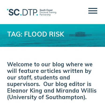
TAG: FLOOD RISK
Welcome to our blog where we
will feature articles written by
our staff, students and
supervisors. Our blog editor is
Eleanor King and Miranda Willis
(University of Southampton).