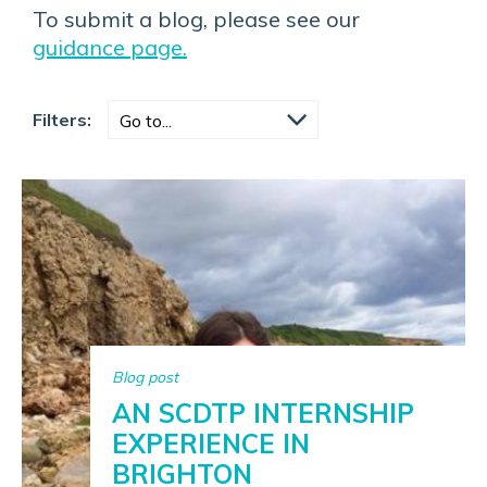
To submit a blog, please see our
guidance page.
Filters:
Blog post
AN SCDTP INTERNSHIP
EXPERIENCE IN
BRIGHTON