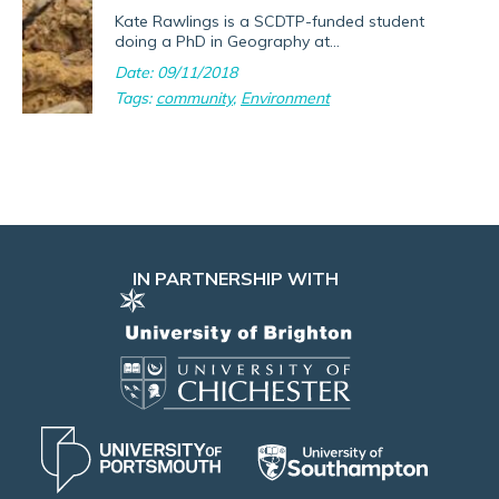
Kate Rawlings is a SCDTP-funded student
doing a PhD in Geography at...
Date: 09/11/2018
Tags:
community
,
Environment
IN PARTNERSHIP WITH