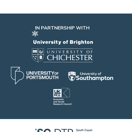
IN PARTNERSHIP WITH