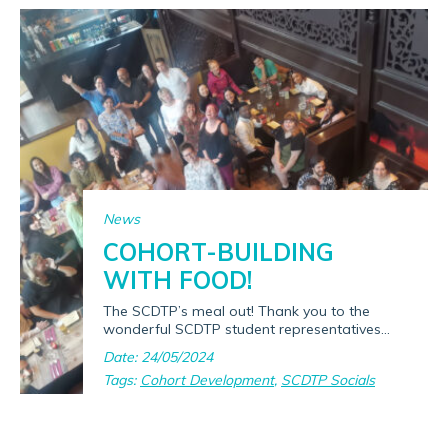
News
COHORT-BUILDING
WITH FOOD!
The SCDTP’s meal out! Thank you to the
wonderful SCDTP student representatives...
Date: 24/05/2024
Tags:
Cohort Development
,
SCDTP Socials