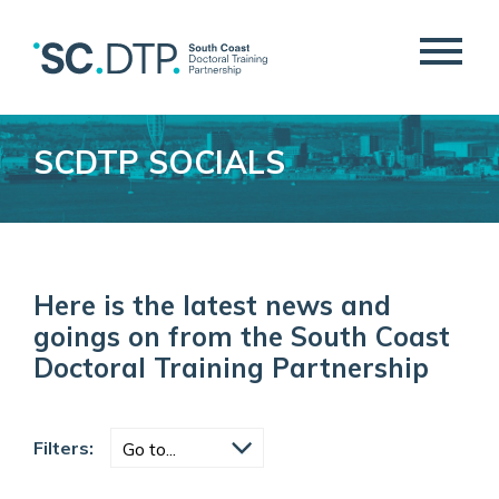
SCDTP SOCIALS
Here is the latest news and
goings on from the South Coast
Doctoral Training Partnership
Filters: