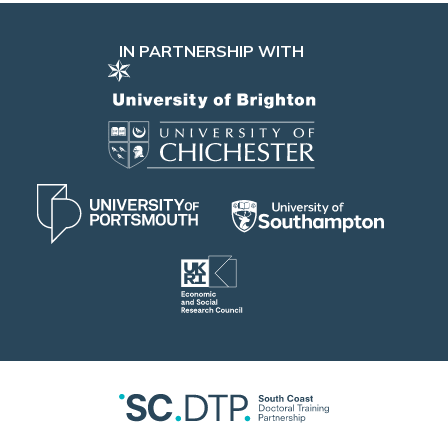
IN PARTNERSHIP WITH