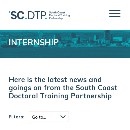
INTERNSHIP
Here is the latest news and
goings on from the South Coast
Doctoral Training Partnership
Filters: