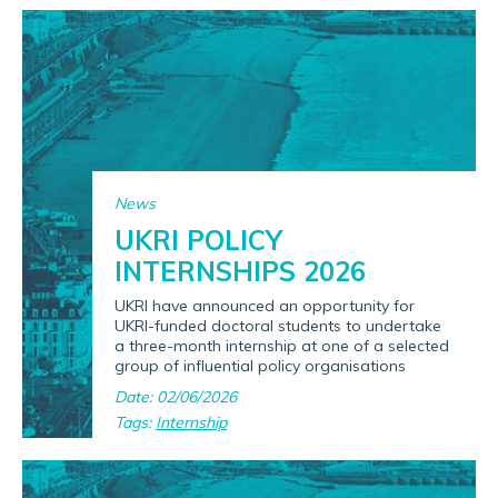
News
UKRI POLICY
INTERNSHIPS 2026
UKRI have announced an opportunity for
UKRI-funded doctoral students to undertake
a three-month internship at one of a selected
group of influential policy organisations
Date: 02/06/2026
Tags:
Internship