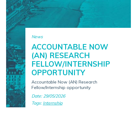
News
ACCOUNTABLE NOW
(AN) RESEARCH
FELLOW/INTERNSHIP
OPPORTUNITY
Accountable Now (AN) Research
Fellow/Internship opportunity
Date: 29/05/2026
Tags:
Internship