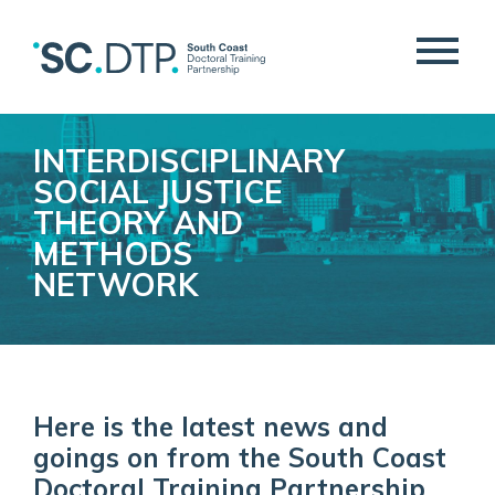
INTERDISCIPLINARY
SOCIAL JUSTICE
THEORY AND
METHODS
NETWORK
Here is the latest news and
goings on from the South Coast
Doctoral Training Partnership