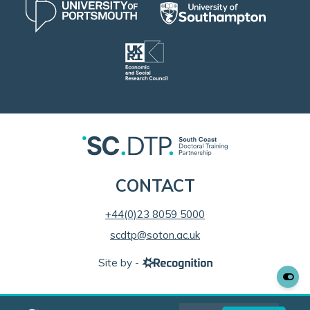
CONTACT
+44(0)23 8059 5000
scdtp@soton.ac.uk
Site by -