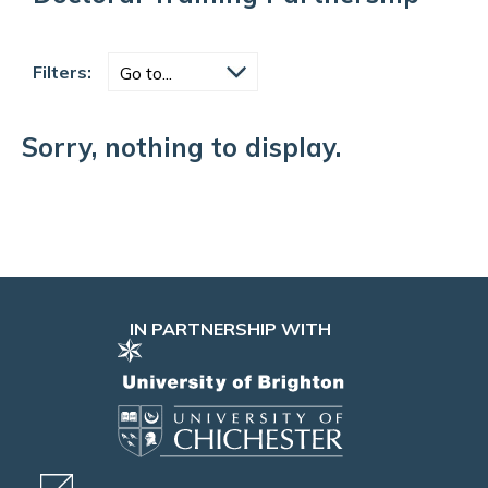
Filters:
Sorry, nothing to display.
IN PARTNERSHIP WITH