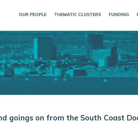
OUR PEOPLE
THEMATIC CLUSTERS
FUNDING
and goings on from the South Coast Do