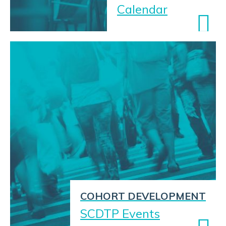
Calendar
COHORT DEVELOPMENT
SCDTP Events