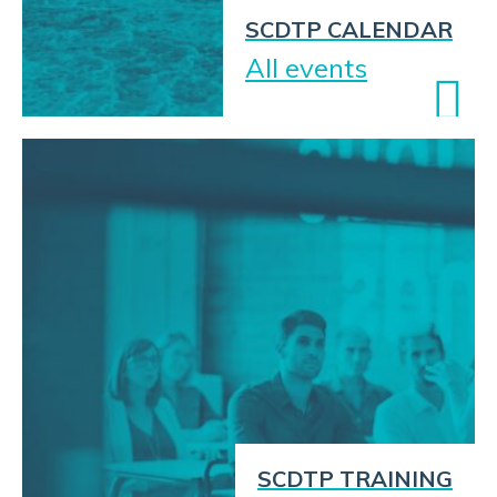
SCDTP CALENDAR
All events
SCDTP TRAINING