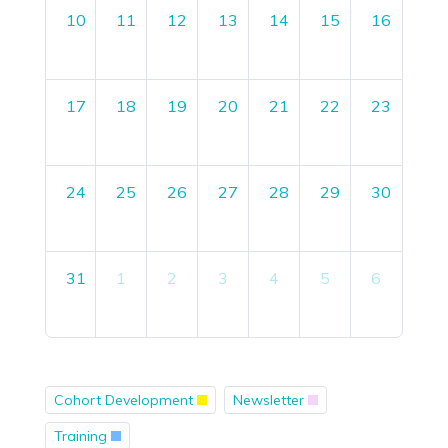
10
11
12
13
14
15
16
17
18
19
20
21
22
23
24
25
26
27
28
29
30
31
1
2
3
4
5
6
Cohort Development
Newsletter
Training