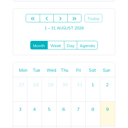
Today
1 – 31 AUGUST 2026
Month
Week
Day
Agenda
Mon
Tue
Wed
Thu
Fri
Sat
Sun
27
28
29
30
31
1
2
3
4
5
6
7
8
9