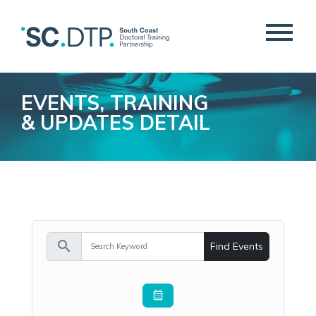
EVENTS, TRAINING
& UPDATES DETAIL
search
Find Events