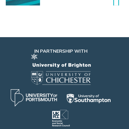
IN PARTNERSHIP WITH