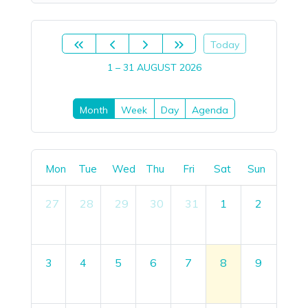
Today
1 – 31 AUGUST 2026
Month
Week
Day
Agenda
Mon
Tue
Wed
Thu
Fri
Sat
Sun
27
28
29
30
31
1
2
3
4
5
6
7
8
9