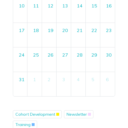
10
11
12
13
14
15
16
17
18
19
20
21
22
23
24
25
26
27
28
29
30
31
1
2
3
4
5
6
Cohort Development
Newsletter
Training