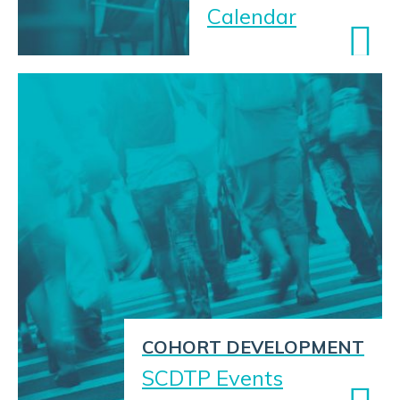
Calendar
COHORT DEVELOPMENT
SCDTP Events