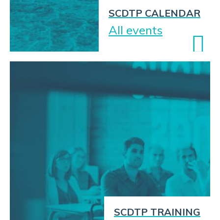
SCDTP CALENDAR
All events
SCDTP TRAINING