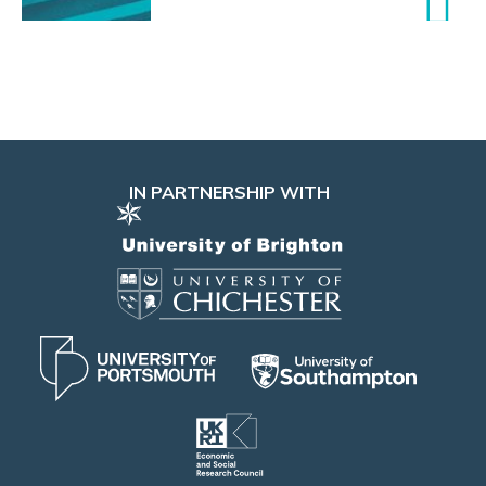
IN PARTNERSHIP WITH