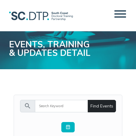
EVENTS, TRAINING
& UPDATES DETAIL
search
Find Events