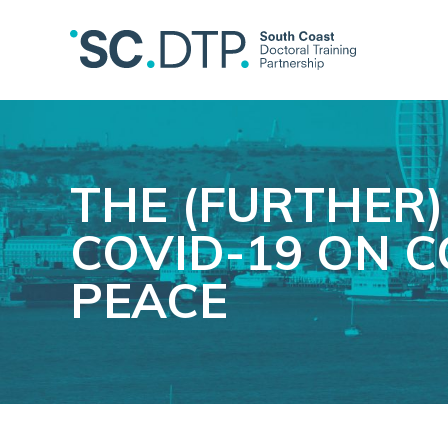
THE (FURTHER)
COVID-19 ON C
PEACE