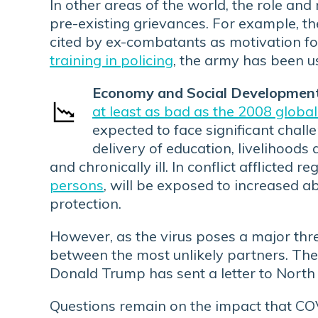
In other areas of the world, the role an
pre-existing grievances. For example, th
cited by ex-combatants as motivation fo
training in policing
, the army has been u
Economy and Social Development
at least as bad as the 2008 global 
expected to face significant challe
delivery of education, livelihoods a
and chronically ill. In conflict afflicted
persons
, will be exposed to increased a
protection.
However, as the virus poses a major thre
between the most unlikely partners. Th
Donald Trump has sent a letter to North
Questions remain on the impact that COVI