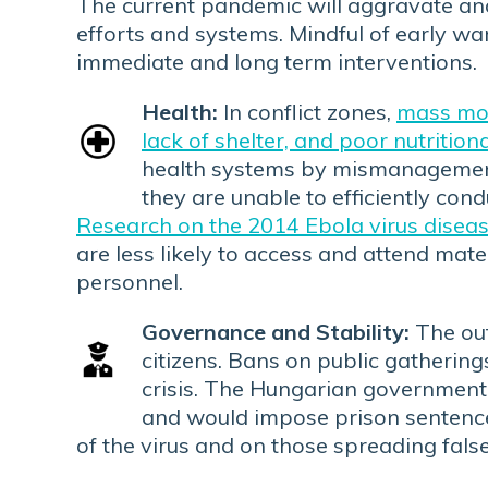
The current pandemic will aggravate and 
efforts and systems. Mindful of early war
immediate and long term interventions.
Health:
In conflict zones,
mass mov
lack of shelter, and poor nutrition
health systems by mismanagement 
they are unable to efficiently co
Research on the 2014 Ebola virus disea
are less likely to access and attend mat
personnel.
Governance and Stability:
The out
citizens. Bans on public gathering
crisis. The Hungarian governmen
and would impose prison sentence
of the virus and on those spreading false