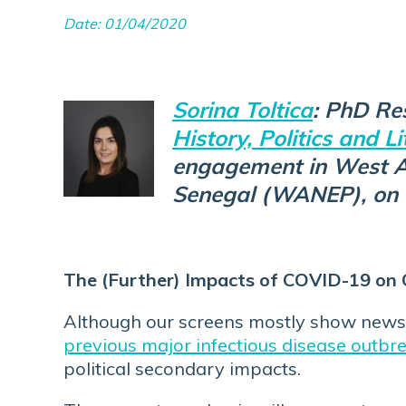
Date: 01/04/2020
Sorina Toltica
: PhD Re
History, Politics and Li
engagement in West Af
Senegal (WANEP), on 
The (Further) Impacts of COVID-19 on 
Although our screens mostly show news 
previous major infectious disease outbr
political secondary impacts.