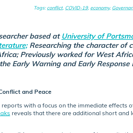
Tags:
conflict
,
COVID-19
,
economy
,
Governa
searcher based at
University of Portsmo
terature;
Researching the character of 
rica; Previously worked for West Afric
the Early Warning and Early Respons
Conflict and Peace
reports with a focus on the immediate effects
eaks
reveals that there are additional short and 