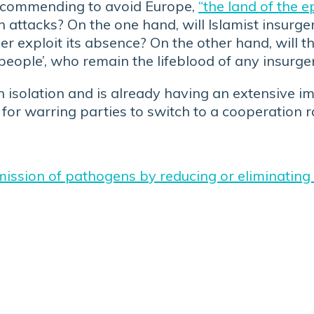
, recommending to avoid Europe,
“the land of the e
in attacks? On the one hand, will Islamist insurg
ther exploit its absence? On the other hand, will 
 people’, who remain the lifeblood of any insurg
isolation and is already having an extensive imp
ven for warring parties to switch to a cooperation
smission of pathogens by reducing or eliminating