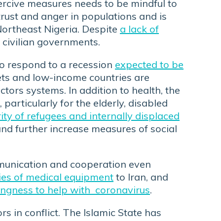
oercive measures needs to be mindful to
trust and anger in populations and is
Northeast Nigeria. Despite
a lack of
 civilian governments.
o respond to a recession
expected to be
ts and low-income countries are
ctors systems. In addition to health, the
 particularly for the elderly, disabled
ty of refugees and internally displaced
and further increase measures of social
ommunication and cooperation even
ies of medical equipment
to Iran, and
lingness to help with coronavirus
.
s in conflict. The Islamic State has