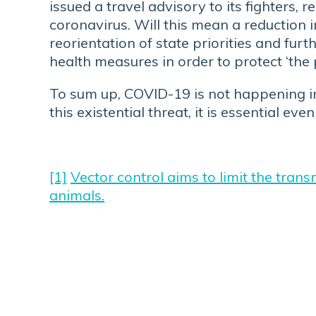
issued a travel advisory to its fighters
coronavirus. Will this mean a reduction 
reorientation of state priorities and fur
health measures in order to protect ‘the
To sum up, COVID-19 is not happening in 
this existential threat, it is essential e
[1]
Vector control aims to limit the tran
animals.