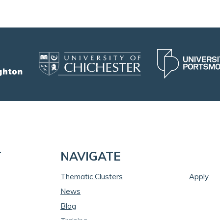
T
NAVIGATE
Thematic Clusters
Apply
News
Blog