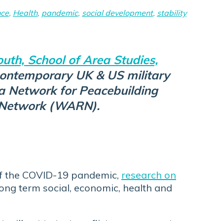
nce
,
Health
,
pandemic
,
social development
,
stability
uth, School of Area Studies,
contemporary UK & US military
a Network for Peacebuilding
e Network (WARN).
 of the COVID-19 pandemic,
research on
long term social, economic, health and