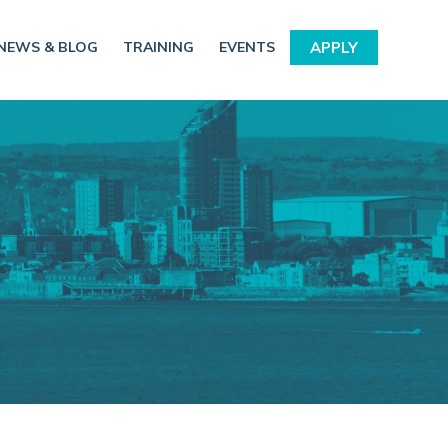
NEWS & BLOG
TRAINING
EVENTS
APPLY