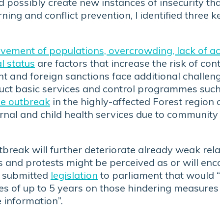
possibly create new instances of insecurity tha
ning and conflict prevention, I identified three k
ement of populations, overcrowding, lack of acc
al status
are factors that increase the risk of co
and foreign sanctions face additional challeng
nduct basic services and control programmes such
se outbreak
in the highly-affected Forest region
ernal and child health services due to community
break will further deteriorate already weak rela
s and protests might be perceived as or will enco
t submitted
legislation
to parliament that would “
s of up to 5 years on those hindering measures 
 information”.