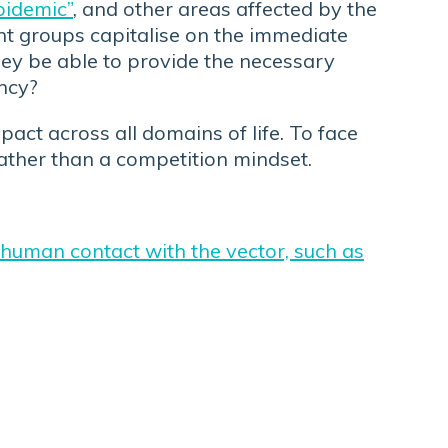
pidemic”
, and other areas affected by the
ent groups capitalise on the immediate
they be able to provide the necessary
ency?
act across all domains of life. To face
 rather than a competition mindset.
 human contact with the vector, such as