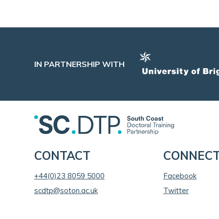
IN PARTNERSHIP WITH
CONTACT
CONNEC
+44(0)23 8059 5000
Facebook
scdtp@soton.ac.uk
Twitter