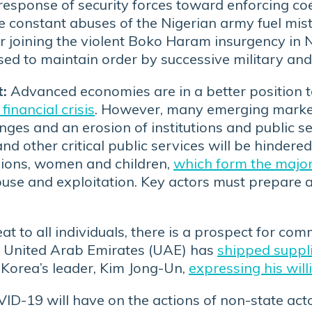
d response of security forces toward enforcing c
e constant abuses of the Nigerian army fuel mis
r joining the violent Boko Haram insurgency in 
sed to maintain order by successive military and
:
Advanced economies are in a better position t
financial crisis
. However, many emerging marke
nges and an erosion of institutions and public se
nd other critical public services will be hindered,
 regions, women and children,
which form the majori
buse and exploitation. Key actors must prepare 
at to all individuals, there is a prospect for c
e United Arab Emirates (UAE) has
shipped suppl
 Korea’s leader, Kim Jong-Un,
expressing his wil
D-19 will have on the actions of non-state actor