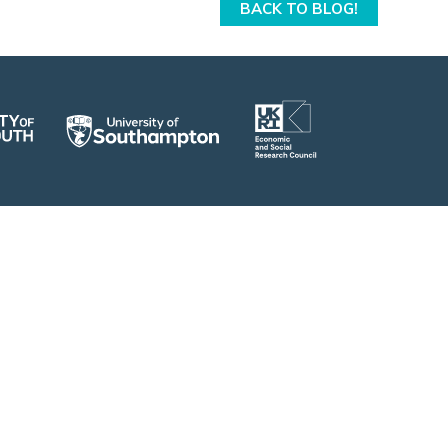
BACK TO BLOG!