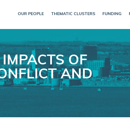
OUR PEOPLE
THEMATIC CLUSTERS
FUNDING
 IMPACTS OF
ONFLICT AND