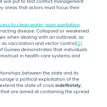
t will put to test conflict management
ey areas that actors must focus their
ess to clean water, poor sanitation,
ntracting disease. Collapsed or weakened
es when dealing with an outbreak, as
 as vaccination and vector control
[1]
.
 of Guinea demonstrates that individuals
 mistrust in health-care systems and
tionships between the state and its
urage a political exploitation of the
extend the state of crisis
indefinitely
,
that are aimed at containing the spread