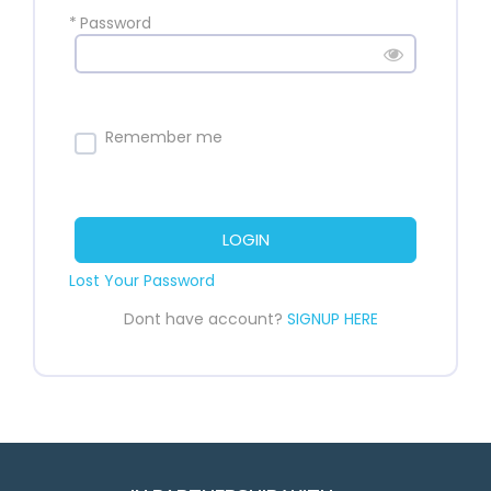
*
Password
Remember me
LOGIN
Lost Your Password
Dont have account?
SIGNUP HERE