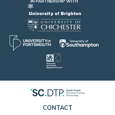
IN PARTNERSHIP WITH
CONTACT