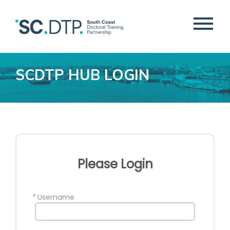
SCDTP HUB LOGIN
Please Login
*
Username