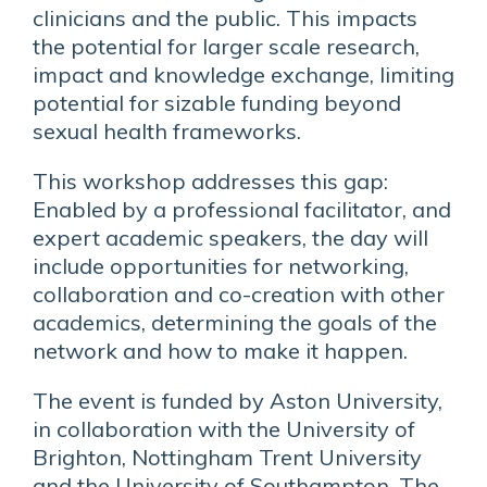
clinicians and the public. This impacts
the potential for larger scale research,
impact and knowledge exchange, limiting
potential for sizable funding beyond
sexual health frameworks.
This workshop addresses this gap:
Enabled by a professional facilitator, and
expert academic speakers, the day will
include opportunities for networking,
collaboration and co-creation with other
academics, determining the goals of the
network and how to make it happen.
The event is funded by Aston University,
in collaboration with the University of
Brighton, Nottingham Trent University
and the University of Southampton. The