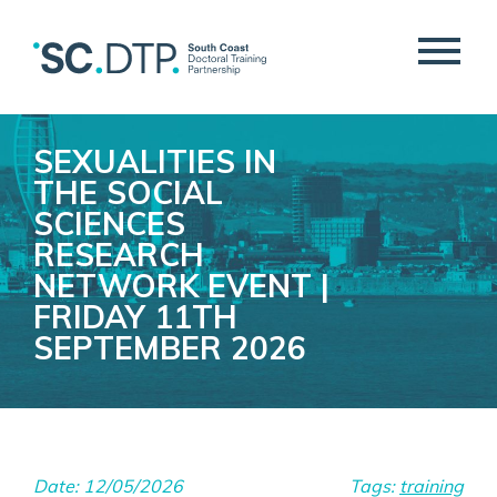
SEXUALITIES IN
THE SOCIAL
SCIENCES
RESEARCH
NETWORK EVENT |
FRIDAY 11TH
SEPTEMBER 2026
Date: 12/05/2026
Tags:
training