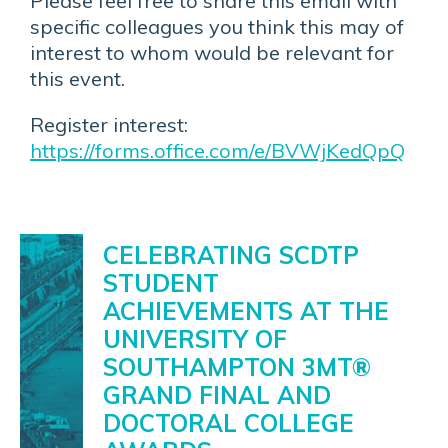
Please feel free to share this email with
specific colleagues you think this may of
interest to whom would be relevant for
this event.
Register interest:
https://forms.office.com/e/BVWjKedQpQ
News
CELEBRATING SCDTP
STUDENT
ACHIEVEMENTS AT THE
UNIVERSITY OF
SOUTHAMPTON 3MT®
GRAND FINAL AND
DOCTORAL COLLEGE