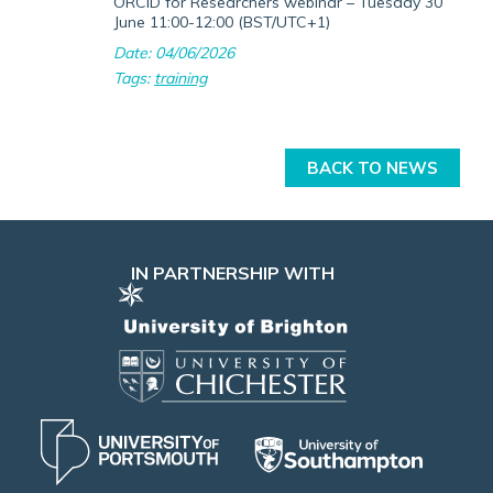
ORCID for Researchers webinar – Tuesday 30
June 11:00-12:00 (BST/UTC+1)
Date: 04/06/2026
Tags:
training
BACK TO NEWS
IN PARTNERSHIP WITH