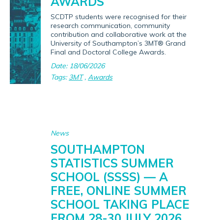
AWARDS
SCDTP students were recognised for their
research communication, community
contribution and collaborative work at the
University of Southampton’s 3MT® Grand
Final and Doctoral College Awards.
Date: 18/06/2026
Tags:
3MT
,
Awards
News
SOUTHAMPTON
STATISTICS SUMMER
SCHOOL (SSSS) — A
FREE, ONLINE SUMMER
SCHOOL TAKING PLACE
FROM 28-30 JULY 2026