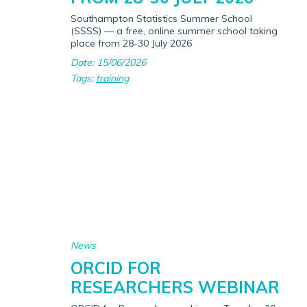
Southampton Statistics Summer School
(SSSS) — a free, online summer school taking
place from 28-30 July 2026
Date: 15/06/2026
Tags:
training
News
ORCID FOR
RESEARCHERS WEBINAR