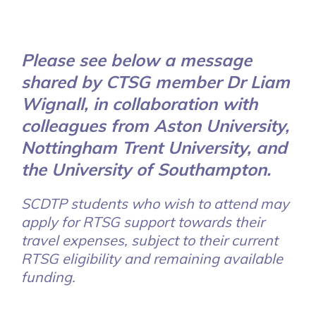
Please see below a message
shared by CTSG member Dr Liam
Wignall, in collaboration with
colleagues from Aston University,
Nottingham Trent University, and
the University of Southampton.
SCDTP students who wish to attend may
apply for RTSG support towards their
travel expenses, subject to their current
RTSG eligibility and remaining available
funding.