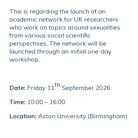
This is regarding the launch of an
academic network for UK researchers
who work on topics around sexualities
from various social scientific
perspectives. The network will be
launched through an initial one-day
workshop.
th
Date:
Friday 11
September 2026
Time:
10:00 – 16:00
Location:
Aston University (Birmingham)