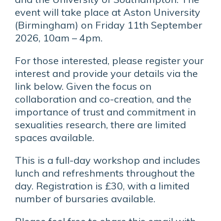
event will take place at Aston University
(Birmingham) on Friday 11th September
2026, 10am – 4pm.
For those interested, please register your
interest and provide your details via the
link below. Given the focus on
collaboration and co-creation, and the
importance of trust and commitment in
sexualities research, there are limited
spaces available.
This is a full-day workshop and includes
lunch and refreshments throughout the
day. Registration is £30, with a limited
number of bursaries available.