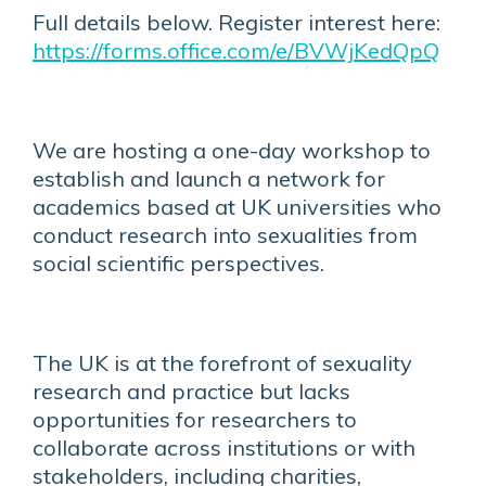
Full details below. Register interest here:
https://forms.office.com/e/BVWjKedQpQ
We are hosting a one-day workshop to
establish and launch a network for
academics based at UK universities who
conduct research into sexualities from
social scientific perspectives.
The UK is at the forefront of sexuality
research and practice but lacks
opportunities for researchers to
collaborate across institutions or with
stakeholders, including charities,