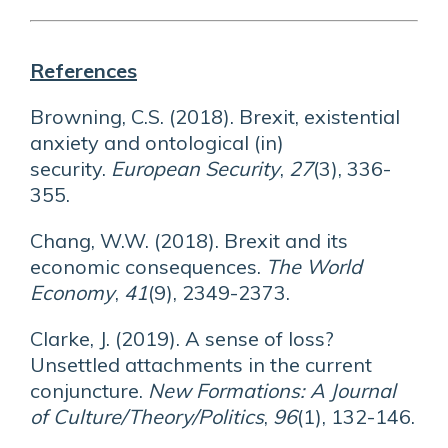
References
Browning, C.S. (2018). Brexit, existential
anxiety and ontological (in)
security.
European Security
,
27
(3), 336-
355.
Chang, W.W. (2018). Brexit and its
economic consequences.
The World
Economy
,
41
(9), 2349-2373.
Clarke, J. (2019). A sense of loss?
Unsettled attachments in the current
conjuncture.
New Formations: A Journal
of Culture/Theory/Politics
,
96
(1), 132-146.