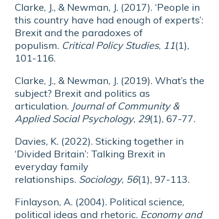
Clarke, J., & Newman, J. (2017). ‘People in
this country have had enough of experts’:
Brexit and the paradoxes of
populism.
Critical Policy Studies
,
11
(1),
101-116.
Clarke, J., & Newman, J. (2019). What’s the
subject? Brexit and politics as
articulation.
Journal of Community &
Applied Social Psychology
,
29
(1), 67-77.
Davies, K. (2022). Sticking together in
‘Divided Britain’: Talking Brexit in
everyday family
relationships.
Sociology
,
56
(1), 97-113.
Finlayson, A. (2004). Political science,
political ideas and rhetoric.
Economy and