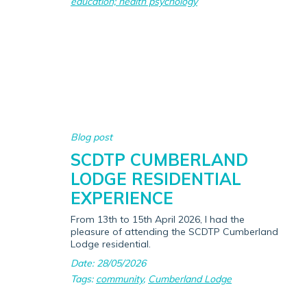
education; health psychology
Blog post
SCDTP CUMBERLAND
LODGE RESIDENTIAL
EXPERIENCE
From 13th to 15th April 2026, I had the
pleasure of attending the SCDTP Cumberland
Lodge residential.
Date: 28/05/2026
Tags:
community
,
Cumberland Lodge