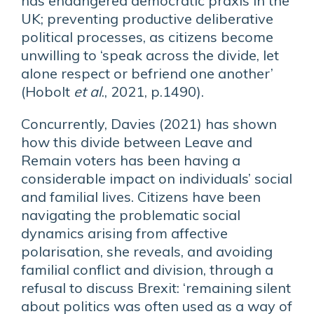
has endangered democratic praxis in the
UK; preventing productive deliberative
political processes, as citizens become
unwilling to ‘speak across the divide, let
alone respect or befriend one another’
(Hobolt
et al
., 2021, p.1490).
Concurrently, Davies (2021) has shown
how this divide between Leave and
Remain voters has been having a
considerable impact on individuals’ social
and familial lives. Citizens have been
navigating the problematic social
dynamics arising from affective
polarisation, she reveals, and avoiding
familial conflict and division, through a
refusal to discuss Brexit: ‘remaining silent
about politics was often used as a way of