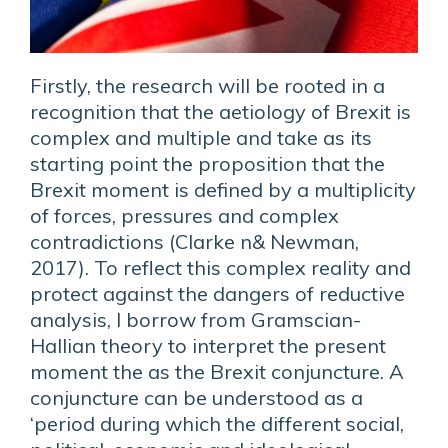
Firstly, the research will be rooted in a
recognition that the aetiology of Brexit is
complex and multiple and take as its
starting point the proposition that the
Brexit moment is defined by a multiplicity
of forces, pressures and complex
contradictions (Clarke n& Newman,
2017). To reflect this complex reality and
protect against the dangers of reductive
analysis, I borrow from Gramscian-
Hallian theory to interpret the present
moment the as the Brexit conjuncture. A
conjuncture can be understood as a
‘period during which the different social,