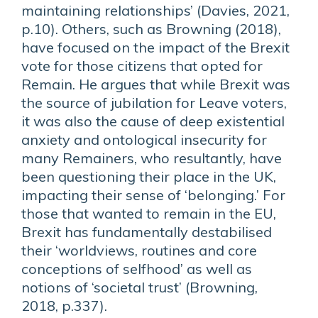
maintaining relationships’ (Davies, 2021,
p.10). Others, such as Browning (2018),
have focused on the impact of the Brexit
vote for those citizens that opted for
Remain. He argues that while Brexit was
the source of jubilation for Leave voters,
it was also the cause of deep existential
anxiety and ontological insecurity for
many Remainers, who resultantly, have
been questioning their place in the UK,
impacting their sense of ‘belonging.’ For
those that wanted to remain in the EU,
Brexit has fundamentally destabilised
their ‘worldviews, routines and core
conceptions of selfhood’ as well as
notions of ‘societal trust’ (Browning,
2018, p.337).