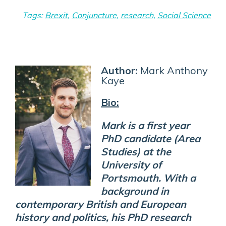
Tags:
Brexit
,
Conjuncture
,
research
,
Social Science
Author:
Mark Anthony
Kaye
Bio:
Mark is a first year
PhD candidate (Area
Studies) at the
University of
Portsmouth. With a
background in
contemporary British and European
history and politics, his PhD research