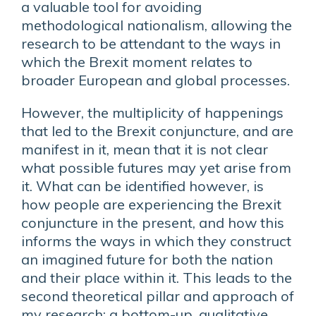
a valuable tool for avoiding
methodological nationalism, allowing the
research to be attendant to the ways in
which the Brexit moment relates to
broader European and global processes.
However, the multiplicity of happenings
that led to the Brexit conjuncture, and are
manifest in it, mean that it is not clear
what possible futures may yet arise from
it. What can be identified however, is
how people are experiencing the Brexit
conjuncture in the present, and how this
informs the ways in which they construct
an imagined future for both the nation
and their place within it. This leads to the
second theoretical pillar and approach of
my research: a bottom-up, qualitative