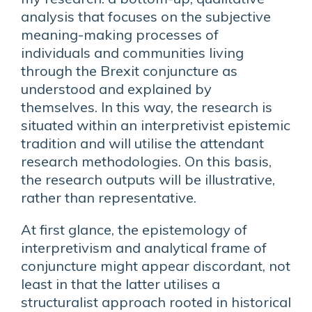
analysis that focuses on the subjective
meaning-making processes of
individuals and communities living
through the Brexit conjuncture as
understood and explained by
themselves. In this way, the research is
situated within an interpretivist epistemic
tradition and will utilise the attendant
research methodologies. On this basis,
the research outputs will be illustrative,
rather than representative.
At first glance, the epistemology of
interpretivism and analytical frame of
conjuncture might appear discordant, not
least in that the latter utilises a
structuralist approach rooted in historical