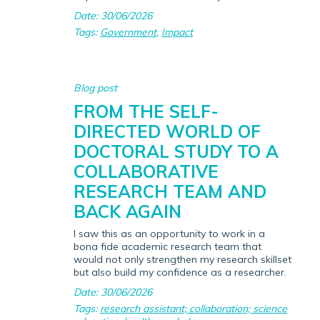
Date: 30/06/2026
Tags:
Government
,
Impact
Blog post
FROM THE SELF-
DIRECTED WORLD OF
DOCTORAL STUDY TO A
COLLABORATIVE
RESEARCH TEAM AND
BACK AGAIN
I saw this as an opportunity to work in a
bona fide academic research team that
would not only strengthen my research skillset
but also build my confidence as a researcher.
Date: 30/06/2026
Tags:
research assistant; collaboration; science