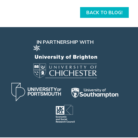
BACK TO BLOG!
IN PARTNERSHIP WITH