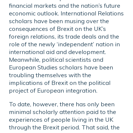
financial markets and the nation’s future
economic outlook. International Relations
scholars have been musing over the
consequences of Brexit on the UK’s
foreign relations, its trade deals and the
role of the newly ‘independent’ nation in
international aid and development.
Meanwhile, political scientists and
European Studies scholars have been
troubling themselves with the
implications of Brexit on the political
project of European integration.
To date, however, there has only been
minimal scholarly attention paid to the
experiences of people living in the UK
through the Brexit period. That said, the