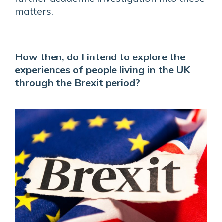
matters.
How then, do I intend to explore the
experiences of people living in the UK
through the Brexit period?