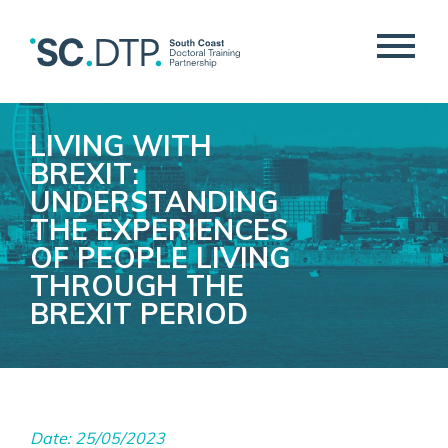
LIVING WITH
BREXIT:
UNDERSTANDING
THE EXPERIENCES
OF PEOPLE LIVING
THROUGH THE
BREXIT PERIOD
Date: 25/05/2023