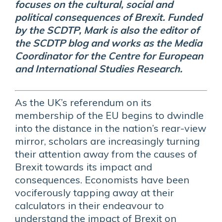
focuses on the cultural, social and
political consequences of Brexit. Funded
by the SCDTP, Mark is also the editor of
the SCDTP blog and works as the Media
Coordinator for the Centre for European
and International Studies Research.
As the UK’s referendum on its
membership of the EU begins to dwindle
into the distance in the nation’s rear-view
mirror, scholars are increasingly turning
their attention away from the causes of
Brexit towards its impact and
consequences. Economists have been
vociferously tapping away at their
calculators in their endeavour to
understand the impact of Brexit on