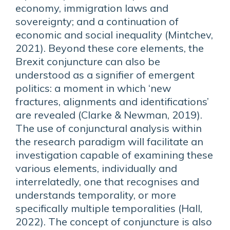
economy, immigration laws and
sovereignty; and a continuation of
economic and social inequality (Mintchev,
2021). Beyond these core elements, the
Brexit conjuncture can also be
understood as a signifier of emergent
politics: a moment in which ‘new
fractures, alignments and identifications’
are revealed (Clarke & Newman, 2019).
The use of conjunctural analysis within
the research paradigm will facilitate an
investigation capable of examining these
various elements, individually and
interrelatedly, one that recognises and
understands temporality, or more
specifically multiple temporalities (Hall,
2022). The concept of conjuncture is also