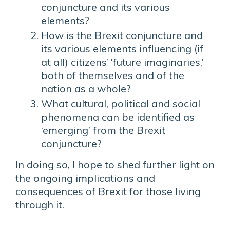
conjuncture and its various
elements?
How is the Brexit conjuncture and
its various elements influencing (if
at all) citizens’ ‘future imaginaries,’
both of themselves and of the
nation as a whole?
What cultural, political and social
phenomena can be identified as
‘emerging’ from the Brexit
conjuncture?
In doing so, I hope to shed further light on
the ongoing implications and
consequences of Brexit for those living
through it.