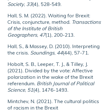
Society
,
33
(4), 528-549.
Hall, S. M. (2022). Waiting for Brexit:
Crisis, conjuncture, method.
Transactions
of the Institute of British
Geographers
,
47
(1), 200-213.
Hall, S., & Massey, D. (2010). Interpreting
the crisis.
Soundings
,
44
(44), 57-71.
Hobolt, S. B., Leeper, T. J., & Tilley, J.
(2021). Divided by the vote: Affective
polarization in the wake of the Brexit
referendum.
British Journal of Political
Science
,
51
(4), 1476-1493.
Mintchev, N. (2021). The cultural politics
of racism in the Brexit