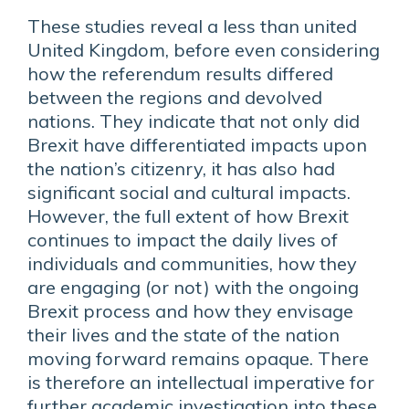
These studies reveal a less than united
United Kingdom, before even considering
how the referendum results differed
between the regions and devolved
nations. They indicate that not only did
Brexit have differentiated impacts upon
the nation’s citizenry, it has also had
significant social and cultural impacts.
However, the full extent of how Brexit
continues to impact the daily lives of
individuals and communities, how they
are engaging (or not) with the ongoing
Brexit process and how they envisage
their lives and the state of the nation
moving forward remains opaque. There
is therefore an intellectual imperative for
further academic investigation into these