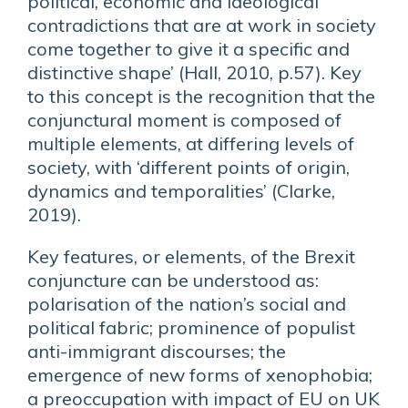
political, economic and ideological
contradictions that are at work in society
come together to give it a specific and
distinctive shape’ (Hall, 2010, p.57). Key
to this concept is the recognition that the
conjunctural moment is composed of
multiple elements, at differing levels of
society, with ‘different points of origin,
dynamics and temporalities’ (Clarke,
2019).
Key features, or elements, of the Brexit
conjuncture can be understood as:
polarisation of the nation’s social and
political fabric; prominence of populist
anti-immigrant discourses; the
emergence of new forms of xenophobia;
a preoccupation with impact of EU on UK