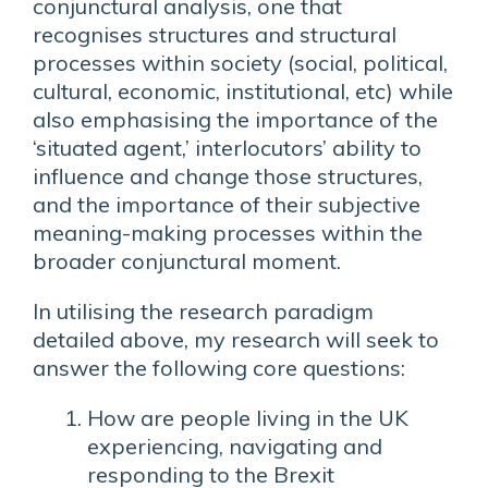
conjunctural analysis, one that
recognises structures and structural
processes within society (social, political,
cultural, economic, institutional, etc) while
also emphasising the importance of the
‘situated agent,’ interlocutors’ ability to
influence and change those structures,
and the importance of their subjective
meaning-making processes within the
broader conjunctural moment.
In utilising the research paradigm
detailed above, my research will seek to
answer the following core questions:
How are people living in the UK
experiencing, navigating and
responding to the Brexit