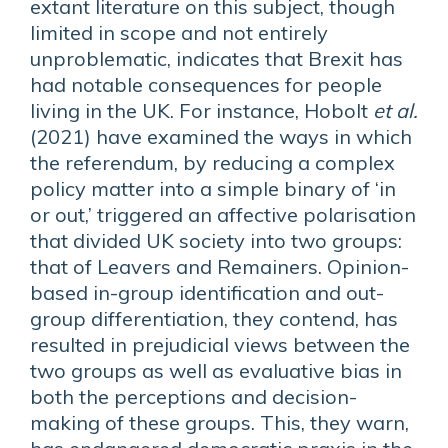
extant literature on this subject, though
limited in scope and not entirely
unproblematic, indicates that Brexit has
had notable consequences for people
living in the UK. For instance, Hobolt
et al.
(2021) have examined the ways in which
the referendum, by reducing a complex
policy matter into a simple binary of ‘in
or out,’ triggered an affective polarisation
that divided UK society into two groups:
that of Leavers and Remainers. Opinion-
based in-group identification and out-
group differentiation, they contend, has
resulted in prejudicial views between the
two groups as well as evaluative bias in
both the perceptions and decision-
making of these groups. This, they warn,