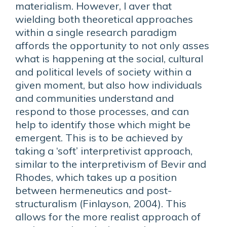
materialism. However, I aver that
wielding both theoretical approaches
within a single research paradigm
affords the opportunity to not only asses
what is happening at the social, cultural
and political levels of society within a
given moment, but also how individuals
and communities understand and
respond to those processes, and can
help to identify those which might be
emergent. This is to be achieved by
taking a ‘soft’ interpretivist approach,
similar to the interpretivism of Bevir and
Rhodes, which takes up a position
between hermeneutics and post-
structuralism (Finlayson, 2004). This
allows for the more realist approach of