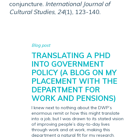
conjuncture.
International Journal of
Cultural Studies
,
24
(1), 123-140.
Blog post
TRANSLATING A PHD
INTO GOVERNMENT
POLICY (A BLOG ON MY
PLACEMENT WITH THE
DEPARTMENT FOR
WORK AND PENSIONS)
I knew next to nothing about the DWP’s
enormous remit or how this might translate
into a job, but I was drawn to its stated vision
of improving people’s day-to-day lives
through work and at work, making this
department a natural fit for my research.