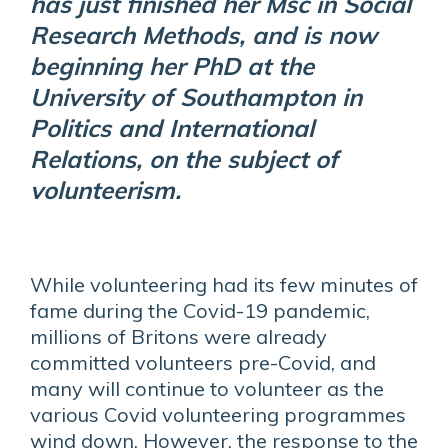
has just finished her Msc in Social
Research Methods, and is now
beginning her PhD at the
University of Southampton in
Politics and International
Relations, on the subject of
volunteerism.
While volunteering had its few minutes of
fame during the Covid-19 pandemic,
millions of Britons were already
committed volunteers pre-Covid, and
many will continue to volunteer as the
various Covid volunteering programmes
wind down. However, the response to the