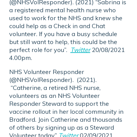
(@NHSVolResponder). (2021) “Sabrina is
a registered mental health nurse who
used to work for the NHS and knew she
could help as a Check in and Chat
volunteer. If you have a busy schedule
but still want to help, this could be the
perfect role for you”.
Twitter
20/08/2021
4.00pm.
NHS Volunteer Responder
(@NHSVolResponder). (2021).
“Catherine, a retired NHS nurse,
volunteers as an NHS Volunteer
Responder Steward to support the
vaccine rollout in her local community in
Bradford. Join Catherine and thousands
of others by signing up as a Steward
Volunteer today”
Twitter
02/09/2021