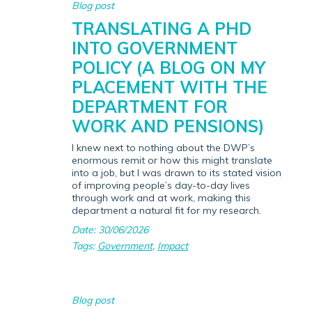
Blog post
TRANSLATING A PHD
INTO GOVERNMENT
POLICY (A BLOG ON MY
PLACEMENT WITH THE
DEPARTMENT FOR
WORK AND PENSIONS)
I knew next to nothing about the DWP’s
enormous remit or how this might translate
into a job, but I was drawn to its stated vision
of improving people’s day-to-day lives
through work and at work, making this
department a natural fit for my research.
Date: 30/06/2026
Tags:
Government
,
Impact
Blog post