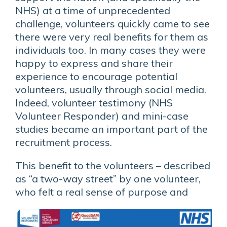
NHS) at a time of unprecedented
challenge, volunteers quickly came to see
there were very real benefits for them as
individuals too. In many cases they were
happy to express and share their
experience to encourage potential
volunteers, usually through social media.
Indeed, volunteer testimony (NHS
Volunteer Responder) and mini-case
studies became an important part of the
recruitment process.
This benefit to the volunteers – described
as “a two-way street” by one volunteer,
who felt a real sense of
purpose and