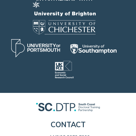
CONTACT