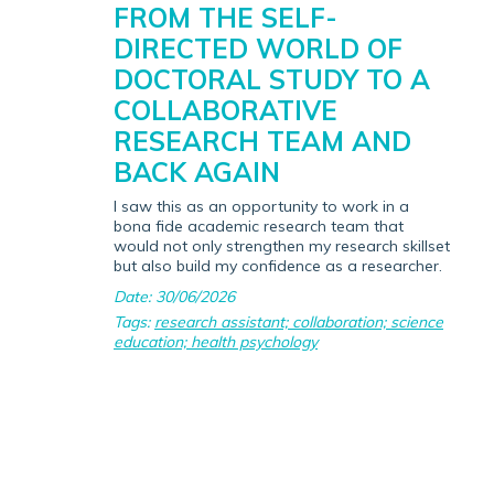
FROM THE SELF-
DIRECTED WORLD OF
DOCTORAL STUDY TO A
COLLABORATIVE
RESEARCH TEAM AND
BACK AGAIN
I saw this as an opportunity to work in a
bona fide academic research team that
would not only strengthen my research skillset
but also build my confidence as a researcher.
Date: 30/06/2026
Tags:
research assistant; collaboration; science
education; health psychology