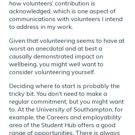
how volunteers’ contribution is
acknowledged, which is one aspect of
communications with volunteers I intend
to address in my work.
Given that volunteering seems to have at
worst an anecdotal and at best a
causally demonstrated impact on
wellbeing, you might well want to
consider volunteering yourself.
Deciding where to start is probably the
tricky bit. You don’t need to make a
regular commitment, but you might want
to. At the University of Southampton, for
example, the Careers and employability
area of the Student Hub offers a good
range of opportunities. There is always