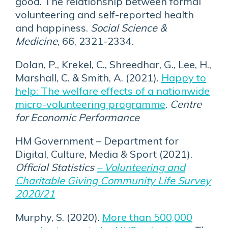
good. The relationship between formal
volunteering and self-reported health
and happiness.
Social Science &
Medicine
, 66, 2321-2334.
Dolan, P., Krekel, C., Shreedhar, G., Lee, H.,
Marshall, C. & Smith, A. (2021).
Happy to
help: The welfare effects of a nationwide
micro-volunteering programme
.
Centre
for Economic Performance
HM Government – Department for
Digital, Culture, Media & Sport (2021).
Official Statistics
– Volunteering and
Charitable Giving Community Life Survey
2020/21
Murphy, S. (2020).
More than 500,000