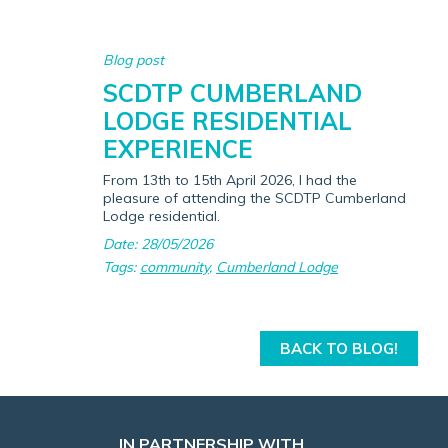
Blog post
SCDTP CUMBERLAND
LODGE RESIDENTIAL
EXPERIENCE
From 13th to 15th April 2026, I had the
pleasure of attending the SCDTP Cumberland
Lodge residential.
Date: 28/05/2026
Tags:
community
,
Cumberland Lodge
BACK TO BLOG!
IN PARTNERSHIP WITH