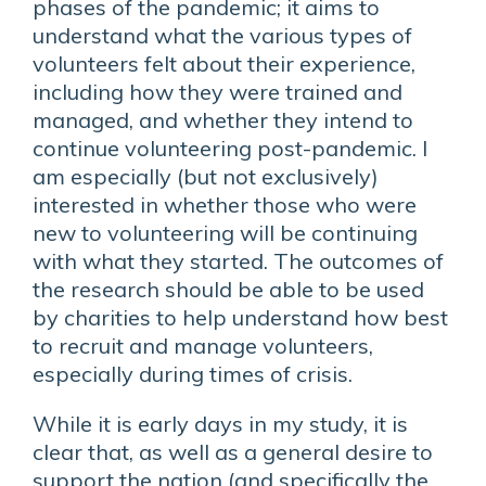
phases of the pandemic; it aims to
understand what the various types of
volunteers felt about their experience,
including how they were trained and
managed, and whether they intend to
continue volunteering post-pandemic. I
am especially (but not exclusively)
interested in whether those who were
new to volunteering will be continuing
with what they started. The outcomes of
the research should be able to be used
by charities to help understand how best
to recruit and manage volunteers,
especially during times of crisis.
While it is early days in my study, it is
clear that, as well as a general desire to
support the nation (and specifically the