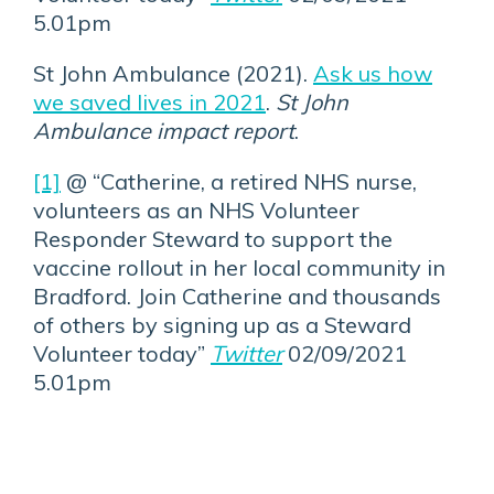
5.01pm
St John Ambulance (2021).
Ask us how
we saved lives in 2021
.
St John
Ambulance impact report
.
[1]
@ “Catherine, a retired NHS nurse,
volunteers as an NHS Volunteer
Responder Steward to support the
vaccine rollout in her local community in
Bradford. Join Catherine and thousands
of others by signing up as a Steward
Volunteer today”
Twitter
02/09/2021
5.01pm