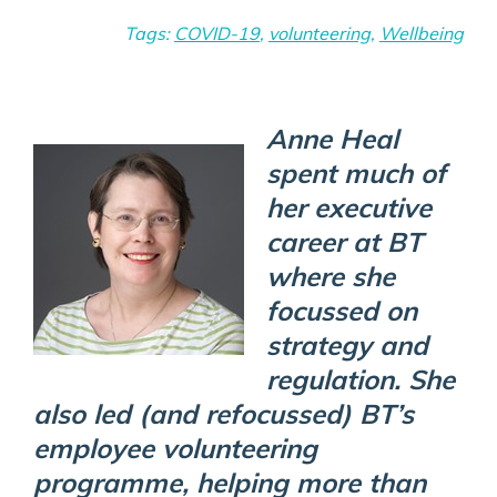
Tags:
COVID-19
,
volunteering
,
Wellbeing
Anne Heal
spent much of
her executive
career at BT
where she
focussed on
strategy and
regulation. She
also led (and refocussed) BT’s
employee volunteering
programme, helping more than