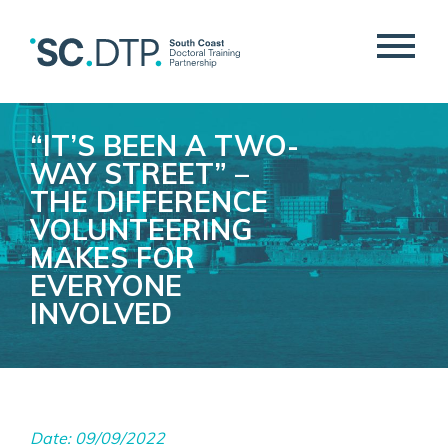
“IT’S BEEN A TWO-
WAY STREET” –
THE DIFFERENCE
VOLUNTEERING
MAKES FOR
EVERYONE
INVOLVED
Date: 09/09/2022