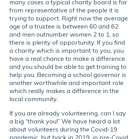
many cases a typical charity board is far
from representative of the people it is
trying to support. Right now the average
age of a trustee is between 60 and 62
and men outnumber women 2 to 1, so
there is plenty of opportunity. If you find
a charity which is important to you, you
have a real chance to make a difference
and you should be able to get training to
help you. Becoming a school governor is
another worthwhile and important role
which really makes a difference in the
local community.
If you are already volunteering, can I say
a big “thank you!” We have heard a lot
about volunteers during the Covid-19
pandemic, but back in 2019, in pre-Covid