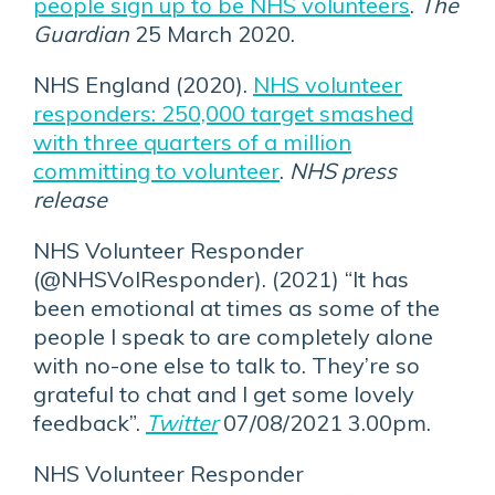
people sign up to be NHS volunteers
.
The
Guardian
25 March 2020.
NHS England (2020).
NHS volunteer
responders: 250,000 target smashed
with three quarters of a million
committing to volunteer
.
NHS press
release
NHS Volunteer Responder
(@NHSVolResponder). (2021) “It has
been emotional at times as some of the
people I speak to are completely alone
with no-one else to talk to. They’re so
grateful to chat and I get some lovely
feedback”.
Twitter
07/08/2021 3.00pm.
NHS Volunteer Responder