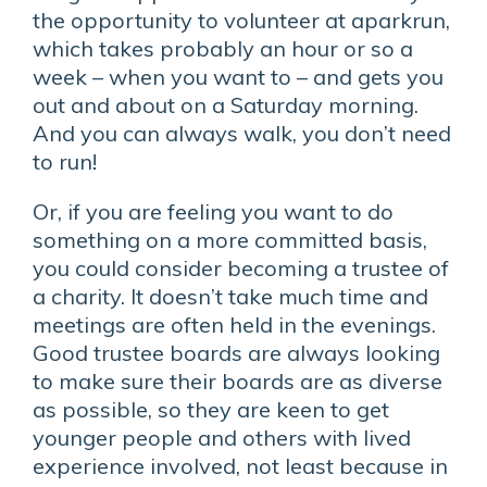
the opportunity to volunteer at aparkrun,
which takes probably an hour or so a
week – when you want to – and gets you
out and about on a Saturday morning.
And you can always walk, you don’t need
to run!
Or, if you are feeling you want to do
something on a more committed basis,
you could consider becoming a trustee of
a charity. It doesn’t take much time and
meetings are often held in the evenings.
Good trustee boards are always looking
to make sure their boards are as diverse
as possible, so they are keen to get
younger people and others with lived
experience involved, not least because in