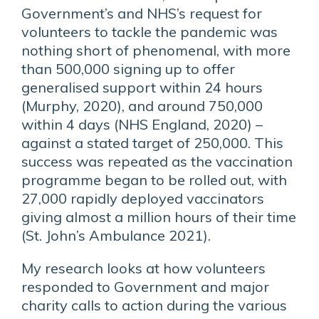
Government’s and NHS’s request for
volunteers to tackle the pandemic was
nothing short of phenomenal, with more
than 500,000 signing up to offer
generalised support within 24 hours
(Murphy, 2020), and around 750,000
within 4 days (NHS England, 2020) –
against a stated target of 250,000. This
success was repeated as the vaccination
programme began to be rolled out, with
27,000 rapidly deployed vaccinators
giving almost a million hours of their time
(St. John’s Ambulance 2021).
My research looks at how volunteers
responded to Government and major
charity calls to action during the various