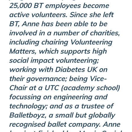
25,000 BT employees become
active volunteers. Since she left
BT, Anne has been able to be
involved in a number of charities,
including chairing Volunteering
Matters, which supports high
social impact volunteering;
working with Diabetes UK on
their governance; being Vice-
Chair at a UTC (academy school)
focussing on engineering and
technology; and as a trustee of
Balletboyz, a small but globally
recognised ballet company. Anne