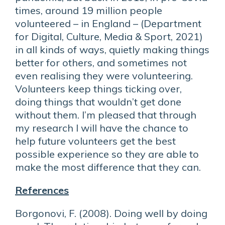
times, around 19 million people
volunteered – in England – (Department
for Digital, Culture, Media & Sport, 2021)
in all kinds of ways, quietly making things
better for others, and sometimes not
even realising they were volunteering.
Volunteers keep things ticking over,
doing things that wouldn’t get done
without them. I’m pleased that through
my research I will have the chance to
help future volunteers get the best
possible experience so they are able to
make the most difference that they can.
References
Borgonovi, F. (2008). Doing well by doing