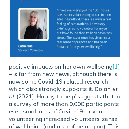
positive impacts on her own wellbeing
[1]
– is far from new news, although there is
now some Covid-19 related research
which also strongly supports it. Dolan
et
al.
(2021) ‘Happy to help’ suggests that in
a survey of more than 9,000 participants
even small acts of Covid-19-driven
volunteering increased volunteers’ sense
of wellbeing (and also of belonging). This