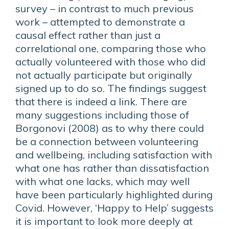
survey – in contrast to much previous
work – attempted to demonstrate a
causal effect rather than just a
correlational one, comparing those who
actually volunteered with those who did
not actually participate but originally
signed up to do so. The findings suggest
that there is indeed a link. There are
many suggestions including those of
Borgonovi (2008) as to why there could
be a connection between volunteering
and wellbeing, including satisfaction with
what one has rather than dissatisfaction
with what one lacks, which may well
have been particularly highlighted during
Covid. However, ‘Happy to Help’ suggests
it is important to look more deeply at