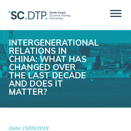
INTERGENERATIONAL
RELATIONS IN
CHINA: WHAT HAS
CHANGED OVER
THE LAST DECADE
AND DOES IT
MATTER?
Date: 15/05/2019