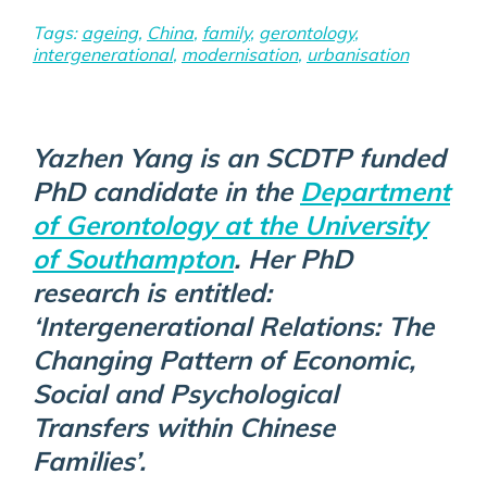
Tags:
ageing
,
China
,
family
,
gerontology
,
intergenerational
,
modernisation
,
urbanisation
Yazhen Yang is an SCDTP funded
PhD candidate in the
Department
of Gerontology at the University
of Southampton
. Her PhD
research is entitled:
‘Intergenerational Relations: The
Changing Pattern of Economic,
Social and Psychological
Transfers within Chinese
Families’.