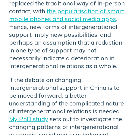
replaced the traditional way of in-person
contact, with
the popularisation of smart
mobile phones and social media apps
.
Hence, new forms of intergenerational
support imply new possibilities, and
perhaps an assumption that a reduction
in one type of support may not
necessarily indicate a deterioration in
intergenerational relations as a whole.
If the debate on changing
intergenerational support in China is to
be moved forward, a better
understanding of the complicated nature
of intergenerational relations is needed.
My PhD study
sets out to investigate the
changing patterns of intergenerational
economic, social and psychological