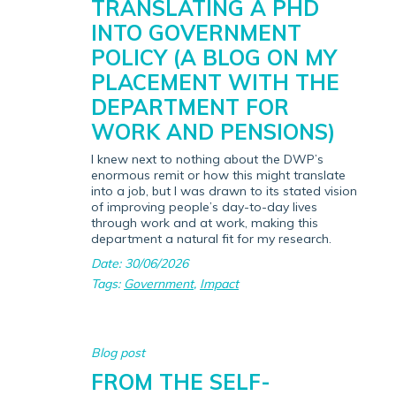
TRANSLATING A PHD
INTO GOVERNMENT
POLICY (A BLOG ON MY
PLACEMENT WITH THE
DEPARTMENT FOR
WORK AND PENSIONS)
I knew next to nothing about the DWP’s
enormous remit or how this might translate
into a job, but I was drawn to its stated vision
of improving people’s day-to-day lives
through work and at work, making this
department a natural fit for my research.
Date: 30/06/2026
Tags:
Government
,
Impact
Blog post
FROM THE SELF-