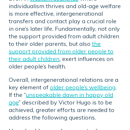
individualism thrives and old-age welfare
is more effective, intergenerational
transfers and contact play a crucial role
in one’s later life. Fundamentally, not only
the support provided from adult children
to their older parents, but also
the
support provided from older people to
their adult children
, exert influences on
older people’s health.
Overall, intergenerational relations are a
key element of
older people’s wellbeing
.
If the “
unspeakable dawn in happy old
age
” described by Victor Hugo is to be
achieved, greater efforts are needed to
address the following questions.