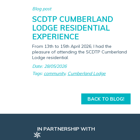
Blog post
SCDTP CUMBERLAND
LODGE RESIDENTIAL
EXPERIENCE
From 13th to 15th April 2026, I had the
pleasure of attending the SCDTP Cumberland
Lodge residential.
Date: 28/05/2026
Tags:
community
,
Cumberland Lodge
BACK TO BLOG!
IN PARTNERSHIP WITH