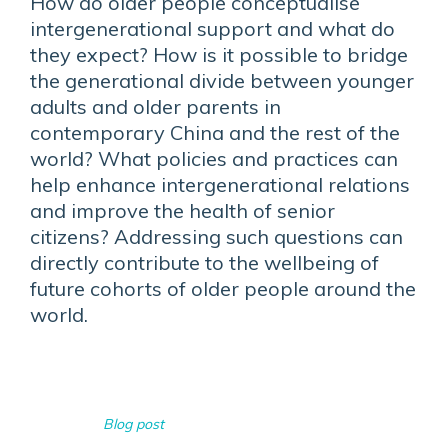
How do older people conceptualise
intergenerational support and what do
they expect? How is it possible to bridge
the generational divide between younger
adults and older parents in
contemporary China and the rest of the
world? What policies and practices can
help enhance intergenerational relations
and improve the health of senior
citizens? Addressing such questions can
directly contribute to the wellbeing of
future cohorts of older people around the
world.
Blog post