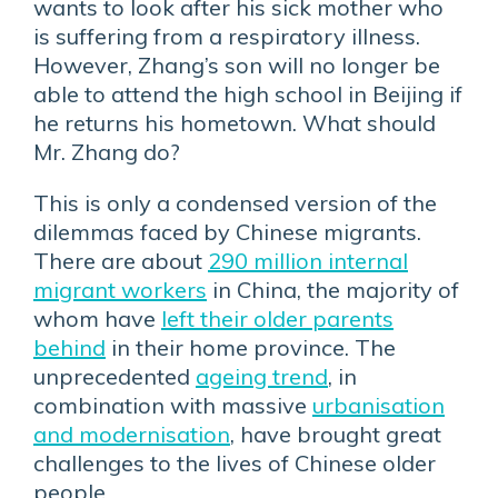
wants to look after his sick mother who
is suffering from a respiratory illness.
However, Zhang’s son will no longer be
able to attend the high school in Beijing if
he returns his hometown. What should
Mr. Zhang do?
This is only a condensed version of the
dilemmas faced by Chinese migrants.
There are about
290 million internal
migrant workers
in China, the majority of
whom have
left their older parents
behind
in their home province. The
unprecedented
ageing trend
, in
combination with massive
urbanisation
and modernisation
, have brought great
challenges to the lives of Chinese older
people.