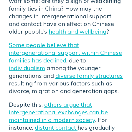
worrisome: are they a sign of weakening
family ties in China? How may the
changes in intergenerational support
and contact have an effect on Chinese
older people’s
health and wellbeing
?
Some people believe that
intergenerational support within Chinese
families has declined
, due to
individualism
among the younger
generations and
diverse family structures
resulting from various factors such as
divorce, migration and generation gaps.
Despite this,
others argue that
intergenerational exchanges can be
maintained in a modern society
. For
instance,
distant contact
has gradually