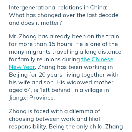
Intergenerational relations in China:
What has changed over the last decade
and does it matter?
Mr. Zhang has already been on the train
for more than 15 hours. He is one of the
many migrants travelling a long distance
for family reunions during
the Chinese
New Year
. Zhang has been working in
Beijing for 20 years, living together with
his wife and son. His widowed mother,
aged 64, is ‘left behind’ in a village in
Jiangxi Province.
Zhang is faced with a dilemma of
choosing between work and filial
responsibility. Being the only child, Zhang