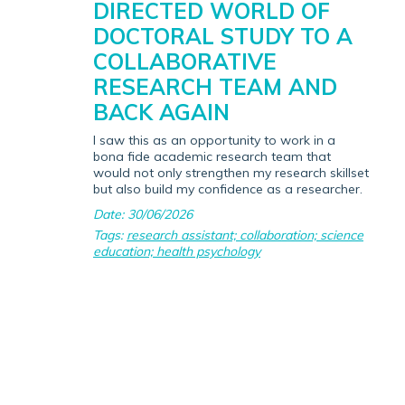
DIRECTED WORLD OF
DOCTORAL STUDY TO A
COLLABORATIVE
RESEARCH TEAM AND
BACK AGAIN
I saw this as an opportunity to work in a
bona fide academic research team that
would not only strengthen my research skillset
but also build my confidence as a researcher.
Date: 30/06/2026
Tags:
research assistant; collaboration; science
education; health psychology