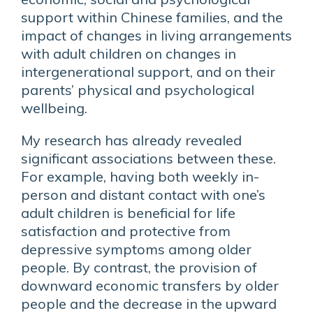
support within Chinese families, and the
impact of changes in living arrangements
with adult children on changes in
intergenerational support, and on their
parents’ physical and psychological
wellbeing.
My research has already revealed
significant associations between these.
For example, having both weekly in-
person and distant contact with one’s
adult children is beneficial for life
satisfaction and protective from
depressive symptoms among older
people. By contrast, the provision of
downward economic transfers by older
people and the decrease in the upward