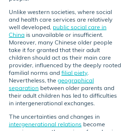
Unlike western societies, where social
and health care services are relatively
well developed,
public social care in
China
is unavailable or insufficient.
Moreover, many Chinese older people
take it for granted that their adult
children should act as their main care
provider, influenced by the deeply rooted
familial norms and
filial piety
.
Nevertheless, the
geographical
separation
between older parents and
their adult children has led to difficulties
in intergenerational exchanges.
The uncertainties and changes in
intergenerational relations
become