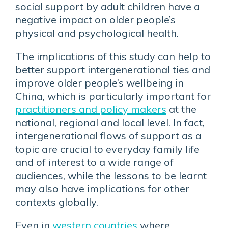
social support by adult children have a
negative impact on older people’s
physical and psychological health.
The implications of this study can help to
better support intergenerational ties and
improve older people’s wellbeing in
China, which is particularly important for
practitioners and policy makers
at the
national, regional and local level. In fact,
intergenerational flows of support as a
topic are crucial to everyday family life
and of interest to a wide range of
audiences, while the lessons to be learnt
may also have implications for other
contexts globally.
Even in
western countries
where