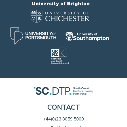
CONTACT
+44(0)23 8059 5000