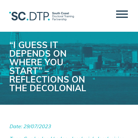
“I GUESS IT
DEPENDS ON
WHERE YOU
START” –
REFLECTIONS ON
THE DECOLONIAL
Date: 29/07/2023