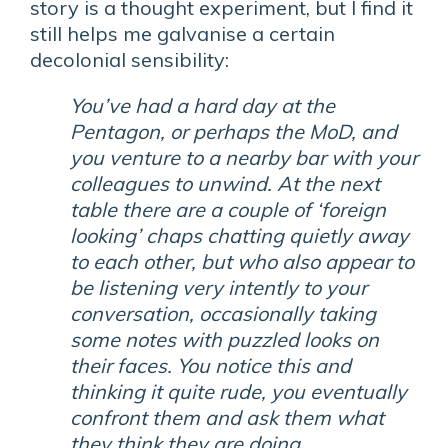
story is a thought experiment, but I find it
still helps me galvanise a certain
decolonial sensibility:
You’ve had a hard day at the
Pentagon, or perhaps the MoD, and
you venture to a nearby bar with your
colleagues to unwind. At the next
table there are a couple of ‘foreign
looking’ chaps chatting quietly away
to each other, but who also appear to
be listening very intently to your
conversation, occasionally taking
some notes with puzzled looks on
their faces. You notice this and
thinking it quite rude, you eventually
confront them and ask them what
they think they are doing.