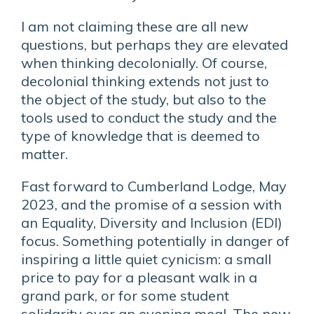
I am not claiming these are all new
questions, but perhaps they are elevated
when thinking decolonially. Of course,
decolonial thinking extends not just to
the object of the study, but also to the
tools used to conduct the study and the
type of knowledge that is deemed to
matter.
Fast forward to Cumberland Lodge, May
2023, and the promise of a session with
an Equality, Diversity and Inclusion (EDI)
focus. Something potentially in danger of
inspiring a little quiet cynicism: a small
price to pay for a pleasant walk in a
grand park, or for some student
solidarity over an evening meal. The new