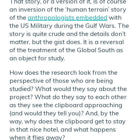
That story, or a version of it, is of course
an inversion of the ‘human terrain’ story
of the
anthropologists embedded
with
the US Military during the Gulf Wars. The
story is quite crude and the details don’t
matter, but the gist does. It is a reversal
of the treatment of the Global South as
an object for study.
How does the research look from the
perspective of those who are being
studied? What would they say about the
project? What do they say to each other
as they see the clipboard approaching
(and would they tell you)? And, by the
way, why does the clipboard get to stay
in that nice hotel, and what happens
when it flies away?