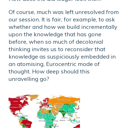
Of course, much was left unresolved from
our session. It is fair, for example, to ask
whether and how we build incrementally
upon the knowledge that has gone
before, when so much of decolonial
thinking invites us to reconsider that
knowledge as suspiciously embedded in
an atomising, Eurocentric mode of
thought. How deep should this
unravelling go?