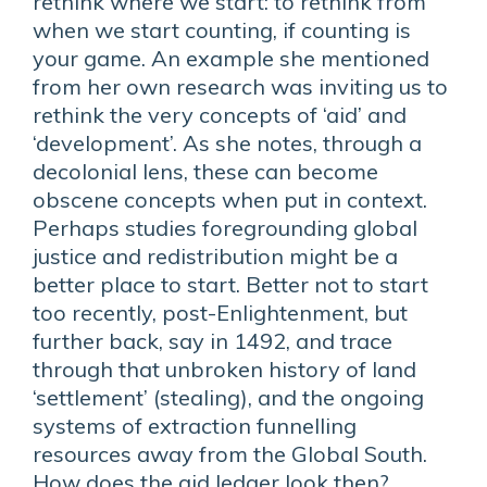
rethink where we start: to rethink from
when we start counting, if counting is
your game. An example she mentioned
from her own research was inviting us to
rethink the very concepts of ‘aid’ and
‘development’. As she notes, through a
decolonial lens, these can become
obscene concepts when put in context.
Perhaps studies foregrounding global
justice and redistribution might be a
better place to start. Better not to start
too recently, post-Enlightenment, but
further back, say in 1492, and trace
through that unbroken history of land
‘settlement’ (stealing), and the ongoing
systems of extraction funnelling
resources away from the Global South.
How does the aid ledger look then?