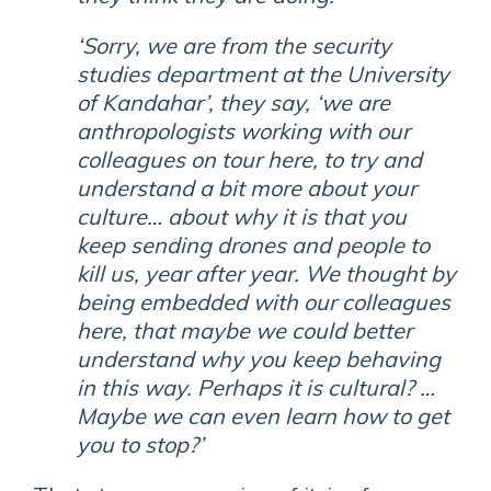
‘Sorry, we are from the security
studies department at the University
of Kandahar’, they say, ‘we are
anthropologists working with our
colleagues on tour here, to try and
understand a bit more about your
culture… about why it is that you
keep sending drones and people to
kill us, year after year. We thought by
being embedded with our colleagues
here, that maybe we could better
understand why you keep behaving
in this way. Perhaps it is cultural? …
Maybe we can even learn how to get
you to stop?’