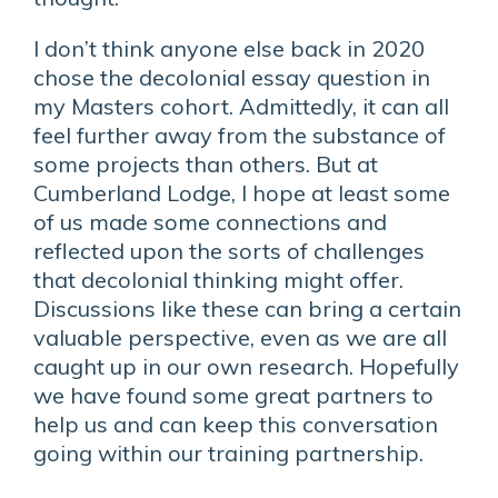
I don’t think anyone else back in 2020
chose the decolonial essay question in
my Masters cohort. Admittedly, it can all
feel further away from the substance of
some projects than others. But at
Cumberland Lodge, I hope at least some
of us made some connections and
reflected upon the sorts of challenges
that decolonial thinking might offer.
Discussions like these can bring a certain
valuable perspective, even as we are all
caught up in our own research. Hopefully
we have found some great partners to
help us and can keep this conversation
going within our training partnership.