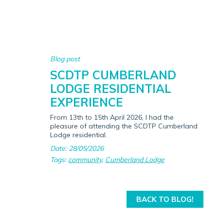
Blog post
SCDTP CUMBERLAND
LODGE RESIDENTIAL
EXPERIENCE
From 13th to 15th April 2026, I had the
pleasure of attending the SCDTP Cumberland
Lodge residential.
Date: 28/05/2026
Tags:
community
,
Cumberland Lodge
BACK TO BLOG!