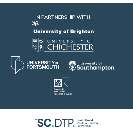
IN PARTNERSHIP WITH