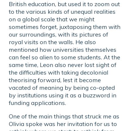
British education, but used it to zoom out
to the various kinds of unequal realities
on a global scale that we might
sometimes forget, juxtaposing them with
our surroundings, with its pictures of
royal visits on the walls. He also
mentioned how universities themselves
can feel so alien to some students. At the
same time, Leon also never lost sight of
the difficulties with taking decolonial
theorising forward, lest it become
vacated of meaning by being co-opted
by institutions using it as a buzzword in
funding applications.
One of the main things that struck me as
Olivia spoke was her invitation for us to