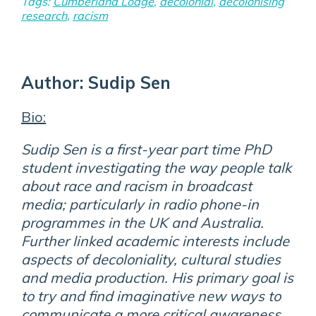
Tags:
Cumberland Lodge
,
decolonial
,
decolonising
research
,
racism
Author:
Sudip Sen
Bio:
Sudip Sen is a first-year part time PhD
student investigating the way people talk
about race and racism in broadcast
media; particularly in radio phone-in
programmes in the UK and Australia.
Further linked academic interests include
aspects of decoloniality, cultural studies
and media production. His primary goal is
to try and find imaginative new ways to
communicate a more critical awareness