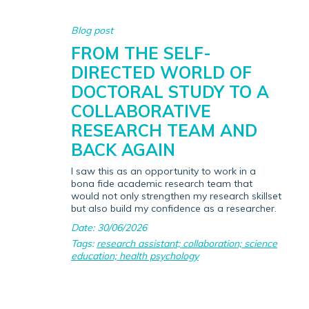
Blog post
FROM THE SELF-
DIRECTED WORLD OF
DOCTORAL STUDY TO A
COLLABORATIVE
RESEARCH TEAM AND
BACK AGAIN
I saw this as an opportunity to work in a
bona fide academic research team that
would not only strengthen my research skillset
but also build my confidence as a researcher.
Date: 30/06/2026
Tags:
research assistant; collaboration; science
education; health psychology