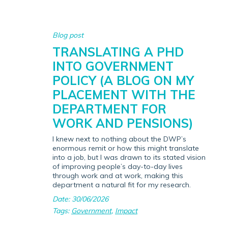
Blog post
TRANSLATING A PHD
INTO GOVERNMENT
POLICY (A BLOG ON MY
PLACEMENT WITH THE
DEPARTMENT FOR
WORK AND PENSIONS)
I knew next to nothing about the DWP’s
enormous remit or how this might translate
into a job, but I was drawn to its stated vision
of improving people’s day-to-day lives
through work and at work, making this
department a natural fit for my research.
Date: 30/06/2026
Tags:
Government
,
Impact