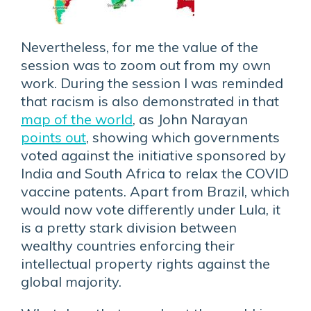
Nevertheless, for me the value of the
session was to zoom out from my own
work. During the session I was reminded
that racism is also demonstrated in that
map of the world
, as John Narayan
points out
, showing which governments
voted against the initiative sponsored by
India and South Africa to relax the COVID
vaccine patents. Apart from Brazil, which
would now vote differently under Lula, it
is a pretty stark division between
wealthy countries enforcing their
intellectual property rights against the
global majority.