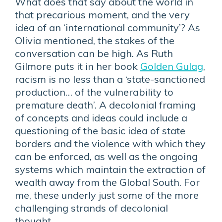
What does that say about the world in
that precarious moment, and the very
idea of an ‘international community’? As
Olivia mentioned, the stakes of the
conversation can be high. As Ruth
Gilmore puts it in her book
Golden Gulag
,
racism is no less than a ‘state-sanctioned
production… of the vulnerability to
premature death’. A decolonial framing
of concepts and ideas could include a
questioning of the basic idea of state
borders and the violence with which they
can be enforced, as well as the ongoing
systems which maintain the extraction of
wealth away from the Global South. For
me, these underly just some of the more
challenging strands of decolonial
thought.