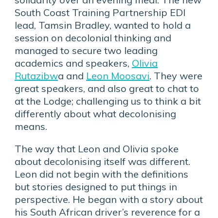
South Coast Training Partnership EDI
lead, Tamsin Bradley, wanted to hold a
session on decolonial thinking and
managed to secure two leading
academics and speakers,
Olivia
Rutazibw
a and
Leon Moosavi
. They were
great speakers, and also great to chat to
at the Lodge; challenging us to think a bit
differently about what decolonising
means.
The way that Leon and Olivia spoke
about decolonising itself was different.
Leon did not begin with the definitions
but stories designed to put things in
perspective. He began with a story about
his South African driver’s reverence for a