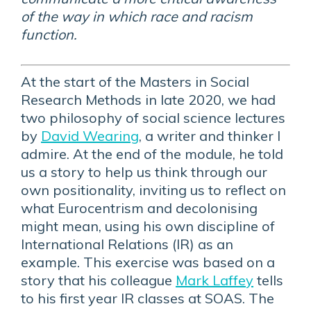
of the way in which race and racism
function.
At the start of the Masters in Social
Research Methods in late 2020, we had
two philosophy of social science lectures
by
David Wearing
, a writer and thinker I
admire. At the end of the module, he told
us a story to help us think through our
own positionality, inviting us to reflect on
what Eurocentrism and decolonising
might mean, using his own discipline of
International Relations (IR) as an
example. This exercise was based on a
story that his colleague
Mark Laffey
tells
to his first year IR classes at SOAS. The