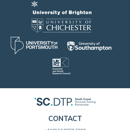
CONTACT