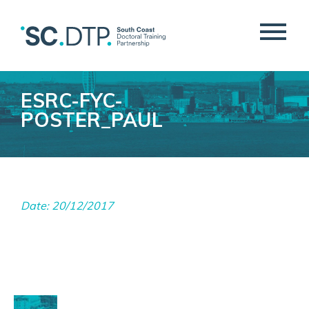
ESRC-FYC-
POSTER_PAUL
Date: 20/12/2017