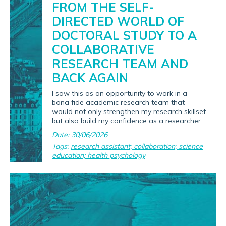
FROM THE SELF-
DIRECTED WORLD OF
DOCTORAL STUDY TO A
COLLABORATIVE
RESEARCH TEAM AND
BACK AGAIN
I saw this as an opportunity to work in a
bona fide academic research team that
would not only strengthen my research skillset
but also build my confidence as a researcher.
Date: 30/06/2026
Tags:
research assistant; collaboration; science
education; health psychology