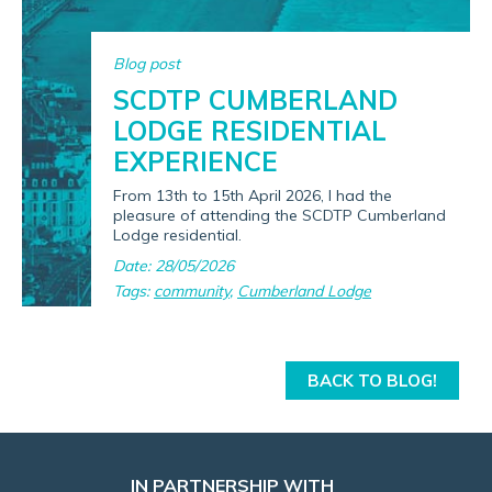
Blog post
SCDTP CUMBERLAND
LODGE RESIDENTIAL
EXPERIENCE
From 13th to 15th April 2026, I had the
pleasure of attending the SCDTP Cumberland
Lodge residential.
Date: 28/05/2026
Tags:
community
,
Cumberland Lodge
BACK TO BLOG!
IN PARTNERSHIP WITH