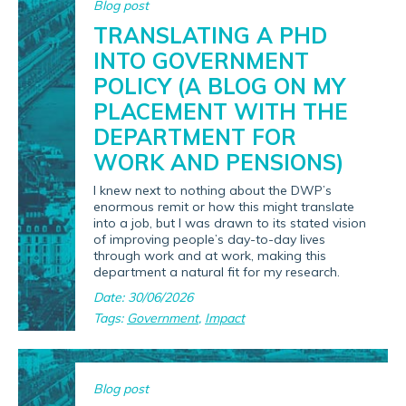
Blog post
TRANSLATING A PHD
INTO GOVERNMENT
POLICY (A BLOG ON MY
PLACEMENT WITH THE
DEPARTMENT FOR
WORK AND PENSIONS)
I knew next to nothing about the DWP’s
enormous remit or how this might translate
into a job, but I was drawn to its stated vision
of improving people’s day-to-day lives
through work and at work, making this
department a natural fit for my research.
Date: 30/06/2026
Tags:
Government
,
Impact
Blog post