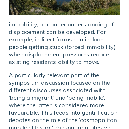
immobility, a broader understanding of
displacement can be developed. For
example, indirect forms can include
people getting stuck (forced immobility)
when displacement pressures reduce
existing residents’ ability to move.
A particularly relevant part of the
symposium discussion focused on the
different discourses associated with
‘being a migrant’ and ‘being mobile’,
where the latter is considered more
favourable. This feeds into gentrification
debates on the role of the ‘cosmopolitan
mobile elites’ or ‘transnational lifestyle