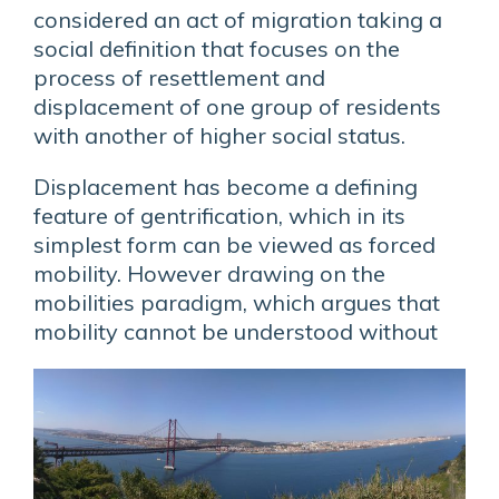
considered an act of migration taking a
social definition that focuses on the
process of resettlement and
displacement of one group of residents
with another of higher social status.
Displacement has become a defining
feature of gentrification, which in its
simplest form can be viewed as forced
mobility. However drawing on the
mobilities paradigm, which argues that
mobility
cannot be understood without