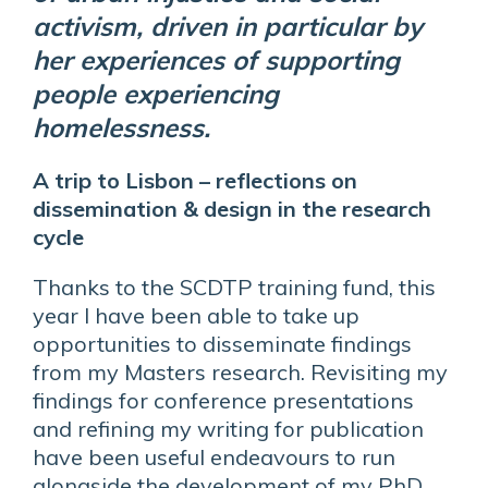
activism, driven in particular by
her experiences of supporting
people experiencing
homelessness.
A trip to Lisbon – reflections on
dissemination & design in the research
cycle
Thanks to the SCDTP training fund, this
year I have been able to take up
opportunities to disseminate findings
from my Masters research. Revisiting my
findings for conference presentations
and refining my writing for publication
have been useful endeavours to run
alongside the development of my PhD