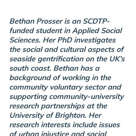
Bethan Prosser is an SCDTP-
funded student in Applied Social
Sciences. Her PhD investigates
the social and cultural aspects of
seaside gentrification on the UK’s
south coast. Bethan has a
background of working in the
community voluntary sector and
supporting community-university
research partnerships at the
University of Brighton. Her
research interests include issues
of urban injustice and social