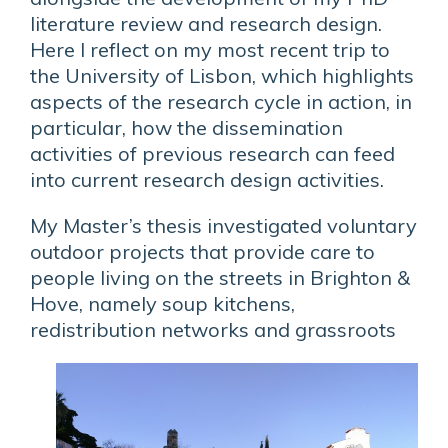
literature review and research design.
Here I reflect on my most recent trip to
the University of Lisbon, which highlights
aspects of the research cycle in action, in
particular, how the dissemination
activities of previous research can feed
into current research design activities.
My Master’s thesis investigated voluntary
outdoor projects that provide care to
people living on the streets in Brighton &
Hove, namely soup kitchens,
redistribution networks and grassroots