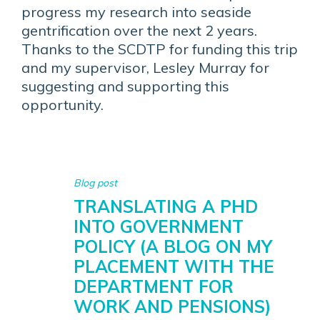
progress my research into seaside
gentrification over the next 2 years.
Thanks to the SCDTP for funding this trip
and my supervisor, Lesley Murray for
suggesting and supporting this
opportunity.
Blog post
TRANSLATING A PHD
INTO GOVERNMENT
POLICY (A BLOG ON MY
PLACEMENT WITH THE
DEPARTMENT FOR
WORK AND PENSIONS)