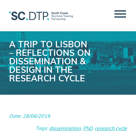
A TRIP TO LISBON
– REFLECTIONS ON
DISSEMINATION &
DESIGN IN THE
RESEARCH CYCLE
Date: 28/06/2019
Tags:
dissemination
,
PhD
,
research cycle