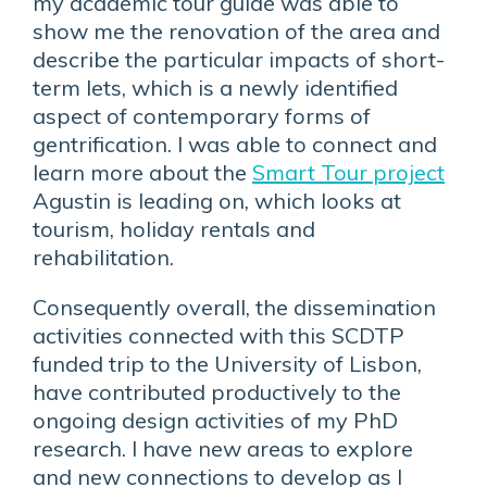
my academic tour guide was able to
show me the renovation of the area and
describe the particular impacts of short-
term lets, which is a newly identified
aspect of contemporary forms of
gentrification. I was able to connect and
learn more about the
Smart Tour project
Agustin is leading on, which looks at
tourism, holiday rentals and
rehabilitation.
Consequently overall, the dissemination
activities connected with this SCDTP
funded trip to the University of Lisbon,
have contributed productively to the
ongoing design activities of my PhD
research. I have new areas to explore
and new connections to develop as I