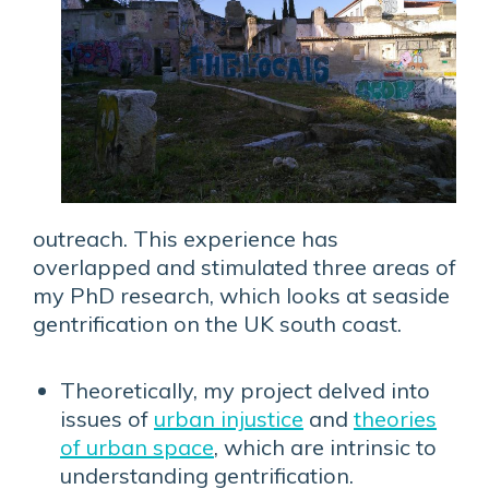
outreach. This experience has
overlapped and stimulated three areas of
my PhD research, which looks at seaside
gentrification on the UK south coast.
Theoretically, my project delved into
issues of
urban injustice
and
theories
of urban space
, which are intrinsic to
understanding gentrification.