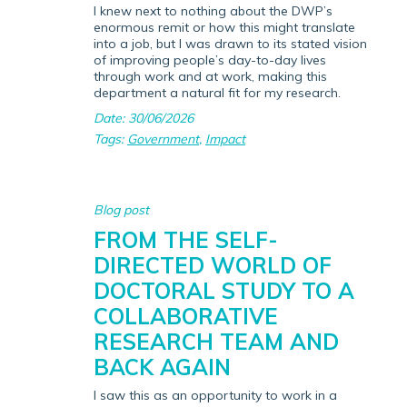
I knew next to nothing about the DWP’s
enormous remit or how this might translate
into a job, but I was drawn to its stated vision
of improving people’s day-to-day lives
through work and at work, making this
department a natural fit for my research.
Date: 30/06/2026
Tags:
Government
,
Impact
Blog post
FROM THE SELF-
DIRECTED WORLD OF
DOCTORAL STUDY TO A
COLLABORATIVE
RESEARCH TEAM AND
BACK AGAIN
I saw this as an opportunity to work in a