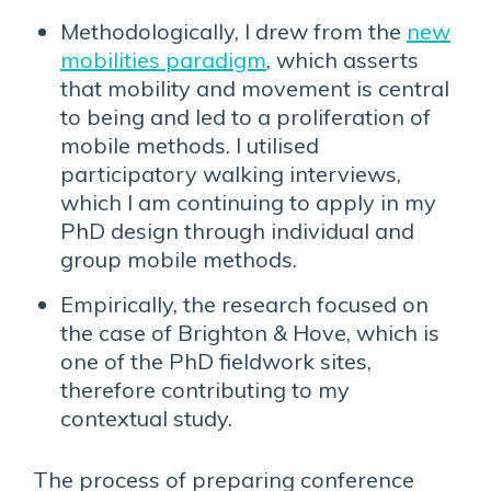
Methodologically, I drew from the
new
mobilities paradigm
, which asserts
that mobility and movement is central
to being and led to a proliferation of
mobile methods. I utilised
participatory walking interviews,
which I am continuing to apply in my
PhD design through individual and
group mobile methods.
Empirically, the research focused on
the case of Brighton & Hove, which is
one of the PhD fieldwork sites,
therefore contributing to my
contextual study.
The process of preparing conference