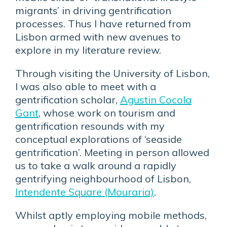
migrants’ in driving gentrification
processes. Thus I have returned from
Lisbon armed with new avenues to
explore in my literature review.
Through visiting the University of Lisbon,
I was also able to meet with a
gentrification scholar,
Agustin Cocola
Gant
, whose work on tourism and
gentrification resounds with my
conceptual explorations of ‘seaside
gentrification’. Meeting in person allowed
us to take a walk around a rapidly
gentrifying neighbourhood of Lisbon,
Intendente Square (Mouraria)
.
Whilst aptly employing mobile methods,