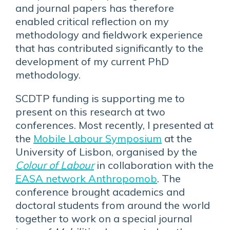
and journal papers has therefore
enabled critical reflection on my
methodology and fieldwork experience
that has contributed significantly to the
development of my current PhD
methodology.
SCDTP funding is supporting me to
present on this research at two
conferences. Most recently, I presented at
the
Mobile Labour Symposium
at the
University of Lisbon, organised by the
Colour of Labour
in collaboration with the
EASA network Anthropomob
. The
conference brought academics and
doctoral students from around the world
together to work on a special journal