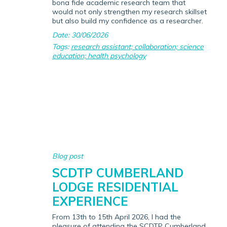
bona fide academic research team that
would not only strengthen my research skillset
but also build my confidence as a researcher.
Date: 30/06/2026
Tags:
research assistant; collaboration; science
education; health psychology
Blog post
SCDTP CUMBERLAND
LODGE RESIDENTIAL
EXPERIENCE
From 13th to 15th April 2026, I had the
pleasure of attending the SCDTP Cumberland