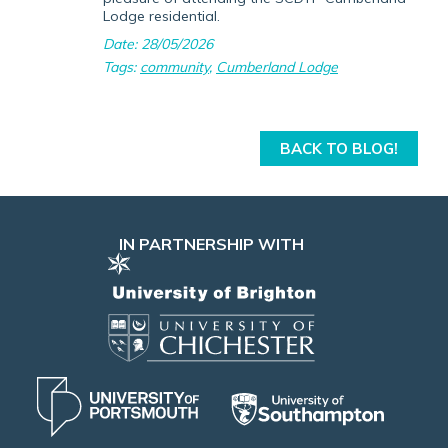
Lodge residential.
Date: 28/05/2026
Tags:
community
,
Cumberland Lodge
BACK TO BLOG!
IN PARTNERSHIP WITH