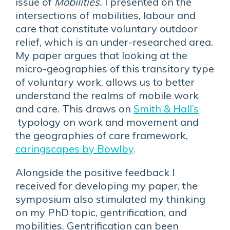
issue of
Mobilities.
I presented on the
intersections of mobilities, labour and
care that constitute voluntary outdoor
relief, which is an under-researched area.
My paper argues that looking at the
micro-geographies of this transitory type
of voluntary work, allows us to better
understand the realms of mobile work
and care. This draws on
Smith & Hall’s
typology on work and movement and
the geographies of care framework,
caringscapes by Bowlby
.
Alongside the positive feedback I
received for developing my paper, the
symposium also stimulated my thinking
on my PhD topic, gentrification, and
mobilities. Gentrification can been