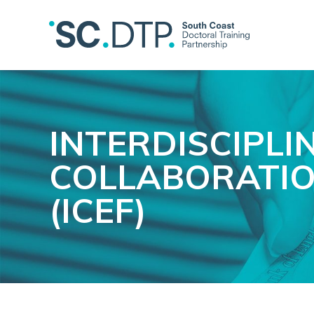
INTERDISCIPLI
COLLABORATIO
(ICEF)