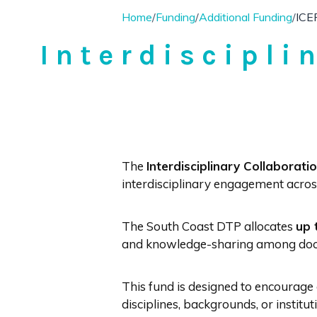
Home
/
Funding
/
Additional Funding
/
ICE
Interdiscipli
The
Interdisciplinary Collaborati
interdisciplinary engagement across 
The South Coast DTP allocates
up 
and knowledge-sharing among doct
This fund is designed to encourage 
disciplines, backgrounds, or institu