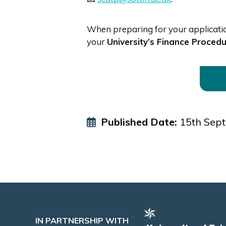
When preparing for your application
your
University’s Finance Proced
Published Date:
15th Sep
IN PARTNERSHIP WITH