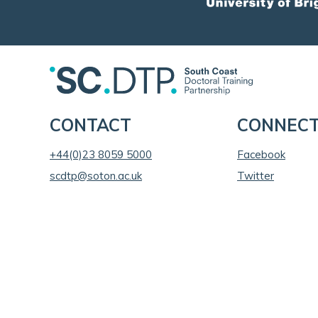
CONTACT
CONNEC
+44(0)23 8059 5000
Facebook
scdtp@soton.ac.uk
Twitter