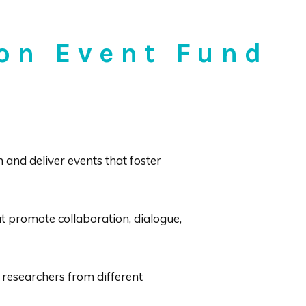
ion Event Fund
and deliver events that foster
t promote collaboration, dialogue,
 researchers from different