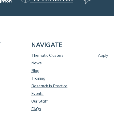
T
NAVIGATE
Thematic Clusters
Apply
News
Blog
Training
Research in Practice
Events
Our Staff
FAQs