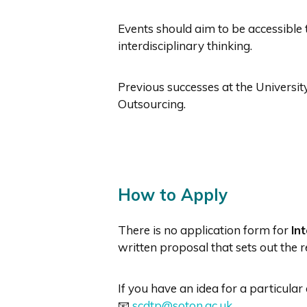
Events should aim to be accessible 
interdisciplinary thinking.
Previous successes at the Univer
Outsourcing.
How to Apply
There is no application form for
In
written proposal that sets out the r
If you have an idea for a particula
📧
scdtp@soton.ac.uk
.