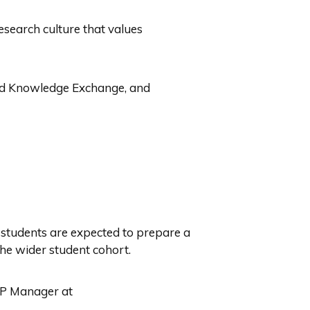
esearch culture that values
nd Knowledge Exchange, and
, students are expected to prepare a
 the wider student cohort.
DTP Manager at