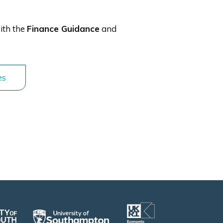
ith the
Finance Guidance
and
es