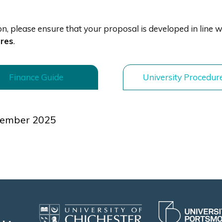
, please ensure that your proposal is developed in line w
ures
.
Finance Guide
University Procedur
OR
tember 2025