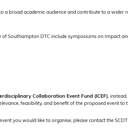
to a broad academic audience and contribute to a wider r
sity of Southampton DTC include symposiums on Impact a
terdisciplinary Collaboration Event Fund (ICEF)
, instead
elevance, feasibility, and benefit of the proposed event to
r event you would like to organise, please contact the SC