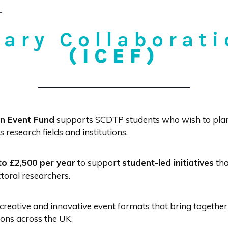
F
nary Collaborat
(ICEF)
on Event Fund
supports SCDTP students who wish to plan 
research fields and institutions.
to £2,500 per year
to support
student-led initiatives
tha
oral researchers.
creative and innovative event formats that bring together
tions across the UK.