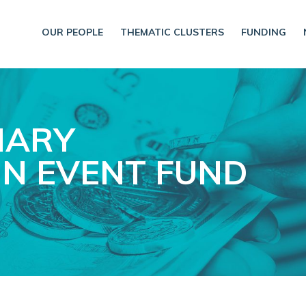
OUR PEOPLE
THEMATIC CLUSTERS
FUNDING
NARY
N EVENT FUND