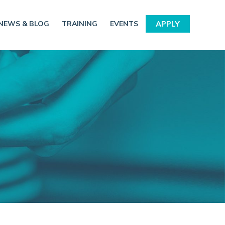
NEWS & BLOG
TRAINING
EVENTS
APPLY